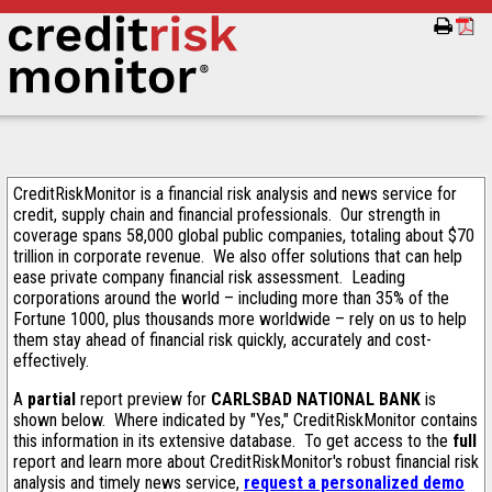
CreditRiskMonitor is a financial risk analysis and news service for
credit, supply chain and financial professionals. Our strength in
coverage spans 58,000 global public companies, totaling about $70
trillion in corporate revenue. We also offer solutions that can help
ease private company financial risk assessment. Leading
corporations around the world – including more than 35% of the
Fortune 1000, plus thousands more worldwide – rely on us to help
them stay ahead of financial risk quickly, accurately and cost-
effectively.
A
partial
report preview for
CARLSBAD NATIONAL BANK
is
shown below. Where indicated by "Yes," CreditRiskMonitor contains
this information in its extensive database. To get access to the
full
report and learn more about CreditRiskMonitor's robust financial risk
analysis and timely news service,
request a personalized demo