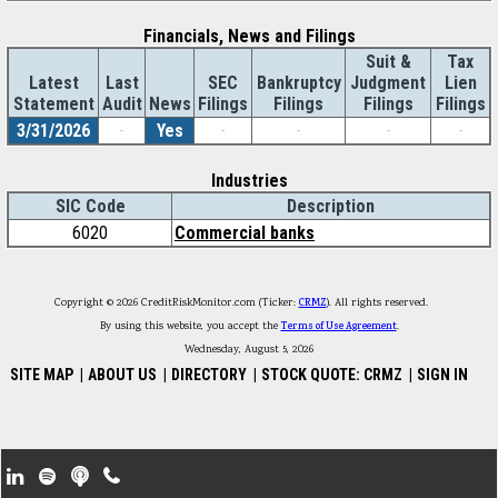
Financials, News and Filings
Suit &
Tax
Latest
Last
SEC
Bankruptcy
Judgment
Lien
Statement
Audit
News
Filings
Filings
Filings
Filings
3/31/2026
-
Yes
-
-
-
-
Industries
SIC Code
Description
6020
Commercial banks
Copyright © 2026 CreditRiskMonitor.com (Ticker:
CRMZ
). All rights reserved.
By using this website, you accept the
Terms of Use Agreement
.
Wednesday, August 5, 2026
SITE MAP
|
ABOUT US
|
DIRECTORY
|
STOCK QUOTE: CRMZ
|
SIGN IN
Footer Secondary Menu