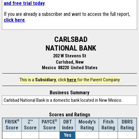
and free trial today
.
If you are already a subscriber and want to access the full report,
click here
.
CARLSBAD
NATIONAL BANK
202 W Stevens St
Carlsbad, New
Mexico 88220 United States
This is a
Subsidiary
, click
here
for the Parent Company
Business Summary
Carlsbad National Bank is a domestic bank located in New Mexico.
Scores and Ratings
®
Z''
®
DBT
Moody's
Fitch
DBRS
FRISK
PAYCE
Score
Index
Rating
Rating
Rating
Score
Score
-
-
-
Yes
-
-
-