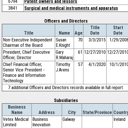
6794
Patent owners and lessors
3841
Surgical and medical instruments and apparatus
Officers and Directors
Title
Start
Title
Name
Age
Date
Date
Non-Executive Independent
Susan
70
3/3/2015
1/29/200
Chairman of the Board
E.Knight
President, Chief Executive
Gary
61
12/27/2010
12/27/201
Officer, Director
R.Maharaj
Chief Financial Officer,
Timothy
57
4/1/2020
10/1/201
Senior Vice President -
J.Arens
Finance and Information
Technology
7 additional Officers and Directors records available in full report.
Subsidiaries
Business
Name
Address
City
State/Province
Countr
Vetex Medical
Business
Galway
Ireland
Limited
Innovation