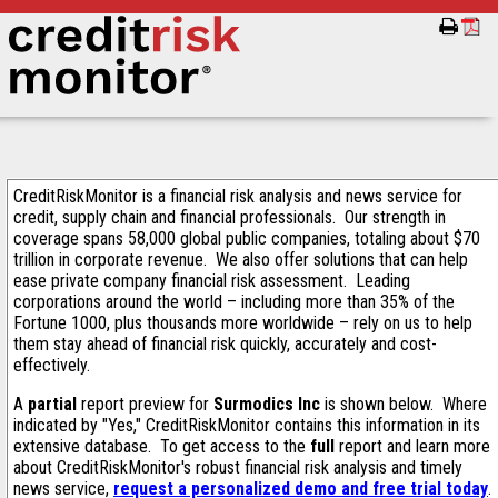
CreditRiskMonitor is a financial risk analysis and news service for
credit, supply chain and financial professionals. Our strength in
coverage spans 58,000 global public companies, totaling about $70
trillion in corporate revenue. We also offer solutions that can help
ease private company financial risk assessment. Leading
corporations around the world – including more than 35% of the
Fortune 1000, plus thousands more worldwide – rely on us to help
them stay ahead of financial risk quickly, accurately and cost-
effectively.
A
partial
report preview for
Surmodics Inc
is shown below. Where
indicated by "Yes," CreditRiskMonitor contains this information in its
extensive database. To get access to the
full
report and learn more
about CreditRiskMonitor's robust financial risk analysis and timely
news service,
request a personalized demo and free trial today
.