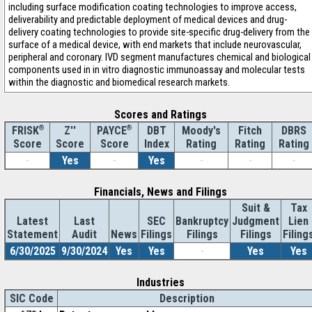
including surface modification coating technologies to improve access,
deliverability and predictable deployment of medical devices and drug-
delivery coating technologies to provide site-specific drug-delivery from the
surface of a medical device, with end markets that include neurovascular,
peripheral and coronary. IVD segment manufactures chemical and biological
components used in in vitro diagnostic immunoassay and molecular tests
within the diagnostic and biomedical research markets.
Scores and Ratings
®
Z''
®
DBT
Moody's
Fitch
DBRS
FRISK
PAYCE
Score
Index
Rating
Rating
Rating
Score
Score
-
Yes
-
Yes
-
-
-
Financials, News and Filings
Suit &
Tax
Latest
Last
SEC
Bankruptcy
Judgment
Lien
Statement
Audit
News
Filings
Filings
Filings
Filing
6/30/2025
9/30/2024
Yes
Yes
-
Yes
Yes
Industries
SIC Code
Description