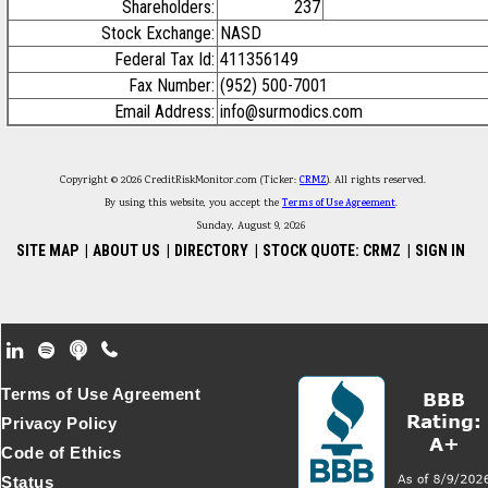
Shareholders:
237
Stock Exchange:
NASD
Federal Tax Id:
411356149
Fax Number:
(952) 500-7001
Email Address:
info@surmodics.com
Copyright © 2026 CreditRiskMonitor.com (Ticker:
CRMZ
). All rights reserved.
By using this website, you accept the
Terms of Use Agreement
.
Sunday, August 9, 2026
SITE MAP
|
ABOUT US
|
DIRECTORY
|
STOCK QUOTE: CRMZ
|
SIGN IN
Footer Secondary Menu
Terms of Use Agreement
Privacy Policy
Code of Ethics
Status