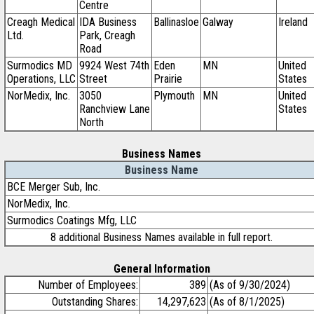
Centre
Creagh Medical
IDA Business
Ballinasloe
Galway
Ireland
Ltd.
Park, Creagh
Road
Surmodics MD
9924 West 74th
Eden
MN
United
Operations, LLC
Street
Prairie
States
NorMedix, Inc.
3050
Plymouth
MN
United
Ranchview Lane
States
North
Business Names
Business Name
BCE Merger Sub, Inc.
NorMedix, Inc.
Surmodics Coatings Mfg, LLC
8 additional Business Names available in full report.
General Information
Number of Employees:
389
(As of 9/30/2024)
Outstanding Shares:
14,297,623
(As of 8/1/2025)