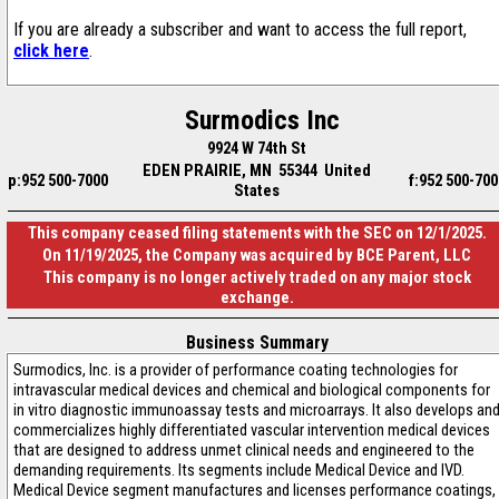
If you are already a subscriber and want to access the full report,
click here
.
Surmodics Inc
9924 W 74th St
EDEN PRAIRIE, MN 55344 United
p:952 500-7000
f:952 500-700
States
This company ceased filing statements with the SEC on 12/1/2025.
On 11/19/2025, the Company was acquired by BCE Parent, LLC
This company is no longer actively traded on any major stock
exchange.
Business Summary
Surmodics, Inc. is a provider of performance coating technologies for
intravascular medical devices and chemical and biological components for
in vitro diagnostic immunoassay tests and microarrays. It also develops an
commercializes highly differentiated vascular intervention medical devices
that are designed to address unmet clinical needs and engineered to the
demanding requirements. Its segments include Medical Device and IVD.
Medical Device segment manufactures and licenses performance coatings,