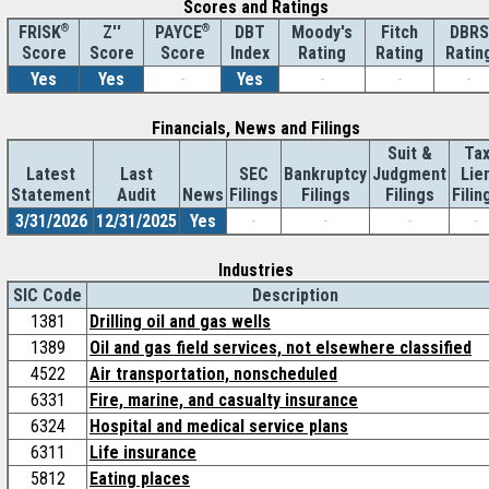
Scores and Ratings
®
Z''
®
DBT
Moody's
Fitch
DBRS
FRISK
PAYCE
Score
Index
Rating
Rating
Ratin
Score
Score
Yes
Yes
-
Yes
-
-
-
Financials, News and Filings
Suit &
Ta
Latest
Last
SEC
Bankruptcy
Judgment
Lie
Statement
Audit
News
Filings
Filings
Filings
Filin
3/31/2026
12/31/2025
Yes
-
-
-
-
Industries
SIC Code
Description
1381
Drilling oil and gas wells
1389
Oil and gas field services, not elsewhere classified
4522
Air transportation, nonscheduled
6331
Fire, marine, and casualty insurance
6324
Hospital and medical service plans
6311
Life insurance
5812
Eating places