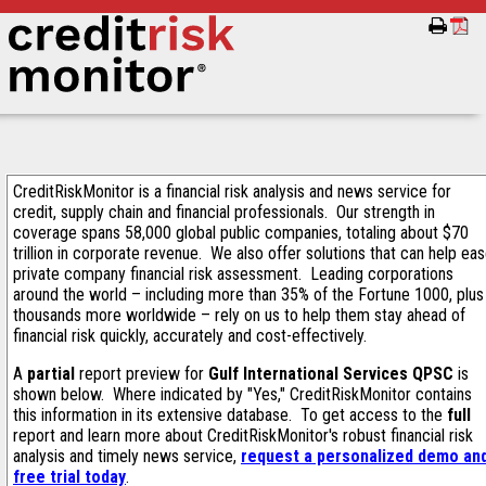
CreditRiskMonitor is a financial risk analysis and news service for
credit, supply chain and financial professionals. Our strength in
coverage spans 58,000 global public companies, totaling about $70
trillion in corporate revenue. We also offer solutions that can help ea
private company financial risk assessment. Leading corporations
around the world – including more than 35% of the Fortune 1000, plus
thousands more worldwide – rely on us to help them stay ahead of
financial risk quickly, accurately and cost-effectively.
A
partial
report preview for
Gulf International Services QPSC
is
shown below. Where indicated by "Yes," CreditRiskMonitor contains
this information in its extensive database. To get access to the
full
report and learn more about CreditRiskMonitor's robust financial risk
analysis and timely news service,
request a personalized demo an
free trial today
.