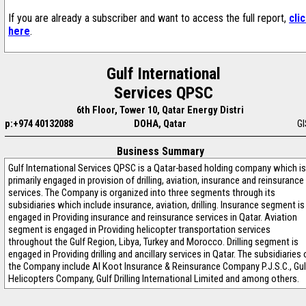
If you are already a subscriber and want to access the full report,
cli
here
.
Gulf International
Services QPSC
6th Floor, Tower 10, Qatar Energy Distri
p:+974 40132088
DOHA, Qatar
G
Business Summary
Gulf International Services QPSC is a Qatar-based holding company which is
primarily engaged in provision of drilling, aviation, insurance and reinsurance
services. The Company is organized into three segments through its
subsidiaries which include insurance, aviation, drilling. Insurance segment is
engaged in Providing insurance and reinsurance services in Qatar. Aviation
segment is engaged in Providing helicopter transportation services
throughout the Gulf Region, Libya, Turkey and Morocco. Drilling segment is
engaged in Providing drilling and ancillary services in Qatar. The subsidiaries 
the Company include Al Koot Insurance & Reinsurance Company P.J.S.C., Gul
Helicopters Company, Gulf Drilling International Limited and among others.