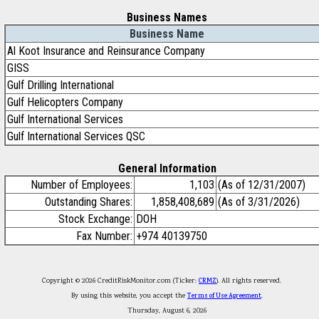
Business Names
Business Name
Al Koot Insurance and Reinsurance Company
GISS
Gulf Drilling International
Gulf Helicopters Company
Gulf International Services
Gulf International Services QSC
General Information
Number of Employees:
1,103
(As of 12/31/2007)
Outstanding Shares:
1,858,408,689
(As of 3/31/2026)
Stock Exchange:
DOH
Fax Number:
+974 40139750
Copyright © 2026 CreditRiskMonitor.com (Ticker:
CRMZ
). All rights reserved.
By using this website, you accept the
Terms of Use Agreement
.
Thursday, August 6, 2026