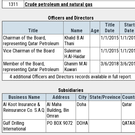
1311
Crude petroleum and natural gas
Officers and Directors
Title
Start
Title
Name
Age
Date
Date
Chairman of the Board,
Khalid B.Al
1/1/2015
1/1/20
representing Qatar Petroleum
Thani
Vice Chairman of the Board
Suleiman
1/1/2015
1/1/20
H.Al-Haidar
Member of the Board,
Ghanim M.Al
3/6/2018
3/6/20
representing Qatar Petroleum
Kuwari
4 additional Officers and Directors records available in full report.
Subsidiaries
Business Name
Address
City
State/Province
Count
Al Koot Insurance &
Al Maha
Doha
Qatar
Reinsurance Co. S.A.Q.
Building, Bin
Omran
Gulf Drilling
PO BOX 9072
DOHA
QATAR
International