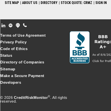
SITE MAP
|
ABOUT US
|
DIRECTORY
|
STOCK QUOTE: CRMZ
|
SIGN IN
Footer Secondary Menu
Terms of Use Agreement
Privacy Policy
Code of Ethics
Status
Directory of Companies
Sitemap
Make a Secure Payment
Developers
®
© 2026
CreditRiskMonitor
. All rights
reserved.