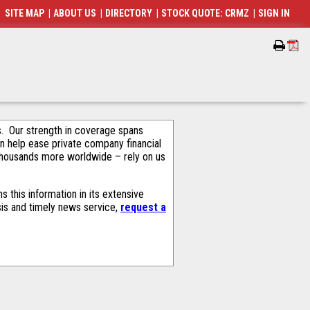
SITE MAP
|
ABOUT US
|
DIRECTORY
|
STOCK QUOTE: CRMZ
|
SIGN IN
als. Our strength in coverage spans
an help ease private company financial
thousands more worldwide – rely on us
 this information in its extensive
sis and timely news service,
request a