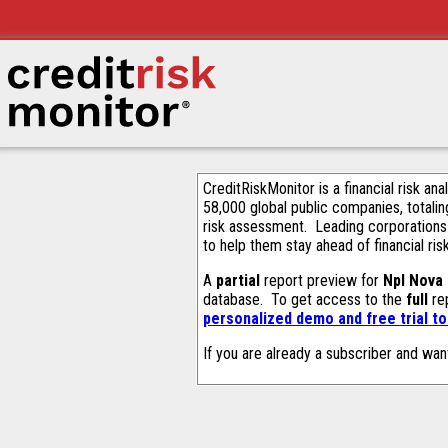
CreditRiskMonitor is a financial risk an
58,000 global public companies, totalin
risk assessment. Leading corporations
to help them stay ahead of financial ris
A
partial
report preview for
Npl Nova
database. To get access to the
full
rep
personalized demo and free trial t
If you are already a subscriber and wan