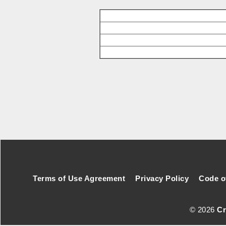
Footer Secondary Menu
Terms of Use Agreement
Privacy Policy
Code o
© 2026
Cr