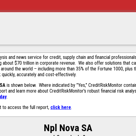
alysis and news service for credit, supply chain and financial profession
g about $70 trillion in corporate revenue. We also offer solutions that c
 around the world – including more than 35% of the Fortune 1000, plus 
k quickly, accurately and cost-effectively.
 SA
is shown below. Where indicated by "Yes," CreditRiskMonitor contains
ort and learn more about CreditRiskMonitor's robust financial risk analy
oday
.
t to access the full report,
click here
.
Npl Nova SA