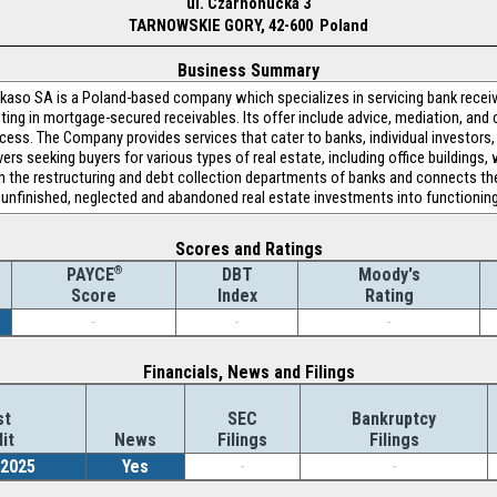
ul. Czarnohucka 3
TARNOWSKIE GORY, 42-600 Poland
Business Summary
kaso SA is a Poland-based company which specializes in servicing bank recei
ting in mortgage-secured receivables. Its offer include advice, mediation, and 
cess. The Company provides services that cater to banks, individual investors,
vers seeking buyers for various types of real estate, including office buildings
he restructuring and debt collection departments of banks and connects them 
t, unfinished, neglected and abandoned real estate investments into functionin
Scores and Ratings
®
DBT
Moody's
PAYCE
Index
Rating
Score
-
-
-
Financials, News and Filings
st
SEC
Bankruptcy
it
News
Filings
Filings
/2025
Yes
-
-