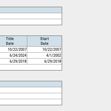
Title
Start
Date
Date
10/22/2007
10/22/2007
6/24/2024
4/1/2002
6/29/2018
6/29/2018