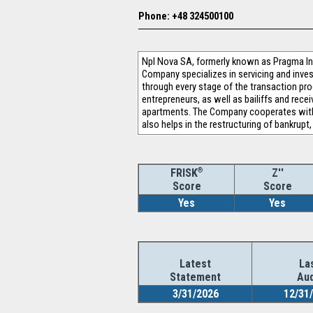
Phone: +48 324500100
Npl Nova SA, formerly known as Pragma In
Company specializes in servicing and inves
through every stage of the transaction pro
entrepreneurs, as well as bailiffs and recei
apartments. The Company cooperates with t
also helps in the restructuring of bankrup
®
Z''
FRISK
Score
Score
Yes
Yes
Latest
La
Statement
Aud
3/31/2026
12/31