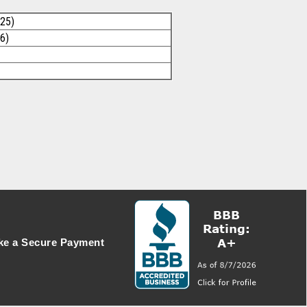
025)
6)
e a Secure Payment