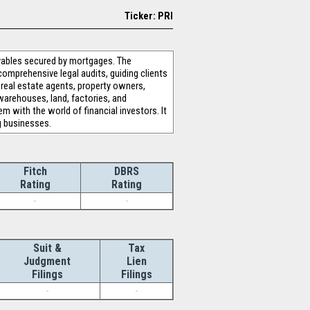
Ticker: PRI
vables secured by mortgages. The
comprehensive legal audits, guiding clients
 real estate agents, property owners,
, warehouses, land, factories, and
with the world of financial investors. It
g businesses.
Fitch
DBRS
Rating
Rating
-
-
Suit &
Tax
Judgment
Lien
Filings
Filings
-
-