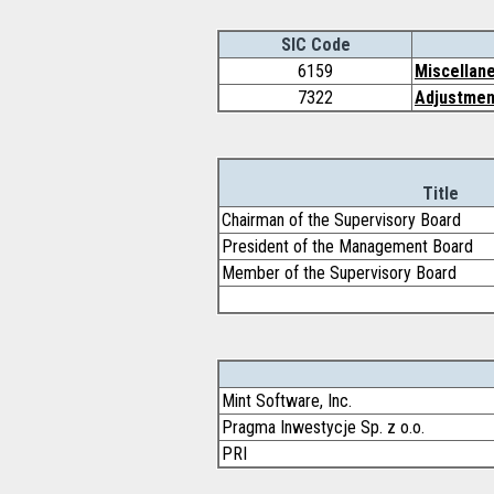
SIC Code
6159
Miscellane
7322
Adjustment
Title
Chairman of the Supervisory Board
President of the Management Board
Member of the Supervisory Board
Mint Software, Inc.
Pragma Inwestycje Sp. z o.o.
PRI