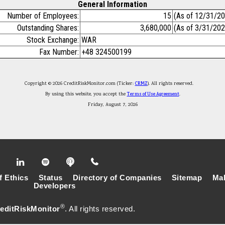
General Information
Number of Employees:
15
(As of 12/31/2
Outstanding Shares:
3,680,000
(As of 3/31/202
Stock Exchange:
WAR
Fax Number:
+48 324500199
Copyright © 2026 CreditRiskMonitor.com (Ticker:
CRMZ
). All rights reserved.
By using this website, you accept the
Terms of Use Agreement
.
Friday, August 7, 2026
f Ethics
Status
Directory of Companies
Sitemap
Mak
Developers
®
editRiskMonitor
. All rights reserved.