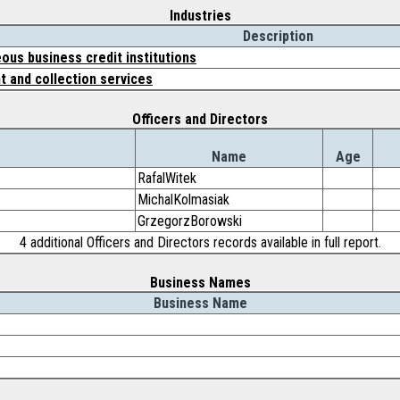
Industries
Description
ous business credit institutions
 and collection services
Officers and Directors
Name
Age
RafalWitek
MichalKolmasiak
GrzegorzBorowski
4 additional Officers and Directors records available in full report.
Business Names
Business Name