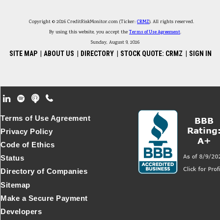
Copyright © 2026 CreditRiskMonitor.com (Ticker:
CRMZ
). All rights reserved.
By using this website, you accept the
Terms of Use Agreement
.
Sunday, August 9, 2026
SITE MAP
|
ABOUT US
|
DIRECTORY
|
STOCK QUOTE: CRMZ
|
SIGN IN
Footer Secondary Menu
Terms of Use Agreement
Privacy Policy
Code of Ethics
Status
Directory of Companies
Sitemap
Make a Secure Payment
Developers