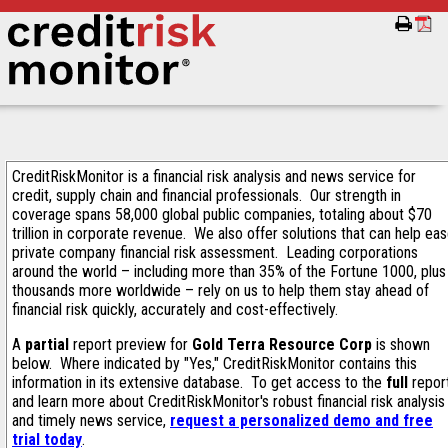
CreditRiskMonitor is a financial risk analysis and news service for
credit, supply chain and financial professionals. Our strength in
coverage spans 58,000 global public companies, totaling about $70
trillion in corporate revenue. We also offer solutions that can help ea
private company financial risk assessment. Leading corporations
around the world – including more than 35% of the Fortune 1000, plus
thousands more worldwide – rely on us to help them stay ahead of
financial risk quickly, accurately and cost-effectively.
A
partial
report preview for
Gold Terra Resource Corp
is shown
below. Where indicated by "Yes," CreditRiskMonitor contains this
information in its extensive database. To get access to the
full
repor
and learn more about CreditRiskMonitor's robust financial risk analysis
and timely news service,
request a personalized demo and free
trial today
.