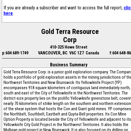
If you are already a subscriber and want to access the full report,
cli
here
.
Gold Terra Resource
Corp
410-325 Howe Street
p:604 689-1749
VANCOUVER, BC V6C 1Z7 Canada
f:604 648-8
Business Summary
Gold Terra Resource Corp. is a junior gold exploration company. The Compan
holds a portfolio of gold exploration assets in the mining jurisdictions of th
Northwest Territories and New Brunswick. Its Yellowknife Project (YP)
encompasses 918 square kilometers of contiguous land immediately north,
south and east of the City of Yellowknife in the Northwest Territories. The
district-size property lies on the prolific Yellowknife greenstone belt, coveri
nearly 70 kilometers of strike length on the southern and northern extensio
of the shear system that hosts the Con and Giant gold mines. YP comprises
the Northbelt, Southbelt, Eastbelt and Quyta-Bell properties. Its Con Mine
Option Property is located beside the City of Yellowknife and adjacent to its
Yellowknife City Gold Project in the Northwest Territories. It also holds the
Mulligan gold project in New Brunswick. It is also focused on its drilling on