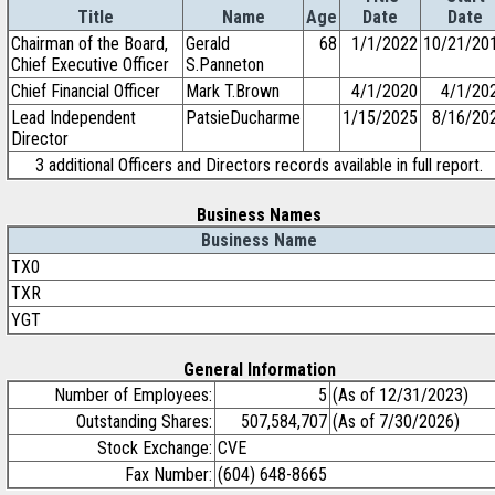
Title
Name
Age
Date
Date
Chairman of the Board,
Gerald
68
1/1/2022
10/21/20
Chief Executive Officer
S.Panneton
Chief Financial Officer
Mark T.Brown
4/1/2020
4/1/20
Lead Independent
PatsieDucharme
1/15/2025
8/16/20
Director
3 additional Officers and Directors records available in full report.
Business Names
Business Name
TX0
TXR
YGT
General Information
Number of Employees:
5
(As of 12/31/2023)
Outstanding Shares:
507,584,707
(As of 7/30/2026)
Stock Exchange:
CVE
Fax Number:
(604) 648-8665