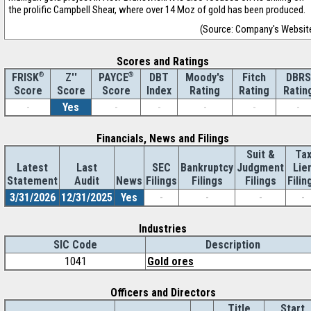
the prolific Campbell Shear, where over 14 Moz of gold has been produced.
(Source: Company's Websit
Scores and Ratings
®
Z''
®
DBT
Moody's
Fitch
DBRS
FRISK
PAYCE
Score
Index
Rating
Rating
Ratin
Score
Score
-
Yes
-
-
-
-
-
Financials, News and Filings
Suit &
Ta
Latest
Last
SEC
Bankruptcy
Judgment
Lie
Statement
Audit
News
Filings
Filings
Filings
Filin
3/31/2026
12/31/2025
Yes
-
-
-
-
Industries
SIC Code
Description
1041
Gold ores
Officers and Directors
Title
Start