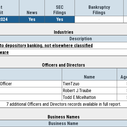
t
SEC
Bankruptcy
it
News
Filings
Filings
2024
Yes
Yes
-
Industries
Description
to depository banking, not elsewhere classified
ware
Officers and Directors
e
Name
Ag
Officer
TienTzuo
Robert J.Traube
Todd E.Mcelhatton
7 additional Officers and Directors records available in full report.
Business Names
Business Name