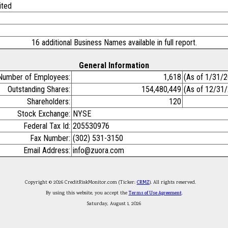
ited
16 additional Business Names available in full report.
General Information
Number of Employees:
1,618
(As of 1/31/
Outstanding Shares:
154,480,449
(As of 12/31
Shareholders:
120
Stock Exchange:
NYSE
Federal Tax Id:
205530976
Fax Number:
(302) 531-3150
Email Address:
info@zuora.com
Copyright © 2026 CreditRiskMonitor.com (Ticker:
CRMZ
). All rights reserved.
By using this website, you accept the
Terms of Use Agreement
.
Saturday, August 1, 2026