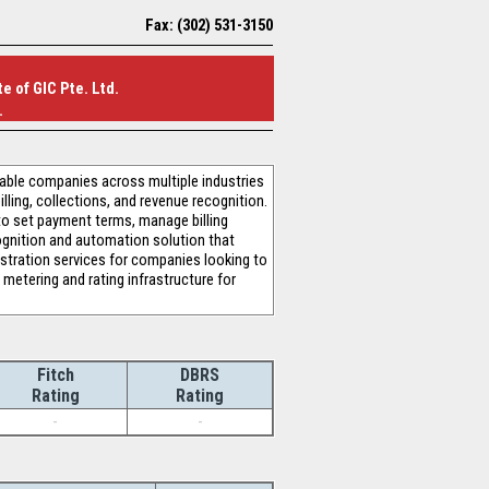
Fax: (302) 531-3150
e of GIC Pte. Ltd.
.
nable companies across multiple industries
ling, collections, and revenue recognition.
 to set payment terms, manage billing
cognition and automation solution that
tration services for companies looking to
metering and rating infrastructure for
Fitch
DBRS
Rating
Rating
-
-