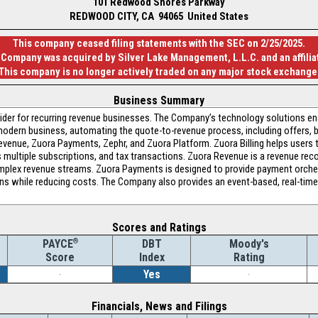
101 Redwood Shores Parkway
REDWOOD CITY, CA 94065 United States
This company ceased filing statements with the SEC on 2/25/2025.
 Company was acquired by Silver Lake Management, L.L.C. and an affiliat
This company is no longer actively traded on any major stock exchange
Business Summary
ovider for recurring revenue businesses. The Company’s technology solutions e
modern business, automating the quote-to-revenue process, including offers, bil
 Revenue, Zuora Payments, Zephr, and Zuora Platform. Zuora Billing helps users
s multiple subscriptions, and tax transactions. Zuora Revenue is a revenue re
plex revenue streams. Zuora Payments is designed to provide payment orches
ons while reducing costs. The Company also provides an event-based, real-time 
Scores and Ratings
®
DBT
Moody's
PAYCE
Index
Rating
Score
-
Yes
-
Financials, News and Filings