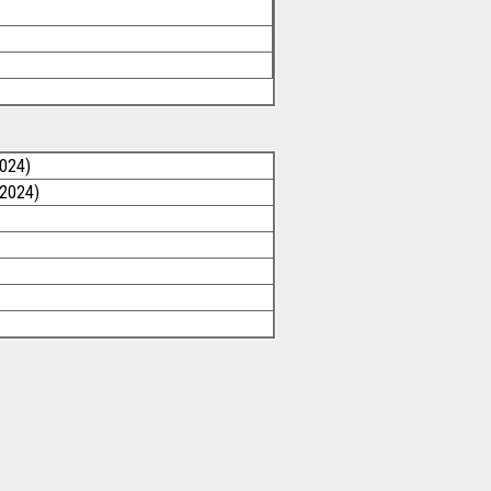
2024)
/2024)