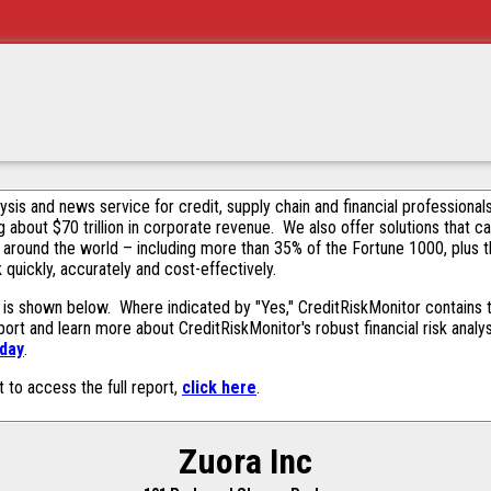
alysis and news service for credit, supply chain and financial profession
g about $70 trillion in corporate revenue. We also offer solutions that c
 around the world – including more than 35% of the Fortune 1000, plus 
k quickly, accurately and cost-effectively.
is shown below. Where indicated by "Yes," CreditRiskMonitor contains th
ort and learn more about CreditRiskMonitor's robust financial risk analy
oday
.
t to access the full report,
click here
.
Zuora Inc