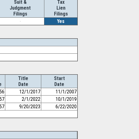
Suit &
Tax
Judgment
Lien
Filings
Filings
-
Yes
Title
Start
e
Date
Date
56
12/1/2017
11/1/2007
57
2/1/2022
10/1/2019
57
9/20/2023
6/22/2020