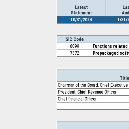
Latest
Las
Statement
Aud
10/31/2024
1/31/
SIC Code
6099
Functions related 
7372
Prepackaged soft
Titl
Chairman of the Board, Chief Executive 
President, Chief Revenue Officer
Chief Financial Officer