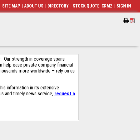
SITE MAP
|
ABOUT US
|
DIRECTORY
|
STOCK QUOTE: CRMZ
|
SIGN IN
als. Our strength in coverage spans
an help ease private company financial
thousands more worldwide – rely on us
is information in its extensive
sis and timely news service,
request a