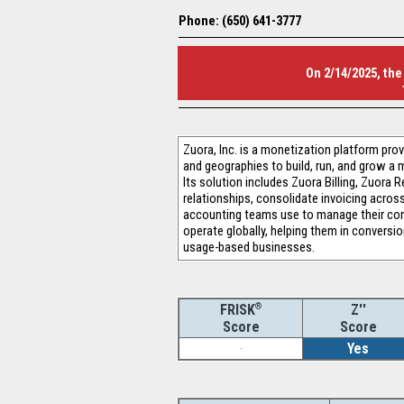
Phone: (650) 641-3777
On 2/14/2025, the
Zuora, Inc. is a monetization platform pr
and geographies to build, run, and grow a 
Its solution includes Zuora Billing, Zuora
relationships, consolidate invoicing acros
accounting teams use to manage their com
operate globally, helping them in conversi
usage-based businesses.
®
Z''
FRISK
Score
Score
-
Yes