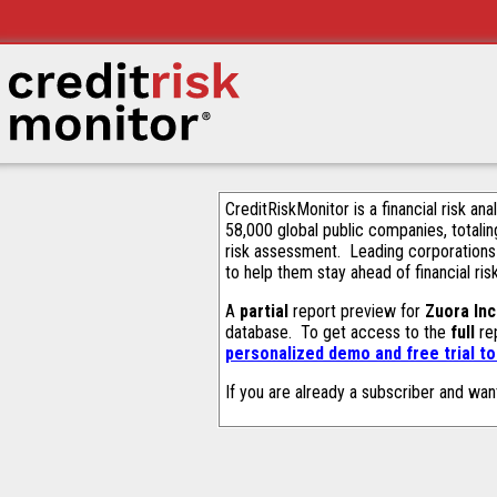
CreditRiskMonitor is a financial risk an
58,000 global public companies, totalin
risk assessment. Leading corporations
to help them stay ahead of financial ris
A
partial
report preview for
Zuora Inc
database. To get access to the
full
rep
personalized demo and free trial t
If you are already a subscriber and wan