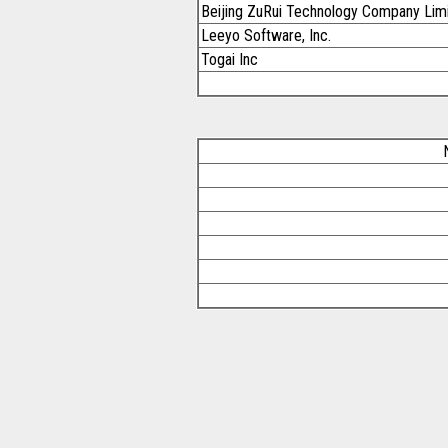
Beijing ZuRui Technology Company Lim
Leeyo Software, Inc.
Togai Inc