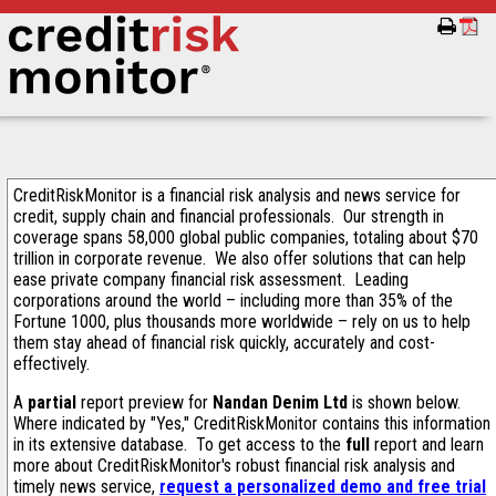
CreditRiskMonitor is a financial risk analysis and news service for
credit, supply chain and financial professionals. Our strength in
coverage spans 58,000 global public companies, totaling about $70
trillion in corporate revenue. We also offer solutions that can help
ease private company financial risk assessment. Leading
corporations around the world – including more than 35% of the
Fortune 1000, plus thousands more worldwide – rely on us to help
them stay ahead of financial risk quickly, accurately and cost-
effectively.
A
partial
report preview for
Nandan Denim Ltd
is shown below.
Where indicated by "Yes," CreditRiskMonitor contains this information
in its extensive database. To get access to the
full
report and learn
more about CreditRiskMonitor's robust financial risk analysis and
timely news service,
request a personalized demo and free trial