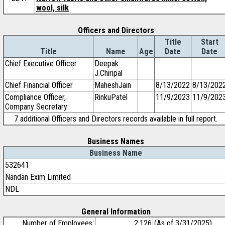
wool, silk
Officers and Directors
Title
Start
Title
Name
Age
Date
Date
Chief Executive Officer
Deepak
J.Chiripal
Chief Financial Officer
MaheshJain
8/13/2022
8/13/202
Compliance Officer,
RinkuPatel
11/9/2023
11/9/202
Company Secretary
7 additional Officers and Directors records available in full report.
Business Names
Business Name
532641
Nandan Exim Limited
NDL
General Information
Number of Employees:
2,126
(As of 3/31/2025)