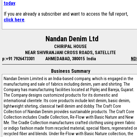
today
.
If you are already a subscriber and want to access the full report,
click here
.
Nandan Denim Ltd
CHIRIPAL HOUSE
NEAR SHIVRANJANI CROSS ROADS, SATELLITE
p:+91 7926473301
AHMEDABAD, 380015 India
ND
Business Summary
Nandan Denim Limited is an India-based company, which is engaged in the
manufacturing and sale of fabrics including denim, yarn and shirting. The
Company has manufacturing facilities located at Piplej and Bareja, Gujarat.
The Company designs customized products for its domestic and
international clientele. Its core products include knit denim, basic denim,
lightweight shirting, classical twill denim and dobby. The Craft Core
Collection of Nandan Denim provides sustainable products. The Craft Core
Collection includes Cradle Collection, Re-Flow with Basic Nature and New
Me. The Cradle Collection manufactures crafted clothing using green fabric
or indigo fashion made from recycled material, special fibers, regenerated o
recycled fiber and blends. Under Re-Flow with Basic Nature collection, the