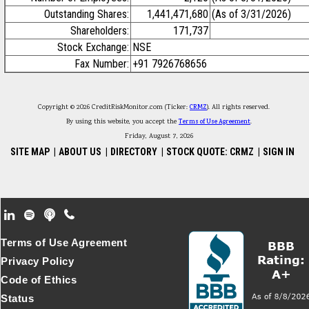
Outstanding Shares:
1,441,471,680
(As of 3/31/2026)
Shareholders:
171,737
Stock Exchange:
NSE
Fax Number:
+91 7926768656
Copyright © 2026 CreditRiskMonitor.com (Ticker:
CRMZ
). All rights reserved.
By using this website, you accept the
Terms of Use Agreement
.
Friday, August 7, 2026
SITE MAP
|
ABOUT US
|
DIRECTORY
|
STOCK QUOTE: CRMZ
|
SIGN IN
Footer Secondary Menu
Terms of Use Agreement
Privacy Policy
Code of Ethics
Status