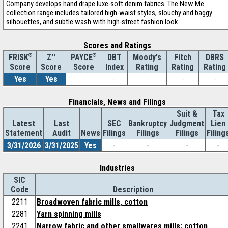
Company develops hand drape luxe-soft denim fabrics. The New Me
collection range includes tailored high-waist styles, slouchy and baggy
silhouettes, and subtle wash with high-street fashion look.
Scores and Ratings
®
Z''
®
DBT
Moody's
Fitch
DBRS
FRISK
PAYCE
Score
Index
Rating
Rating
Rating
Score
Score
Yes
Yes
-
-
-
-
-
Financials, News and Filings
Suit &
Tax
Latest
Last
SEC
Bankruptcy
Judgment
Lien
Statement
Audit
News
Filings
Filings
Filings
Filing
3/31/2026
3/31/2025
Yes
-
-
-
-
Industries
SIC
Code
Description
2211
Broadwoven fabric mills, cotton
2281
Yarn spinning mills
2241
Narrow fabric and other smallwares mills: cotton,