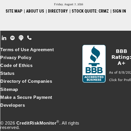
Friday, August 7, 2026
SITE MAP
|
ABOUT US
|
DIRECTORY
|
STOCK QUOTE: CRMZ
|
SIGN IN
Footer Secondary Menu
Terms of Use Agreement
Privacy Policy
Code of Ethics
Status
Directory of Companies
Sitemap
Make a Secure Payment
Developers
®
© 2026
CreditRiskMonitor
. All rights
reserved.