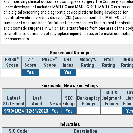
and improving clinical outcomes post bypass surgery. The Company’s produ
under development includes MATLOC and MAR-FG-001. MATLOC is a lab-on-
chip digital screening and diagnostic device platform being developed for
quantitative chronic kidney disease (CKD) assessment. The MAR-FG-001 is 
tumescent solution base for fat grafting procedures that is used for plastic
and cosmetic surgeries in which fat is transferred from one area of the bod
to another to correct a defect, replace injured tissue, or to make cosmetic
enhancements.
Scores and Ratings
®
Z''
®
DBT
Moody's
Fitch
DBRS
FRISK
PAYCE
Score
Index
Rating
Rating
Ratin
Score
Score
-
Yes
-
Yes
-
-
-
Financials, News and Filings
Suit &
Ta
Latest
Last
SEC
Bankruptcy
Judgment
Lie
Statement
Audit
News
Filings
Filings
Filings
Filin
9/30/2024
12/31/2023
Yes
Yes
-
-
Ye
Industries
SIC Code
Description