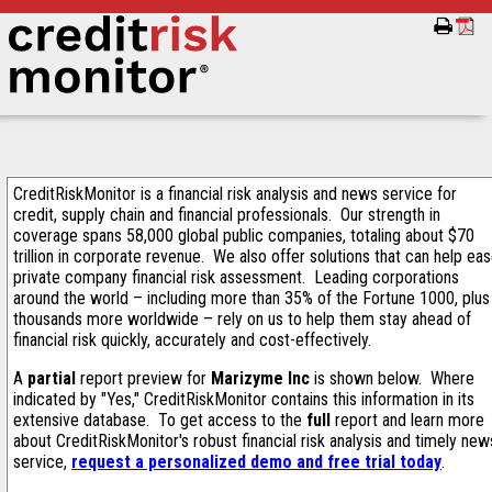
CreditRiskMonitor is a financial risk analysis and news service for
credit, supply chain and financial professionals. Our strength in
coverage spans 58,000 global public companies, totaling about $70
trillion in corporate revenue. We also offer solutions that can help ea
private company financial risk assessment. Leading corporations
around the world – including more than 35% of the Fortune 1000, plus
thousands more worldwide – rely on us to help them stay ahead of
financial risk quickly, accurately and cost-effectively.
A
partial
report preview for
Marizyme Inc
is shown below. Where
indicated by "Yes," CreditRiskMonitor contains this information in its
extensive database. To get access to the
full
report and learn more
about CreditRiskMonitor's robust financial risk analysis and timely new
service,
request a personalized demo and free trial today
.