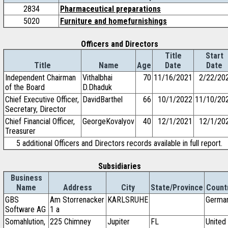
2834
Pharmaceutical preparations
5020
Furniture and homefurnishings
Officers and Directors
Title
Start
Title
Name
Age
Date
Date
Independent Chairman
Vithalbhai
70
11/16/2021
2/22/20
of the Board
D.Dhaduk
Chief Executive Officer,
DavidBarthel
66
10/1/2022
11/10/20
Secretary, Director
Chief Financial Officer,
GeorgeKovalyov
40
12/1/2021
12/1/20
Treasurer
5 additional Officers and Directors records available in full report.
Subsidiaries
Business
Name
Address
City
State/Province
Count
GBS
Am Storrenacker
KARLSRUHE
Germa
Software AG
1 a
Somahlution,
225 Chimney
Jupiter
FL
United