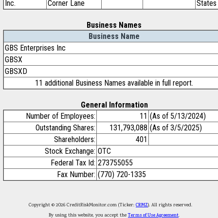
Inc.
Corner Lane
States
Business Names
Business Name
GBS Enterprises Inc
GBSX
GBSXD
11 additional Business Names available in full report.
General Information
Number of Employees:
11
(As of 5/13/2024)
Outstanding Shares:
131,793,088
(As of 3/5/2025)
Shareholders:
401
Stock Exchange:
OTC
Federal Tax Id:
273755055
Fax Number:
(770) 720-1335
Copyright © 2026 CreditRiskMonitor.com (Ticker:
CRMZ
). All rights reserved.
By using this website, you accept the
Terms of Use Agreement
.