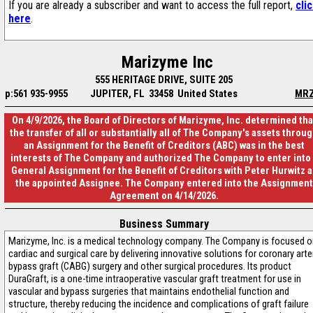
If you are already a subscriber and want to access the full report,
cli
here
.
Marizyme Inc
555 HERITAGE DRIVE, SUITE 205
p:561 935-9955
JUPITER, FL 33458 United States
MR
On 4/9/2026, the Board of Directors of Marizyme, Inc. determined tha
the transfer of all or substantially all of The Company's assets throu
an Assignment for the Benefit of Creditors (ABC) was in the best
interests of The Company and authorized The Company to enter into 
General Assignment for the Benefit of Creditors with Peter Hurwitz a
the appointed Assignee. The Company entered into the Assignment
Agreement on 4/14/2026.
Business Summary
Marizyme, Inc. is a medical technology company. The Company is focused o
cardiac and surgical care by delivering innovative solutions for coronary arte
bypass graft (CABG) surgery and other surgical procedures. Its product
DuraGraft, is a one-time intraoperative vascular graft treatment for use in
vascular and bypass surgeries that maintains endothelial function and
structure, thereby reducing the incidence and complications of graft failure