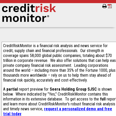
CreditRiskMonitor is a financial risk analysis and news service for
credit, supply chain and financial professionals. Our strength in
coverage spans 58,000 global public companies, totaling about $70
trillion in corporate revenue. We also offer solutions that can help ea
private company financial risk assessment. Leading corporations
around the world – including more than 35% of the Fortune 1000, plus
thousands more worldwide – rely on us to help them stay ahead of
financial risk quickly, accurately and cost-effectively.
A
partial
report preview for
Seera Holding Group SJSC
is shown
below. Where indicated by "Yes," CreditRiskMonitor contains this
information in its extensive database. To get access to the
full
repor
and learn more about CreditRiskMonitor's robust financial risk analysis
and timely news service,
request a personalized demo and free
trial today
.