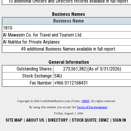
10 additional Officers and Directors records available in full report.
Business Names
Business Name
1810
Al Mawasim Co. for Travel and Tourism Ltd.
Al Nukhba for Private Airplanes
49 additional Business Names available in full report.
General Information
Outstanding Shares:
273,561,382
(As of 3/31/2026)
Stock Exchange:
SAU
Fax Number:
+966 0112168431
Copyright © 2026 CreditRiskMonitor.com (Ticker:
CRMZ
). All rights reserved.
By using this website, you accept the
Terms of Use Agreement
.
Friday, August 7, 2026
SITE MAP
|
ABOUT US
|
DIRECTORY
|
STOCK QUOTE: CRMZ
|
SIGN IN