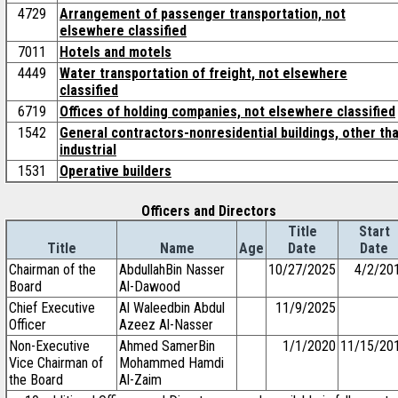
4729
Arrangement of passenger transportation, not
elsewhere classified
7011
Hotels and motels
4449
Water transportation of freight, not elsewhere
classified
6719
Offices of holding companies, not elsewhere classified
1542
General contractors-nonresidential buildings, other th
industrial
1531
Operative builders
Officers and Directors
Title
Start
Title
Name
Age
Date
Date
Chairman of the
AbdullahBin Nasser
10/27/2025
4/2/20
Board
Al-Dawood
Chief Executive
Al Waleedbin Abdul
11/9/2025
Officer
Azeez Al-Nasser
Non-Executive
Ahmed SamerBin
1/1/2020
11/15/20
Vice Chairman of
Mohammed Hamdi
the Board
Al-Zaim