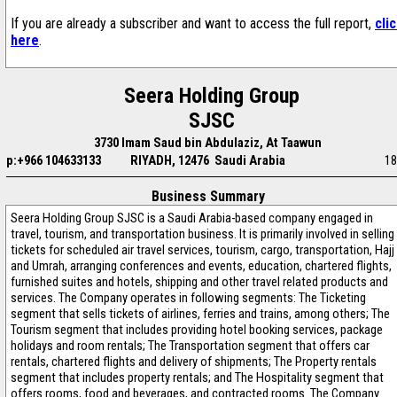
If you are already a subscriber and want to access the full report,
cli
here
.
Seera Holding Group
SJSC
3730 Imam Saud bin Abdulaziz, At Taawun
p:+966 104633133
RIYADH, 12476 Saudi Arabia
18
Business Summary
Seera Holding Group SJSC is a Saudi Arabia-based company engaged in
travel, tourism, and transportation business. It is primarily involved in selling
tickets for scheduled air travel services, tourism, cargo, transportation, Hajj
and Umrah, arranging conferences and events, education, chartered flights,
furnished suites and hotels, shipping and other travel related products and
services. The Company operates in following segments: The Ticketing
segment that sells tickets of airlines, ferries and trains, among others; The
Tourism segment that includes providing hotel booking services, package
holidays and room rentals; The Transportation segment that offers car
rentals, chartered flights and delivery of shipments; The Property rentals
segment that includes property rentals; and The Hospitality segment that
offers rooms, food and beverages, and contracted rooms. The Company