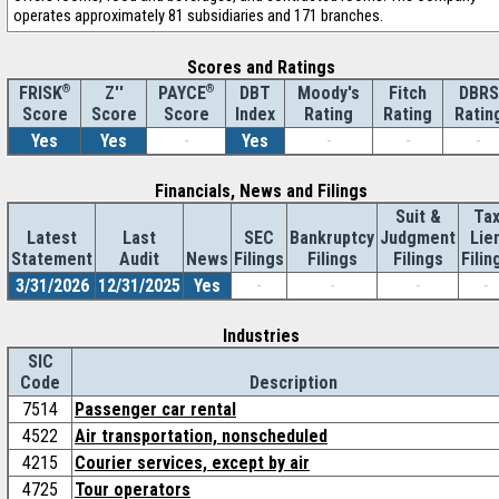
operates approximately 81 subsidiaries and 171 branches.
Scores and Ratings
®
Z''
®
DBT
Moody's
Fitch
DBRS
FRISK
PAYCE
Score
Index
Rating
Rating
Ratin
Score
Score
Yes
Yes
-
Yes
-
-
-
Financials, News and Filings
Suit &
Ta
Latest
Last
SEC
Bankruptcy
Judgment
Lie
Statement
Audit
News
Filings
Filings
Filings
Filin
3/31/2026
12/31/2025
Yes
-
-
-
-
Industries
SIC
Code
Description
7514
Passenger car rental
4522
Air transportation, nonscheduled
4215
Courier services, except by air
4725
Tour operators