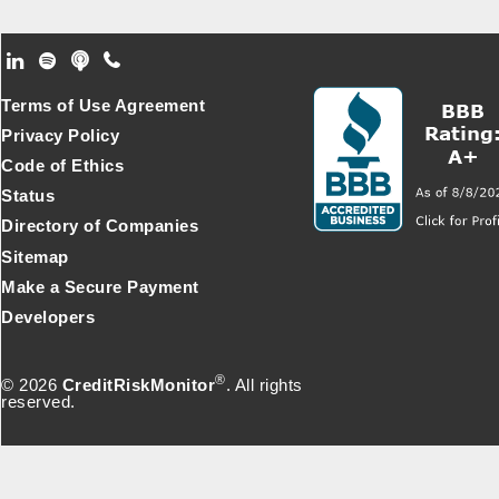
Footer Secondary Menu
Terms of Use Agreement
Privacy Policy
Code of Ethics
Status
Directory of Companies
Sitemap
Make a Secure Payment
Developers
®
© 2026
CreditRiskMonitor
. All rights
reserved.