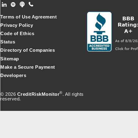
Footer Secondary Menu
Terms of Use Agreement
Privacy Policy
Code of Ethics
Status
Directory of Companies
Sitemap
Make a Secure Payment
Developers
®
© 2026
CreditRiskMonitor
. All rights
reserved.