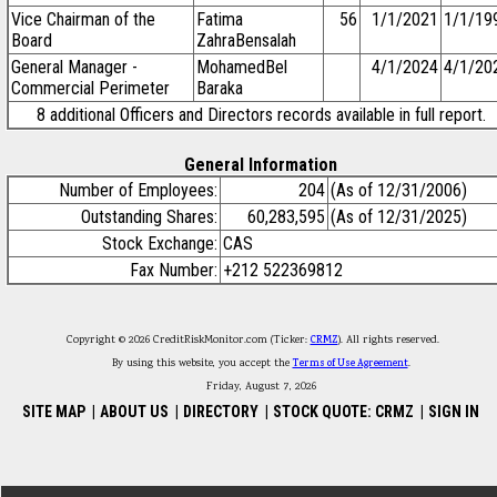
Vice Chairman of the
Fatima
56
1/1/2021
1/1/19
Board
ZahraBensalah
General Manager -
MohamedBel
4/1/2024
4/1/20
Commercial Perimeter
Baraka
8 additional Officers and Directors records available in full report.
General Information
Number of Employees:
204
(As of 12/31/2006)
Outstanding Shares:
60,283,595
(As of 12/31/2025)
Stock Exchange:
CAS
Fax Number:
+212 522369812
Copyright © 2026 CreditRiskMonitor.com (Ticker:
CRMZ
). All rights reserved.
By using this website, you accept the
Terms of Use Agreement
.
Friday, August 7, 2026
SITE MAP
|
ABOUT US
|
DIRECTORY
|
STOCK QUOTE: CRMZ
|
SIGN IN