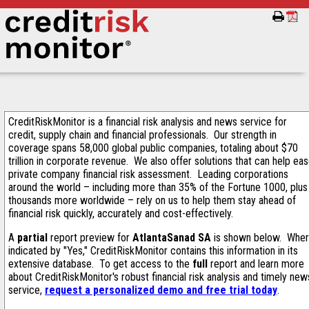
CreditRiskMonitor is a financial risk analysis and news service for
credit, supply chain and financial professionals. Our strength in
coverage spans 58,000 global public companies, totaling about $70
trillion in corporate revenue. We also offer solutions that can help ea
private company financial risk assessment. Leading corporations
around the world – including more than 35% of the Fortune 1000, plus
thousands more worldwide – rely on us to help them stay ahead of
financial risk quickly, accurately and cost-effectively.
A
partial
report preview for
AtlantaSanad SA
is shown below. Whe
indicated by "Yes," CreditRiskMonitor contains this information in its
extensive database. To get access to the
full
report and learn more
about CreditRiskMonitor's robust financial risk analysis and timely new
service,
request a personalized demo and free trial today
.