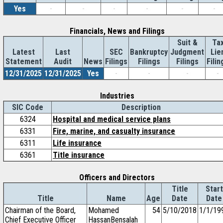
Yes
-
-
-
-
-
-
Financials, News and Filings
Suit &
Ta
Latest
Last
SEC
Bankruptcy
Judgment
Lie
Statement
Audit
News
Filings
Filings
Filings
Filin
12/31/2025
12/31/2025
Yes
-
-
-
-
Industries
SIC Code
Description
6324
Hospital and medical service plans
6331
Fire, marine, and casualty insurance
6311
Life insurance
6361
Title insurance
Officers and Directors
Title
Start
Title
Name
Age
Date
Date
Chairman of the Board,
Mohamed
54
5/10/2018
1/1/19
Chief Executive Officer
HassanBensalah