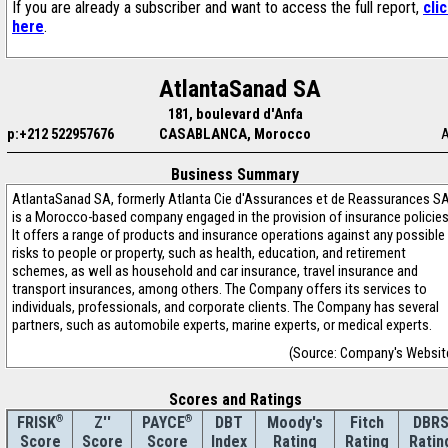
If you are already a subscriber and want to access the full report,
cli
here
.
AtlantaSanad SA
181, boulevard d'Anfa
p:+212 522957676
CASABLANCA, Morocco
Business Summary
AtlantaSanad SA, formerly Atlanta Cie d'Assurances et de Reassurances S
is a Morocco-based company engaged in the provision of insurance policies
It offers a range of products and insurance operations against any possible
risks to people or property, such as health, education, and retirement
schemes, as well as household and car insurance, travel insurance and
transport insurances, among others. The Company offers its services to
individuals, professionals, and corporate clients. The Company has several
partners, such as automobile experts, marine experts, or medical experts.
(Source: Company's Websit
Scores and Ratings
®
Z''
®
DBT
Moody's
Fitch
DBR
FRISK
PAYCE
Score
Index
Rating
Rating
Ratin
Score
Score