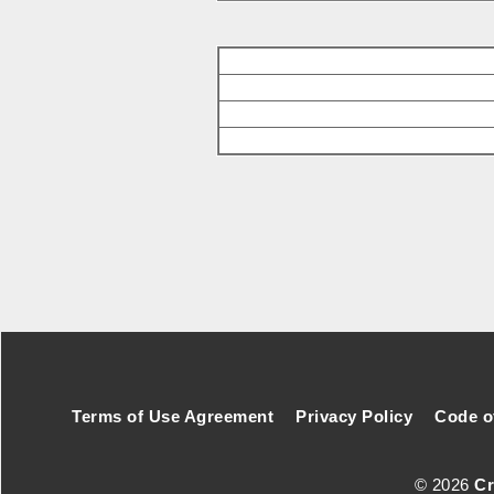
Footer Secondary Menu
Terms of Use Agreement
Privacy Policy
Code o
© 2026
Cr