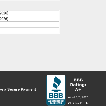
/2026)
/2026)
e a Secure Payment