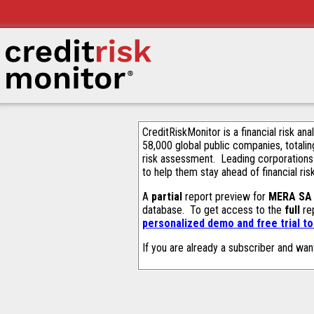
CreditRiskMonitor is a financial risk an
58,000 global public companies, totalin
risk assessment. Leading corporations
to help them stay ahead of financial ris
A
partial
report preview for
MERA SA
database. To get access to the
full
rep
personalized demo and free trial t
If you are already a subscriber and wan