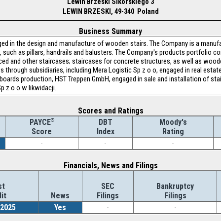
Lewin Brzeski Sikorskiego 3
LEWIN BRZESKI, 49-340 Poland
Business Summary
d in the design and manufacture of wooden stairs. The Company is a manufa
 such as pillars, handrails and balusters. The Company's products portfolio c
duced and other staircases; staircases for concrete structures, as well as wo
 through subsidiaries, including Mera Logistic Sp z o o, engaged in real est
ards production, HST Treppen GmbH, engaged in sale and installation of stai
p z o o w likwidacji.
Scores and Ratings
®
DBT
Moody's
PAYCE
Index
Rating
Score
-
-
-
Financials, News and Filings
st
SEC
Bankruptcy
it
News
Filings
Filings
/2025
Yes
-
-