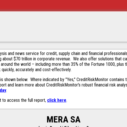
alysis and news service for credit, supply chain and financial profession
g about $70 trillion in corporate revenue. We also offer solutions that c
 around the world – including more than 35% of the Fortune 1000, plus 
k quickly, accurately and cost-effectively.
is shown below. Where indicated by "Yes," CreditRiskMonitor contains thi
ort and learn more about CreditRiskMonitor's robust financial risk analy
oday
.
t to access the full report,
click here
.
MERA SA