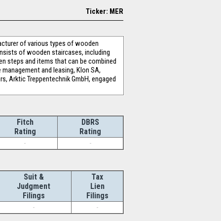
Ticker: MER
cturer of various types of wooden
onsists of wooden staircases, including
oden steps and items that can be combined
ate management and leasing, Klon SA,
rs, Arktic Treppentechnik GmbH, engaged
Fitch
DBRS
Rating
Rating
-
-
Suit &
Tax
Judgment
Lien
Filings
Filings
-
-