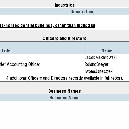
Industries
Description
s-nonresidential buildings, other than industrial
Officers and Directors
Title
Name
JacekMakarowski
ief Accounting Officer
RolandSteyer
IwonaJaneczek
4 additional Officers and Directors records available in full report.
Business Names
Business Name