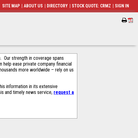
SITE MAP
|
ABOUT US
|
DIRECTORY
|
STOCK QUOTE: CRMZ
|
SIGN IN
als. Our strength in coverage spans
an help ease private company financial
thousands more worldwide – rely on us
s information in its extensive
sis and timely news service,
request a