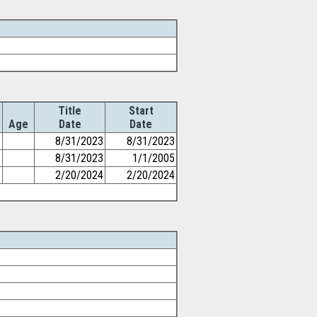
Title
Start
Age
Date
Date
8/31/2023
8/31/2023
8/31/2023
1/1/2005
2/20/2024
2/20/2024