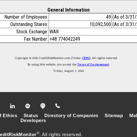
General Information
Number of Employees:
49
(As of 3/31
Outstanding Shares:
10,092,500
(As of 3/31
Stock Exchange:
WAR
Fax Number:
+48 774042249
Copyright © 2026 CreditRiskMonitor.com (Ticker:
CRMZ
). All rights reserved.
By using this website, you accept the
Terms of Use Agreement
.
Friday, August 7, 2026
f Ethics
Status
Directory of Companies
Sitemap
Mak
Developers
®
editRiskMonitor
. All rights reserved.