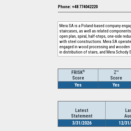
Phone: +48 774042220
Mera SA is a Poland-based company engage
staircases, as well as related components,
open plan, spiral, half-steps, one-side re
with steel constructions. Mera SA operates
engaged in wood processing and wooden bo
in distribution of stairs, and Mera Schody S
®
Z''
FRISK
Score
Score
Yes
Yes
Latest
La
Statement
Aud
3/31/2026
12/31