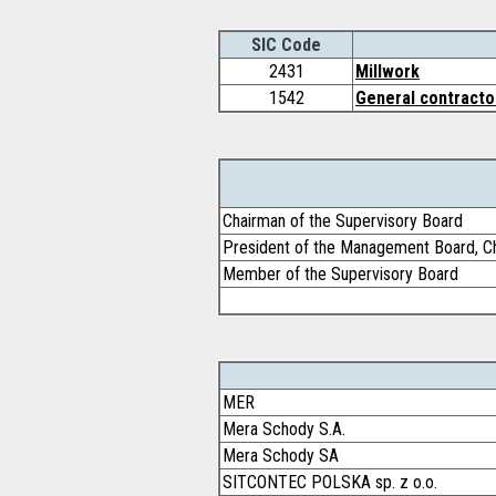
SIC Code
2431
Millwork
1542
General contractor
Chairman of the Supervisory Board
President of the Management Board, Ch
Member of the Supervisory Board
MER
Mera Schody S.A.
Mera Schody SA
SITCONTEC POLSKA sp. z o.o.