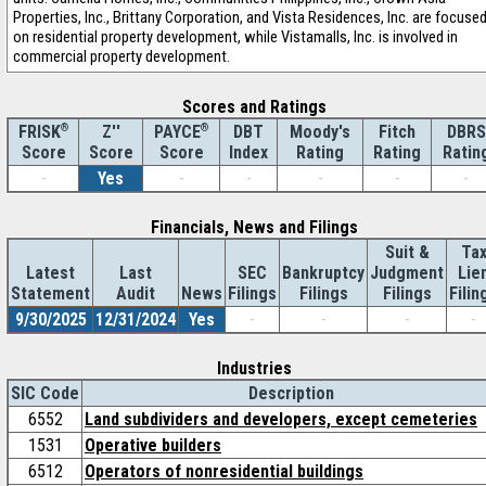
Properties, Inc., Brittany Corporation, and Vista Residences, Inc. are focuse
on residential property development, while Vistamalls, Inc. is involved in
commercial property development.
Scores and Ratings
®
Z''
®
DBT
Moody's
Fitch
DBRS
FRISK
PAYCE
Score
Index
Rating
Rating
Ratin
Score
Score
-
Yes
-
-
-
-
-
Financials, News and Filings
Suit &
Ta
Latest
Last
SEC
Bankruptcy
Judgment
Lie
Statement
Audit
News
Filings
Filings
Filings
Filin
9/30/2025
12/31/2024
Yes
-
-
-
-
Industries
SIC Code
Description
6552
Land subdividers and developers, except cemeteries
1531
Operative builders
6512
Operators of nonresidential buildings