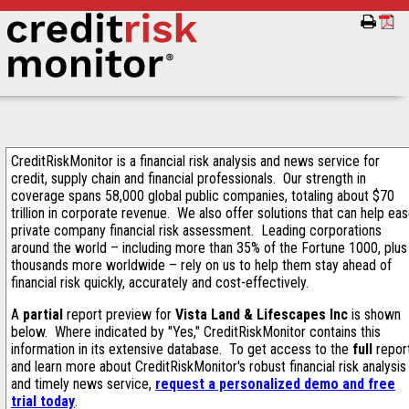
CreditRiskMonitor is a financial risk analysis and news service for
credit, supply chain and financial professionals. Our strength in
coverage spans 58,000 global public companies, totaling about $70
trillion in corporate revenue. We also offer solutions that can help ea
private company financial risk assessment. Leading corporations
around the world – including more than 35% of the Fortune 1000, plus
thousands more worldwide – rely on us to help them stay ahead of
financial risk quickly, accurately and cost-effectively.
A
partial
report preview for
Vista Land & Lifescapes Inc
is shown
below. Where indicated by "Yes," CreditRiskMonitor contains this
information in its extensive database. To get access to the
full
repor
and learn more about CreditRiskMonitor's robust financial risk analysis
and timely news service,
request a personalized demo and free
trial today
.