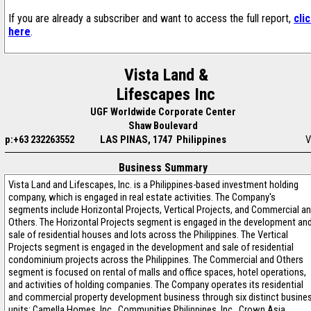
If you are already a subscriber and want to access the full report,
cli
here
.
Vista Land &
Lifescapes Inc
UGF Worldwide Corporate Center
Shaw Boulevard
p:+63 232263552
LAS PINAS, 1747 Philippines
V
Business Summary
Vista Land and Lifescapes, Inc. is a Philippines-based investment holding
company, which is engaged in real estate activities. The Company's
segments include Horizontal Projects, Vertical Projects, and Commercial a
Others. The Horizontal Projects segment is engaged in the development an
sale of residential houses and lots across the Philippines. The Vertical
Projects segment is engaged in the development and sale of residential
condominium projects across the Philippines. The Commercial and Others
segment is focused on rental of malls and office spaces, hotel operations,
and activities of holding companies. The Company operates its residential
and commercial property development business through six distinct busine
units: Camella Homes, Inc., Communities Philippines, Inc., Crown Asia