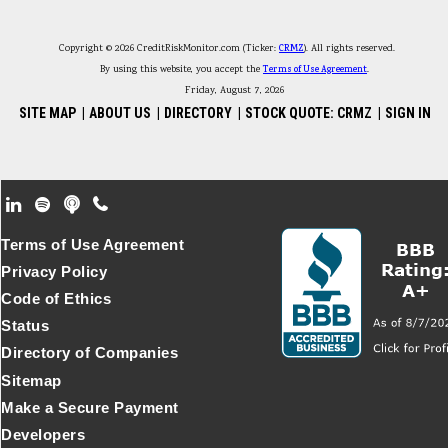
Copyright © 2026 CreditRiskMonitor.com (Ticker:
CRMZ
). All rights reserved.
By using this website, you accept the
Terms of Use Agreement
.
Friday, August 7, 2026
SITE MAP
|
ABOUT US
|
DIRECTORY
|
STOCK QUOTE: CRMZ
|
SIGN IN
Footer Secondary Menu
Terms of Use Agreement
Privacy Policy
Code of Ethics
Status
Directory of Companies
Sitemap
Make a Secure Payment
Developers