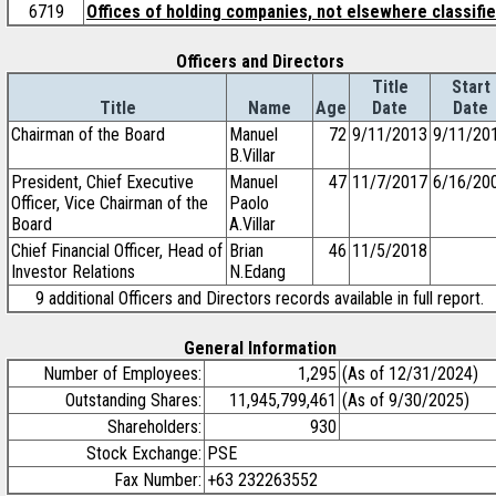
6719
Offices of holding companies, not elsewhere classifi
Officers and Directors
Title
Start
Title
Name
Age
Date
Date
Chairman of the Board
Manuel
72
9/11/2013
9/11/20
B.Villar
President, Chief Executive
Manuel
47
11/7/2017
6/16/20
Officer, Vice Chairman of the
Paolo
Board
A.Villar
Chief Financial Officer, Head of
Brian
46
11/5/2018
Investor Relations
N.Edang
9 additional Officers and Directors records available in full report.
General Information
Number of Employees:
1,295
(As of 12/31/2024)
Outstanding Shares:
11,945,799,461
(As of 9/30/2025)
Shareholders:
930
Stock Exchange:
PSE
Fax Number:
+63 232263552