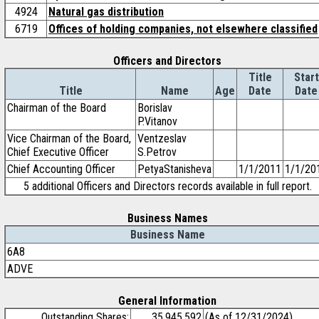
4924
Natural gas distribution
6719
Offices of holding companies, not elsewhere classified
Officers and Directors
Title
Start
Title
Name
Age
Date
Date
Chairman of the Board
Borislav
P.Vitanov
Vice Chairman of the Board,
Ventzeslav
Chief Executive Officer
S.Petrov
Chief Accounting Officer
PetyaStanisheva
1/1/2011
1/1/20
5 additional Officers and Directors records available in full report.
Business Names
Business Name
6A8
ADVE
General Information
Outstanding Shares:
35,945,592
(As of 12/31/2024)