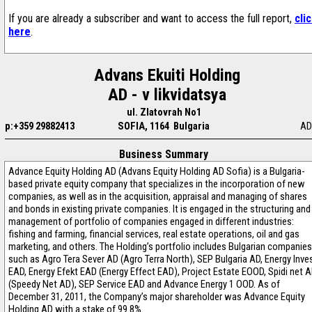
If you are already a subscriber and want to access the full report,
cli
here
.
Advans Ekuiti Holding
AD - v likvidatsya
ul. Zlatovrah No1
p:+359 29882413
SOFIA, 1164 Bulgaria
AD
Business Summary
Advance Equity Holding AD (Advans Equity Holding AD Sofia) is a Bulgaria-
based private equity company that specializes in the incorporation of new
companies, as well as in the acquisition, appraisal and managing of shares
and bonds in existing private companies. It is engaged in the structuring and
management of portfolio of companies engaged in different industries:
fishing and farming, financial services, real estate operations, oil and gas
marketing, and others. The Holding’s portfolio includes Bulgarian companies
such as Agro Tera Sever AD (Agro Terra North), SEP Bulgaria AD, Energy Inve
EAD, Energy Efekt EAD (Energy Effect EAD), Project Estate EOOD, Spidi net 
(Speedy Net AD), SEP Service EAD and Advance Energy 1 OOD. As of
December 31, 2011, the Company’s major shareholder was Advance Equity
Holding AD with a stake of 99.8%.