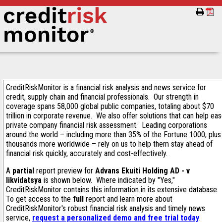
CreditRiskMonitor is a financial risk analysis and news service for
credit, supply chain and financial professionals. Our strength in
coverage spans 58,000 global public companies, totaling about $70
trillion in corporate revenue. We also offer solutions that can help ea
private company financial risk assessment. Leading corporations
around the world – including more than 35% of the Fortune 1000, plus
thousands more worldwide – rely on us to help them stay ahead of
financial risk quickly, accurately and cost-effectively.
A
partial
report preview for
Advans Ekuiti Holding AD - v
likvidatsya
is shown below. Where indicated by "Yes,"
CreditRiskMonitor contains this information in its extensive database.
To get access to the
full
report and learn more about
CreditRiskMonitor's robust financial risk analysis and timely news
service,
request a personalized demo and free trial today
.