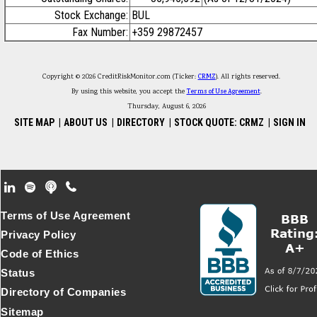
Stock Exchange:
BUL
Fax Number:
+359 29872457
Copyright © 2026 CreditRiskMonitor.com (Ticker:
CRMZ
). All rights reserved.
By using this website, you accept the
Terms of Use Agreement
.
Thursday, August 6, 2026
SITE MAP
|
ABOUT US
|
DIRECTORY
|
STOCK QUOTE: CRMZ
|
SIGN IN
Footer Secondary Menu
Terms of Use Agreement
Privacy Policy
Code of Ethics
Status
Directory of Companies
Sitemap