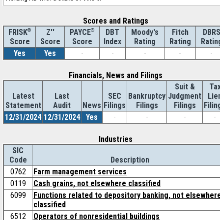
Scores and Ratings
®
Z''
®
DBT
Moody's
Fitch
DBR
FRISK
PAYCE
Score
Index
Rating
Rating
Ratin
Score
Score
Yes
Yes
-
-
-
-
-
Financials, News and Filings
Suit &
Ta
Latest
Last
SEC
Bankruptcy
Judgment
Lie
Statement
Audit
News
Filings
Filings
Filings
Filin
12/31/2024
12/31/2024
Yes
-
-
-
-
Industries
SIC
Code
Description
0762
Farm management services
0119
Cash grains, not elsewhere classified
6099
Functions related to depository banking, not elsewher
classified
6512
Operators of nonresidential buildings