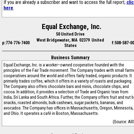
If you are already a subscriber and want to access the full report,
cli
here
.
Equal Exchange, Inc.
50 United Drive
West Bridgewater, MA 02379 United
p:774-776-7400
f:508-587-0
States
Business Summary
Equal Exchange, Inc. is a worker–owned cooperative founded with the
principles of the Fair Trade movement. The Company trades with small farm
cooperatives around the world and offers fairly traded, organic products. It
primarily trades coffee, which it offers in a variety of roasts and packaging.
The Company also offers chocolate bars and minis, chocolate chips, and
cocoa. In addition, it provides a selection of Trade and Organic teas from
India, Sri Lanka and South Africa. Further, the Company offers fruit and nut b
snacks, roasted almonds, bulk cashews, sugar packets, bananas, and
avocados. The Company has offices in Massachusetts, Oregon, Minnesota,
and Ohio. It operates a café in Boston, Massachusetts.
(Source: AR