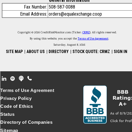
General Information
Fax Number:
508-587-0088
Email Address:
orders@equalexchange.coop
Copyright © 2026 CreditRiskMonitor.com (Ticker:
CRMZ
). All rights reserved.
By using this website, you accept the
Terms of Use Agreement
.
Saturday, August 8, 2026
SITE MAP
|
ABOUT US
|
DIRECTORY
|
STOCK QUOTE: CRMZ
|
SIGN IN
Footer Secondary Menu
Terms of Use Agreement
Privacy Policy
Code of Ethics
Status
Directory of Companies
Sitemap