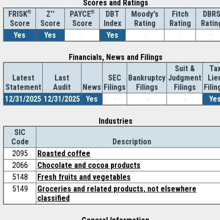
Scores and Ratings
®
Z''
®
DBT
Moody's
Fitch
DBR
FRISK
PAYCE
Score
Index
Rating
Rating
Ratin
Score
Score
Yes
Yes
-
Yes
-
-
-
Financials, News and Filings
Suit &
Ta
Latest
Last
SEC
Bankruptcy
Judgment
Lie
Statement
Audit
News
Filings
Filings
Filings
Filin
12/31/2025
12/31/2025
Yes
-
-
-
Ye
Industries
SIC
Code
Description
2095
Roasted coffee
2066
Chocolate and cocoa products
5148
Fresh fruits and vegetables
5149
Groceries and related products, not elsewhere
classified