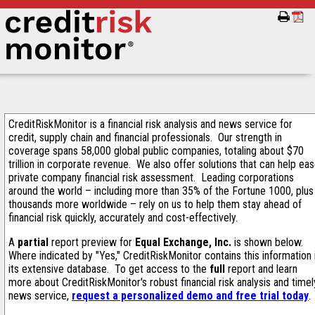
CreditRiskMonitor is a financial risk analysis and news service for
credit, supply chain and financial professionals. Our strength in
coverage spans 58,000 global public companies, totaling about $70
trillion in corporate revenue. We also offer solutions that can help ea
private company financial risk assessment. Leading corporations
around the world – including more than 35% of the Fortune 1000, plus
thousands more worldwide – rely on us to help them stay ahead of
financial risk quickly, accurately and cost-effectively.
A
partial
report preview for
Equal Exchange, Inc.
is shown below.
Where indicated by "Yes," CreditRiskMonitor contains this information 
its extensive database. To get access to the
full
report and learn
more about CreditRiskMonitor's robust financial risk analysis and timel
news service,
request a personalized demo and free trial today
.