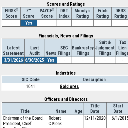
Scores and Ratings
®
Z''
®
DBT
Moody's
Fitch
DBRS
FRISK
PAYCE
Score
Index
Rating
Rating
Rating
Score
Score
-
Yes
-
-
-
-
-
Financials, News and Filings
Suit &
Tax
Latest
Last
SEC
Bankruptcy
Judgment
Lien
Statement
Audit
News
Filings
Filings
Filings
Filing
3/31/2026
6/30/2025
Yes
-
-
-
-
Industries
SIC Code
Description
1041
Gold ores
Officers and Directors
Title
Start
Title
Name
Age
Date
Date
Chairman of the Board,
Robert
12/11/2020
6/1/201
President, Chief
C.Klenk