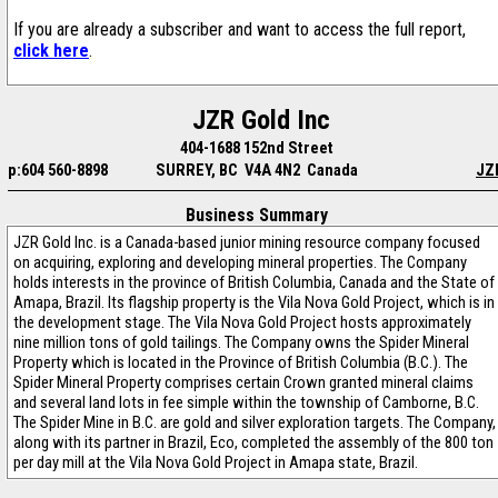
If you are already a subscriber and want to access the full report,
click here
.
JZR Gold Inc
404-1688 152nd Street
p:604 560-8898
SURREY, BC V4A 4N2 Canada
JZ
Business Summary
JZR Gold Inc. is a Canada-based junior mining resource company focused
on acquiring, exploring and developing mineral properties. The Company
holds interests in the province of British Columbia, Canada and the State of
Amapa, Brazil. Its flagship property is the Vila Nova Gold Project, which is in
the development stage. The Vila Nova Gold Project hosts approximately
nine million tons of gold tailings. The Company owns the Spider Mineral
Property which is located in the Province of British Columbia (B.C.). The
Spider Mineral Property comprises certain Crown granted mineral claims
and several land lots in fee simple within the township of Camborne, B.C.
The Spider Mine in B.C. are gold and silver exploration targets. The Company,
along with its partner in Brazil, Eco, completed the assembly of the 800 ton
per day mill at the Vila Nova Gold Project in Amapa state, Brazil.