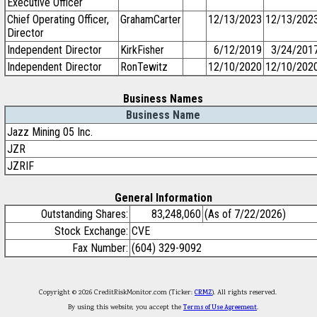
Executive Officer
Chief Operating Officer,
GrahamCarter
12/13/2023
12/13/202
Director
Independent Director
KirkFisher
6/12/2019
3/24/201
Independent Director
RonTewitz
12/10/2020
12/10/202
Business Names
Business Name
Jazz Mining 05 Inc.
JZR
JZRIF
General Information
Outstanding Shares:
83,248,060
(As of 7/22/2026)
Stock Exchange:
CVE
Fax Number:
(604) 329-9092
Copyright © 2026 CreditRiskMonitor.com (Ticker:
CRMZ
). All rights reserved.
By using this website, you accept the
Terms of Use Agreement
.