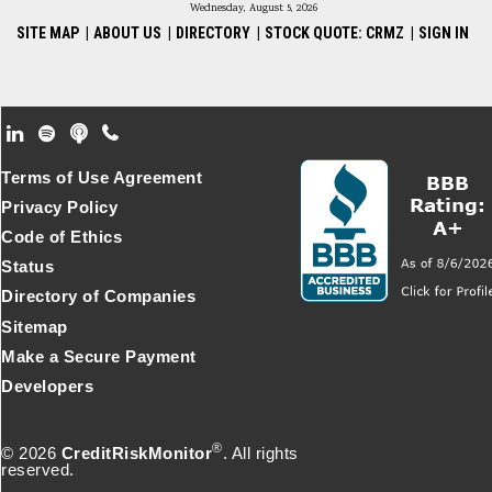
Wednesday, August 5, 2026
SITE MAP
|
ABOUT US
|
DIRECTORY
|
STOCK QUOTE: CRMZ
|
SIGN IN
Footer Secondary Menu
Terms of Use Agreement
Privacy Policy
Code of Ethics
Status
Directory of Companies
Sitemap
Make a Secure Payment
Developers
®
© 2026
CreditRiskMonitor
. All rights
reserved.