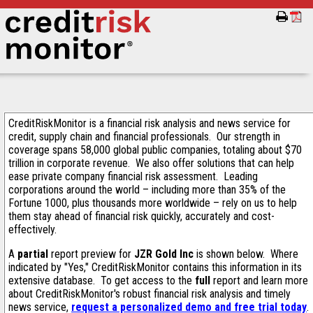
CreditRiskMonitor is a financial risk analysis and news service for
credit, supply chain and financial professionals. Our strength in
coverage spans 58,000 global public companies, totaling about $70
trillion in corporate revenue. We also offer solutions that can help
ease private company financial risk assessment. Leading
corporations around the world – including more than 35% of the
Fortune 1000, plus thousands more worldwide – rely on us to help
them stay ahead of financial risk quickly, accurately and cost-
effectively.
A
partial
report preview for
JZR Gold Inc
is shown below. Where
indicated by "Yes," CreditRiskMonitor contains this information in its
extensive database. To get access to the
full
report and learn more
about CreditRiskMonitor's robust financial risk analysis and timely
news service,
request a personalized demo and free trial today
.