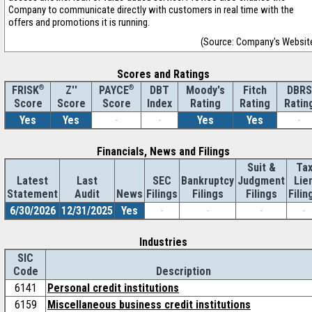
Company to communicate directly with customers in real time with the
offers and promotions it is running.
(Source: Company's Websit
Scores and Ratings
®
Z''
®
DBT
Moody's
Fitch
DBRS
FRISK
PAYCE
Score
Index
Rating
Rating
Ratin
Score
Score
Yes
Yes
-
-
Yes
Yes
-
Financials, News and Filings
Suit &
Ta
Latest
Last
SEC
Bankruptcy
Judgment
Lie
Statement
Audit
News
Filings
Filings
Filings
Filin
6/30/2026
12/31/2025
Yes
-
-
-
-
Industries
SIC
Code
Description
6141
Personal credit institutions
6159
Miscellaneous business credit institutions