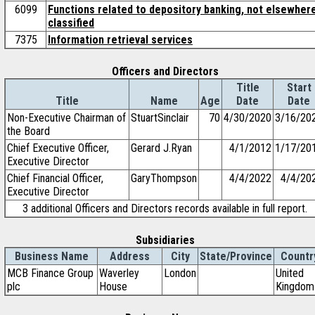
6099
Functions related to depository banking, not elsewher
classified
7375
Information retrieval services
Officers and Directors
Title
Start
Title
Name
Age
Date
Date
Non-Executive Chairman of
StuartSinclair
70
4/30/2020
3/16/20
the Board
Chief Executive Officer,
Gerard J.Ryan
4/1/2012
1/17/20
Executive Director
Chief Financial Officer,
GaryThompson
4/4/2022
4/4/20
Executive Director
3 additional Officers and Directors records available in full report.
Subsidiaries
Business Name
Address
City
State/Province
Countr
MCB Finance Group
Waverley
London
United
plc
House
Kingdom