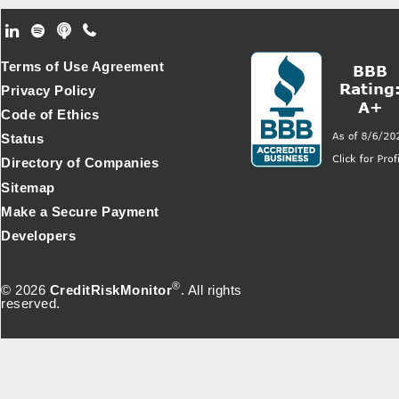
Footer Secondary Menu
Terms of Use Agreement
Privacy Policy
Code of Ethics
Status
Directory of Companies
Sitemap
Make a Secure Payment
Developers
®
© 2026
CreditRiskMonitor
. All rights
reserved.