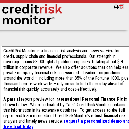
CreditRiskMonitor is a financial risk analysis and news service for
credit, supply chain and financial professionals. Our strength in
coverage spans 58,000 global public companies, totaling about $70
trillion in corporate revenue. We also offer solutions that can help ea
private company financial risk assessment. Leading corporations
around the world – including more than 35% of the Fortune 1000, plus
thousands more worldwide – rely on us to help them stay ahead of
financial risk quickly, accurately and cost-effectively.
A
partial
report preview for
International Personal Finance Plc
is
shown below. Where indicated by "Yes," CreditRiskMonitor contains
this information in its extensive database. To get access to the
full
report and learn more about CreditRiskMonitor's robust financial risk
analysis and timely news service,
request a personalized demo an
free trial today
.