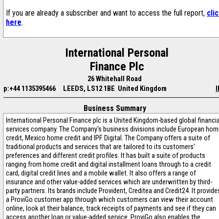
If you are already a subscriber and want to access the full report,
cli
here
.
International Personal
Finance Plc
26 Whitehall Road
p:+44 1135395466
LEEDS, LS12 1BE United Kingdom
I
Business Summary
International Personal Finance plc is a United Kingdom-based global financia
services company. The Company's business divisions include European hom
credit, Mexico home credit and IPF Digital. The Company offers a suite of
traditional products and services that are tailored to its customers'
preferences and different credit profiles. It has built a suite of products
ranging from home credit and digital installment loans through to a credit
card, digital credit lines and a mobile wallet. It also offers a range of
insurance and other value-added services which are underwritten by third-
party partners. Its brands include Provident, Creditea and Credit24. It provide
a ProviGo customer app through which customers can view their account
online, look at their balance, track receipts of payments and see if they can
access another loan or value-added service. ProviGo also enables the