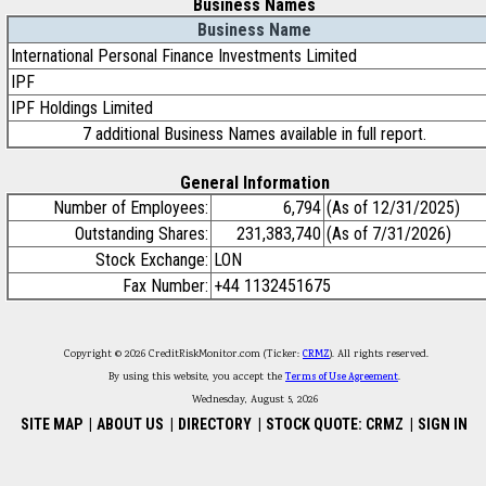
Business Names
Business Name
International Personal Finance Investments Limited
IPF
IPF Holdings Limited
7 additional Business Names available in full report.
General Information
Number of Employees:
6,794
(As of 12/31/2025)
Outstanding Shares:
231,383,740
(As of 7/31/2026)
Stock Exchange:
LON
Fax Number:
+44 1132451675
Copyright © 2026 CreditRiskMonitor.com (Ticker:
CRMZ
). All rights reserved.
By using this website, you accept the
Terms of Use Agreement
.
Wednesday, August 5, 2026
SITE MAP
|
ABOUT US
|
DIRECTORY
|
STOCK QUOTE: CRMZ
|
SIGN IN