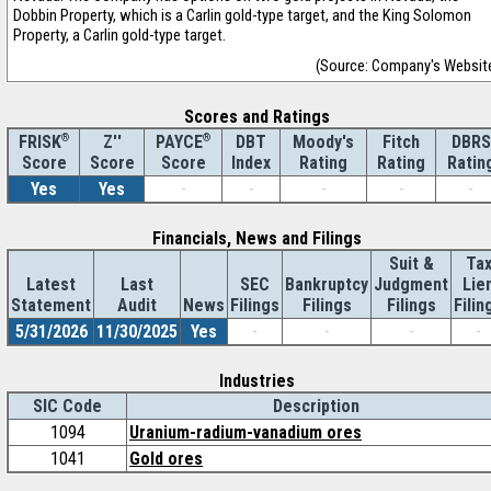
Dobbin Property, which is a Carlin gold-type target, and the King Solomon
Property, a Carlin gold-type target.
(Source: Company's Websit
Scores and Ratings
®
Z''
®
DBT
Moody's
Fitch
DBRS
FRISK
PAYCE
Score
Index
Rating
Rating
Ratin
Score
Score
Yes
Yes
-
-
-
-
-
Financials, News and Filings
Suit &
Ta
Latest
Last
SEC
Bankruptcy
Judgment
Lie
Statement
Audit
News
Filings
Filings
Filings
Filin
5/31/2026
11/30/2025
Yes
-
-
-
-
Industries
SIC Code
Description
1094
Uranium-radium-vanadium ores
1041
Gold ores