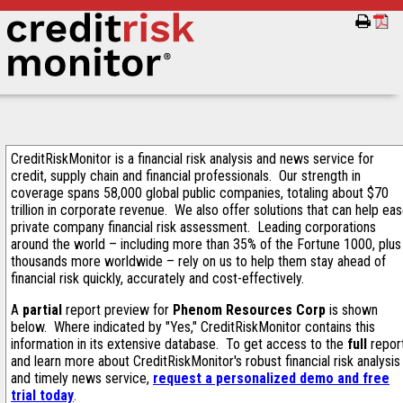
CreditRiskMonitor is a financial risk analysis and news service for
credit, supply chain and financial professionals. Our strength in
coverage spans 58,000 global public companies, totaling about $70
trillion in corporate revenue. We also offer solutions that can help ea
private company financial risk assessment. Leading corporations
around the world – including more than 35% of the Fortune 1000, plus
thousands more worldwide – rely on us to help them stay ahead of
financial risk quickly, accurately and cost-effectively.
A
partial
report preview for
Phenom Resources Corp
is shown
below. Where indicated by "Yes," CreditRiskMonitor contains this
information in its extensive database. To get access to the
full
repor
and learn more about CreditRiskMonitor's robust financial risk analysis
and timely news service,
request a personalized demo and free
trial today
.