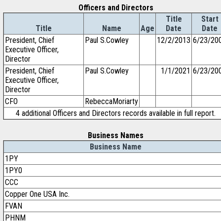
Officers and Directors
Title
Start
Title
Name
Age
Date
Date
President, Chief
Paul S.Cowley
12/2/2013
6/23/20
Executive Officer,
Director
President, Chief
Paul S.Cowley
1/1/2021
6/23/20
Executive Officer,
Director
CFO
RebeccaMoriarty
4 additional Officers and Directors records available in full report.
Business Names
Business Name
1PY
1PY0
CCC
Copper One USA Inc.
FVAN
PHNM