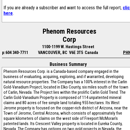
If you are already a subscriber and want to access the full report,
cli
here
.
Phenom Resources
Corp
1100-1199 W. Hastings Street
p:604 340-7711
VANCOUVER, BC V6E 3T5 Canada
PH
Business Summary
Phenom Resources Corp. is a Canada-based company engaged in the
business of evaluating, acquiring, exploring, and if warranted, developing
natural resource properties. The Company has a 100% interest in the Carlin
Gold-Vanadium Project, located in Elko County, six miles south of the town
of Carlin, Nevada. The Project lies within the prolific Carlin Gold Trend. The
Carlin Gold-Vanadium Property is composed of 114 unpatented mineral
claims and 80 acres of fee simple land totaling 955 hectares. Its West
Jerome property is focused on the copper-rich district of Arizona, near the
Town of Jerome, Central Arizona, which consists of approximately five
square kilometers of claims on the west side of Freeport McMoran's
patented lands. Its Crescent Valley property is located in Eureka County,
Nevada. The Company has options on two gold projects in Nevada, the