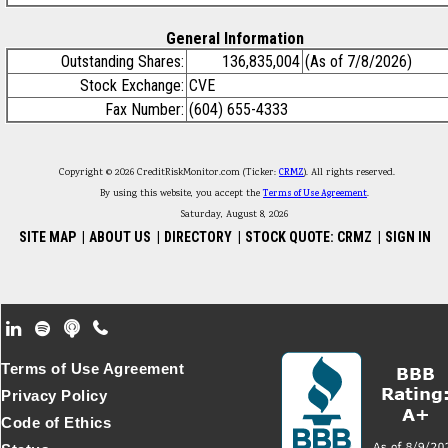
General Information
Outstanding Shares:
136,835,004
(As of 7/8/2026)
Stock Exchange:
CVE
Fax Number:
(604) 655-4333
Copyright © 2026 CreditRiskMonitor.com (Ticker:
CRMZ
). All rights reserved.
By using this website, you accept the
Terms of Use Agreement
.
Saturday, August 8, 2026
SITE MAP
|
ABOUT US
|
DIRECTORY
|
STOCK QUOTE: CRMZ
|
SIGN IN
Footer Secondary Menu
Terms of Use Agreement
Privacy Policy
Code of Ethics