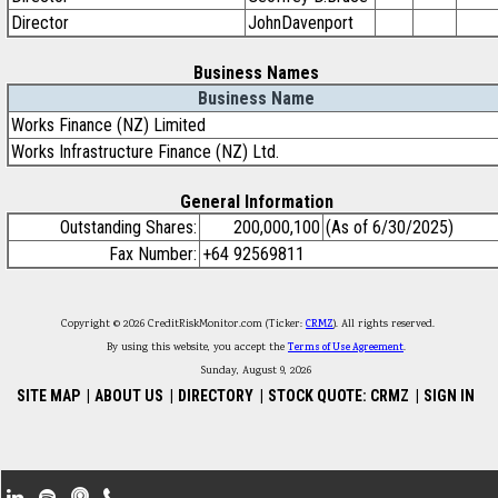
Director
JohnDavenport
Business Names
Business Name
Works Finance (NZ) Limited
Works Infrastructure Finance (NZ) Ltd.
General Information
Outstanding Shares:
200,000,100
(As of 6/30/2025)
Fax Number:
+64 92569811
Copyright © 2026 CreditRiskMonitor.com (Ticker:
CRMZ
). All rights reserved.
By using this website, you accept the
Terms of Use Agreement
.
Sunday, August 9, 2026
SITE MAP
|
ABOUT US
|
DIRECTORY
|
STOCK QUOTE: CRMZ
|
SIGN IN