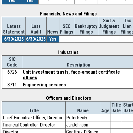
Yes
Yes
-
-
-
-
-
Financials, News and Filings
Suit &
Tax
Latest
Last
SEC
Bankruptcy
Judgment
Lien
Statement
Audit
News
Filings
Filings
Filings
Filing
6/30/2025
6/30/2025
Yes
-
-
-
-
Industries
SIC
Code
Description
6726
Unit investment trusts, face-amount certificate
offices
8711
Engineering services
Officers and Directors
Title
Star
Title
Name
Age
Date
Date
Chief Executive Officer, Director
PeterReidy
Financial Controller, Director
JanJohnson
Director
Geoffrey D.Bruce