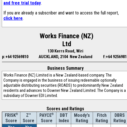
and free trial today
.
If you are already a subscriber and want to access the full report,
click here
.
Works Finance (NZ)
Ltd
130 Kerrs Road, Wiri
p:+64 92569810
AUCKLAND, 2104 New Zealand
f:+64 9256981
Business Summary
Works Finance (NZ) Limited is a New Zealand-based company. The
Company is engaged in the business of issuing redeemable optionally
adjustable distributing securities (ROADS) to predominantly New Zealand
residents and advances to Downer New Zealand Limited. The Company is a
subsidiary of Downer EDI Limited.
Scores and Ratings
®
Z''
®
DBT
Moody's
Fitch
DBRS
FRISK
PAYCE
Score
Index
Rating
Rating
Rating
Score
Score