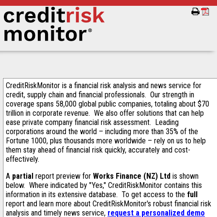
CreditRiskMonitor is a financial risk analysis and news service for
credit, supply chain and financial professionals. Our strength in
coverage spans 58,000 global public companies, totaling about $70
trillion in corporate revenue. We also offer solutions that can help
ease private company financial risk assessment. Leading
corporations around the world – including more than 35% of the
Fortune 1000, plus thousands more worldwide – rely on us to help
them stay ahead of financial risk quickly, accurately and cost-
effectively.
A
partial
report preview for
Works Finance (NZ) Ltd
is shown
below. Where indicated by "Yes," CreditRiskMonitor contains this
information in its extensive database. To get access to the
full
report and learn more about CreditRiskMonitor's robust financial risk
analysis and timely news service,
request a personalized demo