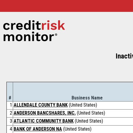
Inacti
#
Business Name
1
ALLENDALE COUNTY BANK
(United States)
2
ANDERSON BANCSHARES, INC.
(United States)
3
ATLANTIC COMMUNITY BANK
(United States)
4
BANK OF ANDERSON NA
(United States)