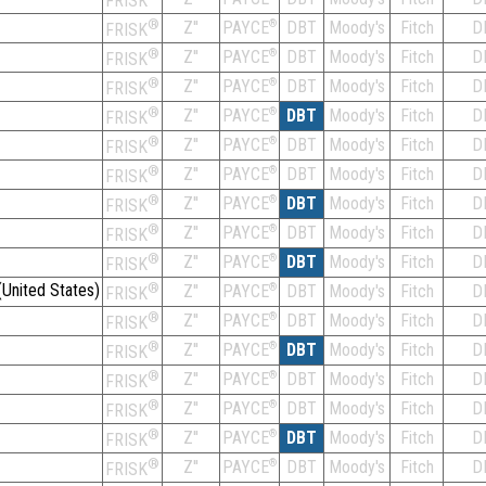
FRISK
®
Z''
®
DBT
Moody's
Fitch
D
PAYCE
FRISK
®
Z''
®
DBT
Moody's
Fitch
D
PAYCE
FRISK
®
Z''
®
DBT
Moody's
Fitch
D
PAYCE
FRISK
®
Z''
®
DBT
Moody's
Fitch
D
PAYCE
FRISK
®
Z''
®
DBT
Moody's
Fitch
D
PAYCE
FRISK
®
Z''
®
DBT
Moody's
Fitch
D
PAYCE
FRISK
®
Z''
®
DBT
Moody's
Fitch
D
PAYCE
FRISK
®
Z''
®
DBT
Moody's
Fitch
D
PAYCE
FRISK
®
Z''
®
DBT
Moody's
Fitch
D
PAYCE
FRISK
United States)
®
Z''
®
DBT
Moody's
Fitch
D
PAYCE
FRISK
®
Z''
®
DBT
Moody's
Fitch
D
PAYCE
FRISK
®
Z''
®
DBT
Moody's
Fitch
D
PAYCE
FRISK
®
Z''
®
DBT
Moody's
Fitch
D
PAYCE
FRISK
®
Z''
®
DBT
Moody's
Fitch
D
PAYCE
FRISK
®
Z''
®
DBT
Moody's
Fitch
D
PAYCE
FRISK
®
Z''
®
DBT
Moody's
Fitch
D
PAYCE
FRISK