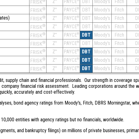
®
Z''
®
DBT
Moody's
Fitch
D
PAYCE
FRISK
®
Z''
®
DBT
Moody's
Fitch
D
PAYCE
FRISK
ates)
®
Z''
®
DBT
Moody's
Fitch
D
PAYCE
FRISK
®
Z''
®
DBT
Moody's
Fitch
D
PAYCE
FRISK
®
Z''
®
DBT
Moody's
Fitch
D
PAYCE
FRISK
®
Z''
®
DBT
Moody's
Fitch
D
PAYCE
FRISK
®
Z''
®
DBT
Moody's
Fitch
D
PAYCE
FRISK
®
Z''
®
DBT
Moody's
Fitch
D
PAYCE
FRISK
®
Z''
®
DBT
Moody's
Fitch
D
PAYCE
FRISK
dit, supply chain and financial professionals. Our strength in coverage sp
e company financial risk assessment. Leading corporations around the w
quickly, accurately and cost-effectively.
 analyses, bond agency ratings from Moody's, Fitch, DBRS Morningstar, wh
0,000 entities with agency ratings but no financials, worldwide.
dgments, and bankruptcy filings) on millions of private businesses, primar