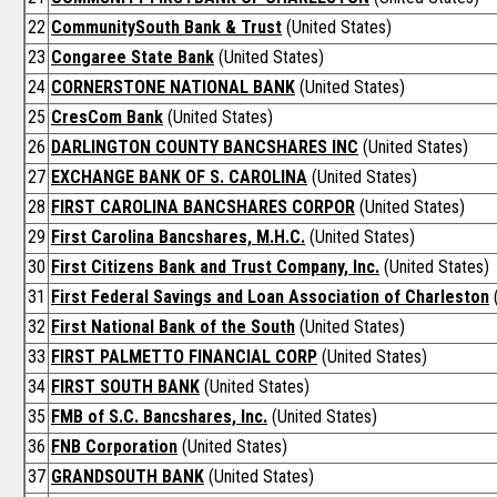
22
CommunitySouth Bank & Trust
(United States)
23
Congaree State Bank
(United States)
24
CORNERSTONE NATIONAL BANK
(United States)
25
CresCom Bank
(United States)
26
DARLINGTON COUNTY BANCSHARES INC
(United States)
27
EXCHANGE BANK OF S. CAROLINA
(United States)
28
FIRST CAROLINA BANCSHARES CORPOR
(United States)
29
First Carolina Bancshares, M.H.C.
(United States)
30
First Citizens Bank and Trust Company, Inc.
(United States)
31
First Federal Savings and Loan Association of Charleston
(
32
First National Bank of the South
(United States)
33
FIRST PALMETTO FINANCIAL CORP
(United States)
34
FIRST SOUTH BANK
(United States)
35
FMB of S.C. Bancshares, Inc.
(United States)
36
FNB Corporation
(United States)
37
GRANDSOUTH BANK
(United States)