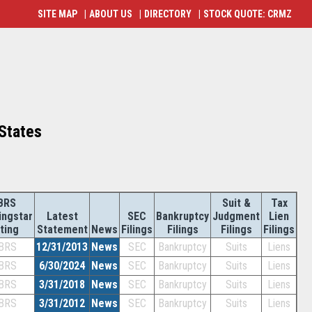
SITE MAP
|
ABOUT US
|
DIRECTORY
|
STOCK QUOTE: CRMZ
 States
BRS
Suit &
Tax
ingstar
Latest
SEC
Bankruptcy
Judgment
Lien
ting
Statement
News
Filings
Filings
Filings
Filings
BRS
12/31/2013
News
SEC
Bankruptcy
Suits
Liens
BRS
6/30/2024
News
SEC
Bankruptcy
Suits
Liens
BRS
3/31/2018
News
SEC
Bankruptcy
Suits
Liens
BRS
3/31/2012
News
SEC
Bankruptcy
Suits
Liens