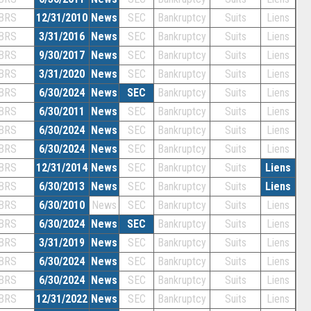
BRS
12/31/2010
News
SEC
Bankruptcy
Suits
Liens
BRS
3/31/2016
News
SEC
Bankruptcy
Suits
Liens
BRS
9/30/2017
News
SEC
Bankruptcy
Suits
Liens
BRS
3/31/2020
News
SEC
Bankruptcy
Suits
Liens
BRS
6/30/2024
News
SEC
Bankruptcy
Suits
Liens
BRS
6/30/2011
News
SEC
Bankruptcy
Suits
Liens
BRS
6/30/2024
News
SEC
Bankruptcy
Suits
Liens
BRS
6/30/2024
News
SEC
Bankruptcy
Suits
Liens
BRS
12/31/2014
News
SEC
Bankruptcy
Suits
Liens
BRS
6/30/2013
News
SEC
Bankruptcy
Suits
Liens
BRS
6/30/2010
News
SEC
Bankruptcy
Suits
Liens
BRS
6/30/2024
News
SEC
Bankruptcy
Suits
Liens
BRS
3/31/2019
News
SEC
Bankruptcy
Suits
Liens
BRS
6/30/2024
News
SEC
Bankruptcy
Suits
Liens
BRS
6/30/2024
News
SEC
Bankruptcy
Suits
Liens
BRS
12/31/2022
News
SEC
Bankruptcy
Suits
Liens