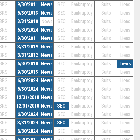
BRS
9/30/2011
News
SEC
Bankruptcy
Suits
Liens
BRS
6/30/2013
News
SEC
Bankruptcy
Suits
Liens
BRS
3/31/2010
News
SEC
Bankruptcy
Suits
Liens
BRS
6/30/2024
News
SEC
Bankruptcy
Suits
Liens
BRS
9/30/2011
News
SEC
Bankruptcy
Suits
Liens
BRS
3/31/2019
News
SEC
Bankruptcy
Suits
Liens
BRS
3/31/2012
News
SEC
Bankruptcy
Suits
Liens
BRS
6/30/2010
News
SEC
Bankruptcy
Suits
Liens
BRS
9/30/2015
News
SEC
Bankruptcy
Suits
Liens
BRS
6/30/2024
News
SEC
Bankruptcy
Suits
Liens
BRS
6/30/2024
News
SEC
Bankruptcy
Suits
Liens
BRS
12/31/2018
News
SEC
Bankruptcy
Suits
Liens
BRS
12/31/2018
News
SEC
Bankruptcy
Suits
Liens
BRS
6/30/2024
News
SEC
Bankruptcy
Suits
Liens
BRS
3/31/2024
News
SEC
Bankruptcy
Suits
Liens
BRS
6/30/2024
News
SEC
Bankruptcy
Suits
Liens
BRS
6/30/2011
News
SEC
Bankruptcy
Suits
Liens