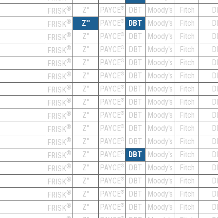
®
Z''
®
DBT
Moody's
Fitch
D
PAYCE
FRISK
®
Z''
®
DBT
Moody's
Fitch
D
PAYCE
FRISK
®
Z''
®
DBT
Moody's
Fitch
D
PAYCE
FRISK
®
Z''
®
DBT
Moody's
Fitch
D
PAYCE
FRISK
®
Z''
®
DBT
Moody's
Fitch
D
PAYCE
FRISK
®
Z''
®
DBT
Moody's
Fitch
D
PAYCE
FRISK
®
Z''
®
DBT
Moody's
Fitch
D
PAYCE
FRISK
®
Z''
®
DBT
Moody's
Fitch
D
PAYCE
FRISK
®
Z''
®
DBT
Moody's
Fitch
D
PAYCE
FRISK
®
Z''
®
DBT
Moody's
Fitch
D
PAYCE
FRISK
®
Z''
®
DBT
Moody's
Fitch
D
PAYCE
FRISK
®
Z''
®
DBT
Moody's
Fitch
D
PAYCE
FRISK
®
Z''
®
DBT
Moody's
Fitch
D
PAYCE
FRISK
®
Z''
®
DBT
Moody's
Fitch
D
PAYCE
FRISK
®
Z''
®
DBT
Moody's
Fitch
D
PAYCE
FRISK
®
Z''
®
DBT
Moody's
Fitch
D
PAYCE
FRISK