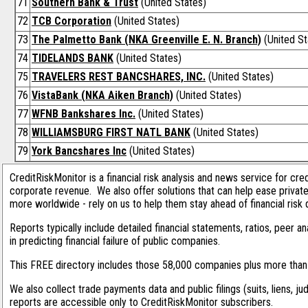
71
Southern Bank & Trust
(United States)
72
TCB Corporation
(United States)
73
The Palmetto Bank (NKA Greenville E. N. Branch)
(United St
74
TIDELANDS BANK
(United States)
75
TRAVELERS REST BANCSHARES, INC.
(United States)
76
VistaBank (NKA Aiken Branch)
(United States)
77
WFNB Bankshares Inc.
(United States)
78
WILLIAMSBURG FIRST NATL BANK
(United States)
79
York Bancshares Inc
(United States)
CreditRiskMonitor is a financial risk analysis and news service for cre
corporate revenue. We also offer solutions that can help ease privat
more worldwide - rely on us to help them stay ahead of financial risk 
Reports typically include detailed financial statements, ratios, peer
in predicting financial failure of public companies.
This FREE directory includes those 58,000 companies plus more than 1
We also collect trade payments data and public filings (suits, liens, ju
reports are accessible only to CreditRiskMonitor subscribers.