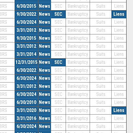
BRS
6/30/2015
News
SEC
Bankruptcy
Suits
Liens
BRS
9/30/2022
News
SEC
Bankruptcy
Suits
Liens
BRS
6/30/2024
News
SEC
Bankruptcy
Suits
Liens
BRS
3/31/2012
News
SEC
Bankruptcy
Suits
Liens
BRS
9/30/2015
News
SEC
Bankruptcy
Suits
Liens
BRS
3/31/2012
News
SEC
Bankruptcy
Suits
Liens
BRS
3/31/2014
News
SEC
Bankruptcy
Suits
Liens
BRS
12/31/2015
News
SEC
Bankruptcy
Suits
Liens
BRS
6/30/2022
News
SEC
Bankruptcy
Suits
Liens
BRS
6/30/2024
News
SEC
Bankruptcy
Suits
Liens
BRS
3/31/2012
News
SEC
Bankruptcy
Suits
Liens
BRS
6/30/2024
News
SEC
Bankruptcy
Suits
Liens
BRS
6/30/2010
News
SEC
Bankruptcy
Suits
Liens
BRS
3/31/2020
News
SEC
Bankruptcy
Suits
Liens
BRS
3/31/2016
News
SEC
Bankruptcy
Suits
Liens
BRS
6/30/2024
News
SEC
Bankruptcy
Suits
Liens