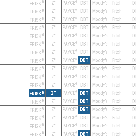
®
Z''
®
DBT
Moody's
Fitch
D
PAYCE
FRISK
®
Z''
®
DBT
Moody's
Fitch
D
PAYCE
FRISK
®
Z''
®
DBT
Moody's
Fitch
D
PAYCE
FRISK
®
Z''
®
DBT
Moody's
Fitch
D
PAYCE
FRISK
®
Z''
®
DBT
Moody's
Fitch
D
PAYCE
FRISK
®
Z''
®
DBT
Moody's
Fitch
D
PAYCE
FRISK
®
Z''
®
DBT
Moody's
Fitch
D
PAYCE
FRISK
®
Z''
®
DBT
Moody's
Fitch
D
PAYCE
FRISK
®
Z''
®
DBT
Moody's
Fitch
D
PAYCE
FRISK
®
Z''
®
DBT
Moody's
Fitch
D
PAYCE
FRISK
®
Z''
®
DBT
Moody's
Fitch
D
PAYCE
FRISK
®
Z''
®
DBT
Moody's
Fitch
D
PAYCE
FRISK
®
Z''
®
DBT
Moody's
Fitch
D
PAYCE
FRISK
®
Z''
®
DBT
Moody's
Fitch
D
PAYCE
FRISK
®
Z''
®
DBT
Moody's
Fitch
D
PAYCE
FRISK
®
Z''
®
DBT
Moody's
Fitch
D
PAYCE
FRISK
®
Z''
®
DBT
Moody's
Fitch
D
PAYCE
FRISK