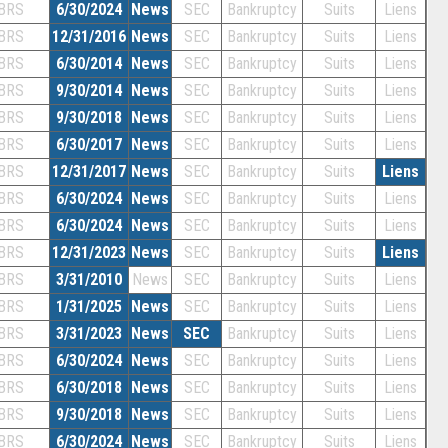
BRS
6/30/2024
News
SEC
Bankruptcy
Suits
Liens
BRS
12/31/2016
News
SEC
Bankruptcy
Suits
Liens
BRS
6/30/2014
News
SEC
Bankruptcy
Suits
Liens
BRS
9/30/2014
News
SEC
Bankruptcy
Suits
Liens
BRS
9/30/2018
News
SEC
Bankruptcy
Suits
Liens
BRS
6/30/2017
News
SEC
Bankruptcy
Suits
Liens
BRS
12/31/2017
News
SEC
Bankruptcy
Suits
Liens
BRS
6/30/2024
News
SEC
Bankruptcy
Suits
Liens
BRS
6/30/2024
News
SEC
Bankruptcy
Suits
Liens
BRS
12/31/2023
News
SEC
Bankruptcy
Suits
Liens
BRS
3/31/2010
News
SEC
Bankruptcy
Suits
Liens
BRS
1/31/2025
News
SEC
Bankruptcy
Suits
Liens
BRS
3/31/2023
News
SEC
Bankruptcy
Suits
Liens
BRS
6/30/2024
News
SEC
Bankruptcy
Suits
Liens
BRS
6/30/2018
News
SEC
Bankruptcy
Suits
Liens
BRS
9/30/2018
News
SEC
Bankruptcy
Suits
Liens
BRS
6/30/2024
News
SEC
Bankruptcy
Suits
Liens