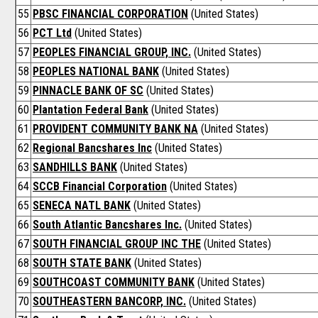
55
PBSC FINANCIAL CORPORATION
(United States)
56
PCT Ltd
(United States)
57
PEOPLES FINANCIAL GROUP, INC.
(United States)
58
PEOPLES NATIONAL BANK
(United States)
59
PINNACLE BANK OF SC
(United States)
60
Plantation Federal Bank
(United States)
61
PROVIDENT COMMUNITY BANK NA
(United States)
62
Regional Bancshares Inc
(United States)
63
SANDHILLS BANK
(United States)
64
SCCB Financial Corporation
(United States)
65
SENECA NATL BANK
(United States)
66
South Atlantic Bancshares Inc.
(United States)
67
SOUTH FINANCIAL GROUP INC THE
(United States)
68
SOUTH STATE BANK
(United States)
69
SOUTHCOAST COMMUNITY BANK
(United States)
70
SOUTHEASTERN BANCORP, INC.
(United States)