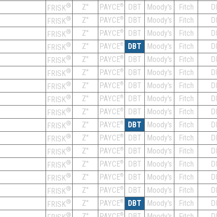
®
Z''
®
DBT
Moody's
Fitch
D
PAYCE
FRISK
®
Z''
®
DBT
Moody's
Fitch
D
PAYCE
FRISK
®
Z''
®
DBT
Moody's
Fitch
D
PAYCE
FRISK
®
Z''
®
DBT
Moody's
Fitch
D
PAYCE
FRISK
®
Z''
®
DBT
Moody's
Fitch
D
PAYCE
FRISK
®
Z''
®
DBT
Moody's
Fitch
D
PAYCE
FRISK
®
Z''
®
DBT
Moody's
Fitch
D
PAYCE
FRISK
®
Z''
®
DBT
Moody's
Fitch
D
PAYCE
FRISK
®
Z''
®
DBT
Moody's
Fitch
D
PAYCE
FRISK
®
Z''
®
DBT
Moody's
Fitch
D
PAYCE
FRISK
®
Z''
®
DBT
Moody's
Fitch
D
PAYCE
FRISK
®
Z''
®
DBT
Moody's
Fitch
D
PAYCE
FRISK
®
Z''
®
DBT
Moody's
Fitch
D
PAYCE
FRISK
®
Z''
®
DBT
Moody's
Fitch
D
PAYCE
FRISK
®
Z''
®
DBT
Moody's
Fitch
D
PAYCE
FRISK
®
Z''
®
DBT
Moody's
Fitch
D
PAYCE
FRISK
®
Z''
®
DBT
Moody's
Fitch
D
PAYCE