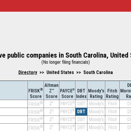
ve public companies in South Carolina, United
(No longer filing financials)
Directory
>> United States >> South Carolina
Altman
D
®
Z''
®
DBT
Moody's
Fitch
Morn
FRISK
PAYCE
Score
Index
Rating
Rating
Ra
Score
Score
®
Z''
®
DBT
Moody's
Fitch
D
PAYCE
FRISK
®
Z''
®
DBT
Moody's
Fitch
D
PAYCE
FRISK
®
Z''
®
DBT
Moody's
Fitch
D
PAYCE
FRISK
®
Z''
®
DBT
Moody's
Fitch
D
PAYCE
FRISK