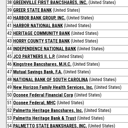
38
GREENVILLE FIRST BANCSHARES, INC.
(United States)
39
GREER STATE BANK
(United States)
40
HARBOR BANK GROUP, INC.
(United States)
41
HARBOR NATIONAL BANK
(United States)
42
HERITAGE COMMUNITY BANK
(United States)
43
HORRY COUNTY STATE BANK
(United States)
44
INDEPENDENCE NATIONAL BANK
(United States)
45
JCO PARTNERS II, L.P.
(United States)
46
Kingstree Bancshares, M.H.C.
(United States)
47
Mutual Savings Bank, F.A.
(United States)
48
NATIONAL BANK OF SOUTH CAROLINA
(United States)
49
New Horizon Family Health Services, Inc.
(United States)
50
Oconee Federal Financial Corp
(United States)
51
Oconee Federal, MHC
(United States)
52
Palmetto Heritage Bancshares, Inc.
(United States)
53
Palmetto Heritage Bank & Trust
(United States)
54
PALMETTO STATE BANKSHARES, INC.
(United States)