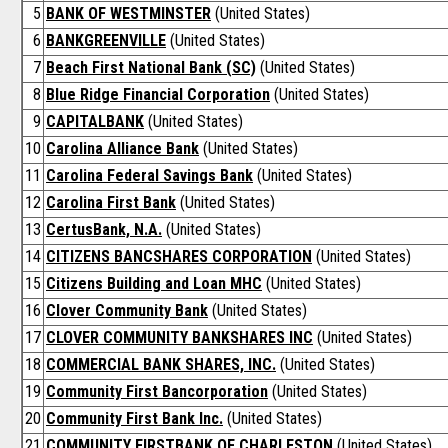
5
BANK OF WESTMINSTER
(United States)
6
BANKGREENVILLE
(United States)
7
Beach First National Bank (SC)
(United States)
8
Blue Ridge Financial Corporation
(United States)
9
CAPITALBANK
(United States)
10
Carolina Alliance Bank
(United States)
11
Carolina Federal Savings Bank
(United States)
12
Carolina First Bank
(United States)
13
CertusBank, N.A.
(United States)
14
CITIZENS BANCSHARES CORPORATION
(United States)
15
Citizens Building and Loan MHC
(United States)
16
Clover Community Bank
(United States)
17
CLOVER COMMUNITY BANKSHARES INC
(United States)
18
COMMERCIAL BANK SHARES, INC.
(United States)
19
Community First Bancorporation
(United States)
20
Community First Bank Inc.
(United States)
21
COMMUNITY FIRSTBANK OF CHARLESTON
(United States)