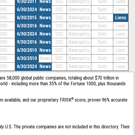
BRS
9/30/2011
News
SEC
Bankruptcy
Suits
Liens
BRS
6/30/2024
News
SEC
Bankruptcy
Suits
Liens
BRS
6/30/2015
News
SEC
Bankruptcy
Suits
Liens
BRS
6/30/2016
News
SEC
Bankruptcy
Suits
Liens
BRS
6/30/2024
News
SEC
Bankruptcy
Suits
Liens
BRS
9/30/2016
News
SEC
Bankruptcy
Suits
Liens
BRS
6/30/2010
News
SEC
Bankruptcy
Suits
Liens
BRS
6/30/2010
News
SEC
Bankruptcy
Suits
Liens
BRS
6/30/2024
News
SEC
Bankruptcy
Suits
Liens
ans 58,000 global public companies, totaling about $70 trillion in
orld - including more than 35% of the Fortune 1000, plus thousands
®
en available, and our proprietary FRISK
score, proven 96% accurate
ily U.S. The private companies are not included in this directory. Their