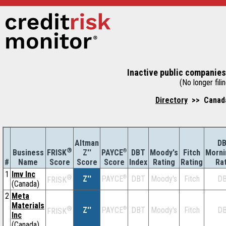
Inactive public companies
(No longer filin
Directory
>> Canada
Altman
D
®
Business
Z''
®
DBT
Moody's
Fitch
Morni
FRISK
PAYCE
#
Name
Score
Index
Rating
Rating
Ra
Score
Score
1
Imv Inc
®
Z''
®
DBT
Moody's
Fitch
D
PAYCE
FRISK
(Canada)
2
Meta
Materials
®
Z''
®
DBT
Moody's
Fitch
D
PAYCE
FRISK
Inc
(Canada)