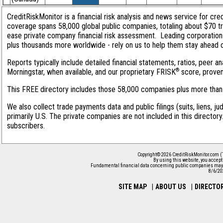
CreditRiskMonitor is a financial risk analysis and news service for cred
coverage spans 58,000 global public companies, totaling about $70 tri
ease private company financial risk assessment. Leading corporation
plus thousands more worldwide - rely on us to help them stay ahead of 
Reports typically include detailed financial statements, ratios, peer
®
Morningstar, when available, and our proprietary FRISK
score, proven 
This FREE directory includes those 58,000 companies plus more than 1
We also collect trade payments data and public filings (suits, liens, j
primarily U.S. The private companies are not included in this director
subscribers.
Copyright© 2026 CreditRiskMonitor.com (
By using this website, you accep
Fundamental financial data concerning public companies may 
8/6/20
SITE MAP
|
ABOUT US
|
DIRECTO