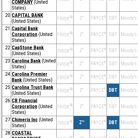
COMPANY
(United
States)
20
CAPITAL BANK
®
Z''
®
DBT
Moody's
PAYCE
FRISK
(United States)
21
Capital Bank
®
Corporation
(United
Z''
®
DBT
Moody's
PAYCE
FRISK
States)
22
CapStone Bank
®
Z''
®
DBT
Moody's
PAYCE
FRISK
(United States)
23
Carolina Bank
(United
®
Z''
®
DBT
Moody's
PAYCE
FRISK
States)
24
Carolina Premier
®
Z''
®
DBT
Moody's
PAYCE
FRISK
Bank
(United States)
25
Carolina Trust Bank
®
Z''
®
DBT
Moody's
PAYCE
FRISK
(United States)
26
CB Financial
®
Corporation
(United
Z''
®
DBT
Moody's
PAYCE
FRISK
States)
27
Chimerix Inc
(United
®
Z''
®
DBT
Moody's
PAYCE
FRISK
States)
28
COASTAL
®
®