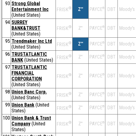
93
Strong Global
®
Entertainment Inc
Z''
®
DBT
Moody's
PAYCE
FRISK
(United States)
94
SURREY
®
BANK&TRUST
Z''
®
DBT
Moody's
PAYCE
FRISK
(United States)
95
Trendmaker Inc Ltd
®
Z''
®
DBT
Moody's
PAYCE
FRISK
(United States)
96
TRUSTATLANTIC
®
Z''
®
DBT
Moody's
PAYCE
FRISK
BANK
(United States)
97
TRUSTATLANTIC
FINANCIAL
®
Z''
®
DBT
Moody's
PAYCE
FRISK
CORPORATION
(United States)
98
Union Banc Corp.
®
Z''
®
DBT
Moody's
PAYCE
FRISK
(United States)
99
Union Bank
(United
®
Z''
®
DBT
Moody's
PAYCE
FRISK
States)
100
Union Bank & Trust
®
Company
(United
Z''
®
DBT
Moody's
PAYCE
FRISK
States)