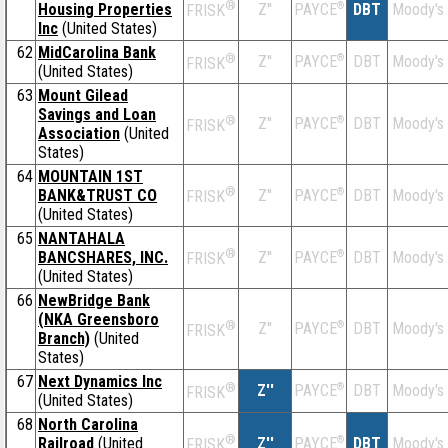
®
Housing Properties
Z''
®
DBT
Moody's
PAYCE
FRISK
Inc
(United States)
62
MidCarolina Bank
®
Z''
®
DBT
Moody's
PAYCE
FRISK
(United States)
63
Mount Gilead
Savings and Loan
®
Z''
®
DBT
Moody's
PAYCE
FRISK
Association
(United
States)
64
MOUNTAIN 1ST
®
BANK&TRUST CO
Z''
®
DBT
Moody's
PAYCE
FRISK
(United States)
65
NANTAHALA
®
BANCSHARES, INC.
Z''
®
DBT
Moody's
PAYCE
FRISK
(United States)
66
NewBridge Bank
(NKA Greensboro
®
Z''
®
DBT
Moody's
PAYCE
FRISK
Branch)
(United
States)
67
Next Dynamics Inc
®
Z''
®
DBT
Moody's
PAYCE
FRISK
(United States)
68
North Carolina
®
Railroad
(United
Z''
®
DBT
Moody's
PAYCE
FRISK