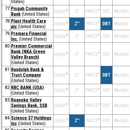
States)
77
Pisgah Community
®
Z''
®
DBT
Moody's
PAYCE
FRISK
Bank
(United States)
78
Plant Health Care
®
Z''
®
DBT
Moody's
PAYCE
FRISK
plc
(United States)
79
Premara Financial
®
Z''
®
DBT
Moody's
PAYCE
FRISK
Inc.
(United States)
80
Premier Commercial
Bank (NKA Green
®
Z''
®
DBT
Moody's
PAYCE
FRISK
Valley Branch)
(United States)
81
Randolph Bank &
®
Trust Company
Z''
®
DBT
Moody's
PAYCE
FRISK
(United States)
82
RBC BANK (USA)
®
Z''
®
DBT
Moody's
PAYCE
FRISK
(United States)
83
Roanoke Valley
®
Savings Bank, SSB
Z''
®
DBT
Moody's
PAYCE
FRISK
(United States)
84
Science 37 Holdings
®
Z''
®
DBT
Moody's
PAYCE
FRISK
Inc
(United States)