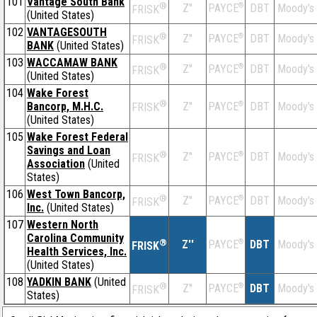
101
Vantage South Bank
®
Z''
®
DBT
Moody's
PAYCE
FRISK
(United States)
102
VANTAGESOUTH
®
Z''
®
DBT
Moody's
PAYCE
FRISK
BANK
(United States)
103
WACCAMAW BANK
®
Z''
®
DBT
Moody's
PAYCE
FRISK
(United States)
104
Wake Forest
®
Bancorp, M.H.C.
Z''
®
DBT
Moody's
PAYCE
FRISK
(United States)
105
Wake Forest Federal
Savings and Loan
®
Z''
®
DBT
Moody's
PAYCE
FRISK
Association
(United
States)
106
West Town Bancorp,
®
Z''
®
DBT
Moody's
PAYCE
FRISK
Inc.
(United States)
107
Western North
Carolina Community
®
Z''
®
DBT
Moody's
PAYCE
FRISK
Health Services, Inc.
(United States)
108
YADKIN BANK
(United
®
Z''
®
DBT
Moody's
PAYCE
FRISK
States)