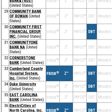
BANK&TRUST
Z''
DBT
Moody's
PAYCE
FRISK
(United States)
29
COMMUNITY BANK
®
OF ROWAN
(United
Z''
®
DBT
Moody's
PAYCE
FRISK
States)
30
COMMUNITY FIRST
®
FINANCIAL GROUP,
Z''
®
DBT
Moody's
PAYCE
FRISK
INC.
(United States)
31
COMMUNITYONE
®
BANK NA
(United
Z''
®
DBT
Moody's
PAYCE
FRISK
States)
32
CORNERSTONE
®
Z''
®
DBT
Moody's
PAYCE
FRISK
BANK
(United States)
33
Cumberland County
®
Hospital System,
Z''
®
DBT
Moody's
PAYCE
FRISK
Inc.
(United States)
34
Duke University
®
Z''
®
DBT
Moody's
PAYCE
FRISK
(United States)
35
EAST CAROLINA
®
Z''
®
DBT
Moody's
PAYCE
FRISK
BANK
(United States)
36
ElectriCities of
®
North Carolina, Inc.
Z''
®
DBT
Moody's
PAYCE
FRISK