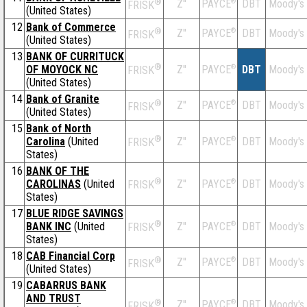
®
Z''
®
DBT
Moody's
PAYCE
FRISK
(United States)
12
Bank of Commerce
®
Z''
®
DBT
Moody's
PAYCE
FRISK
(United States)
13
BANK OF CURRITUCK
®
OF MOYOCK NC
Z''
®
DBT
Moody's
PAYCE
FRISK
(United States)
14
Bank of Granite
®
Z''
®
DBT
Moody's
PAYCE
FRISK
(United States)
15
Bank of North
®
Carolina
(United
Z''
®
DBT
Moody's
PAYCE
FRISK
States)
16
BANK OF THE
®
CAROLINAS
(United
Z''
®
DBT
Moody's
PAYCE
FRISK
States)
17
BLUE RIDGE SAVINGS
®
BANK INC
(United
Z''
®
DBT
Moody's
PAYCE
FRISK
States)
18
CAB Financial Corp
®
Z''
®
DBT
Moody's
PAYCE
FRISK
(United States)
19
CABARRUS BANK
AND TRUST
®
Z''
®
DBT
Moody's
PAYCE
FRISK