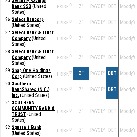
85
Security Savings
®
Bank SSB
(United
Z''
®
DBT
Moody's
PAYCE
FRISK
States)
86
Select Bancorp
®
Z''
®
DBT
Moody's
PAYCE
FRISK
(United States)
87
Select Bank & Trust
®
Company
(United
Z''
®
DBT
Moody's
PAYCE
FRISK
States)
88
Select Bank & Trust
®
Company
(United
Z''
®
DBT
Moody's
PAYCE
FRISK
States)
89
Snap One Holdings
®
Z''
®
DBT
Moody's
PAYCE
FRISK
Corp
(United States)
90
Southern
®
BancShares (N.C.),
Z''
®
DBT
Moody's
PAYCE
FRISK
Inc.
(United States)
91
SOUTHERN
COMMUNITY BANK &
®
Z''
®
DBT
Moody's
PAYCE
FRISK
TRUST
(United
States)
92
Square 1 Bank
®
Z''
®
DBT
Moody's
PAYCE
FRISK
(United States)