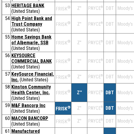
53
HERITAGE BANK
®
Z''
®
DBT
Moody's
PAYCE
FRISK
(United States)
54
High Point Bank and
®
Trust Company
Z''
®
DBT
Moody's
PAYCE
FRISK
(United States)
55
Home Savings Bank
®
of Albemarle, SSB
Z''
®
DBT
Moody's
PAYCE
FRISK
(United States)
56
KEYSOURCE
®
COMMERCIAL BANK
Z''
®
DBT
Moody's
PAYCE
FRISK
(United States)
57
KeySource Financial,
®
Z''
®
DBT
Moody's
PAYCE
FRISK
Inc.
(United States)
58
Kinston Community
®
Health Center, Inc.
Z''
®
DBT
Moody's
PAYCE
FRISK
(United States)
59
M&F Bancorp Inc
®
Z''
®
DBT
Moody's
PAYCE
FRISK
(United States)
60
MACON BANCORP
®
Z''
®
DBT
Moody's
PAYCE
FRISK
(United States)
61
Manufactured