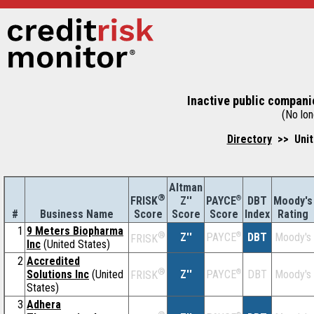
Inactive public companie
(No long
Directory
>> Unit
Altman
®
Z''
®
DBT
Moody's
FRISK
PAYCE
#
Business Name
Score
Index
Rating
Score
Score
1
9 Meters Biopharma
®
Z''
®
DBT
Moody's
PAYCE
FRISK
Inc
(United States)
2
Accredited
®
Solutions Inc
(United
Z''
®
DBT
Moody's
PAYCE
FRISK
States)
3
Adhera