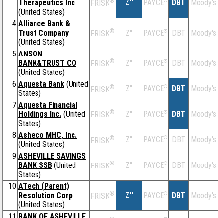
®
Therapeutics Inc
Z''
®
DBT
Moody's
PAYCE
FRISK
(United States)
4
Alliance Bank &
®
Trust Company
Z''
®
DBT
Moody's
PAYCE
FRISK
(United States)
5
ANSON
®
BANK&TRUST CO
Z''
®
DBT
Moody's
PAYCE
FRISK
(United States)
6
Aquesta Bank
(United
®
Z''
®
DBT
Moody's
PAYCE
FRISK
States)
7
Aquesta Financial
®
Holdings Inc.
(United
Z''
®
DBT
Moody's
PAYCE
FRISK
States)
8
Asheco MHC, Inc.
®
Z''
®
DBT
Moody's
PAYCE
FRISK
(United States)
9
ASHEVILLE SAVINGS
®
BANK SSB
(United
Z''
®
DBT
Moody's
PAYCE
FRISK
States)
10
ATech (Parent)
®
Resolution Corp
Z''
®
DBT
Moody's
PAYCE
FRISK
(United States)
11
BANK OF ASHEVILLE