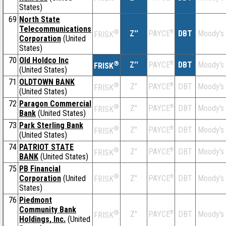
States)
69
North State
Telecommunications
®
Z''
®
DBT
Moody's
PAYCE
FRISK
Corporation
(United
States)
70
Old Holdco Inc
®
Z''
®
DBT
Moody's
PAYCE
FRISK
(United States)
71
OLDTOWN BANK
®
Z''
®
DBT
Moody's
PAYCE
FRISK
(United States)
72
Paragon Commercial
®
Z''
®
DBT
Moody's
PAYCE
FRISK
Bank
(United States)
73
Park Sterling Bank
®
Z''
®
DBT
Moody's
PAYCE
FRISK
(United States)
74
PATRIOT STATE
®
Z''
®
DBT
Moody's
PAYCE
FRISK
BANK
(United States)
75
PB Financial
®
Corporation
(United
Z''
®
DBT
Moody's
PAYCE
FRISK
States)
76
Piedmont
Community Bank
®
Z''
®
DBT
Moody's
PAYCE
FRISK
Holdings, Inc.
(United