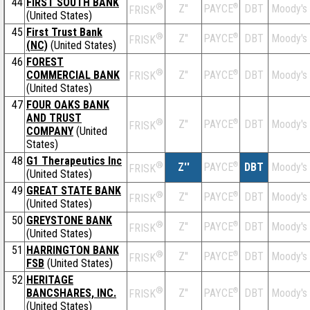
44
FIRST SOUTH BANK
®
Z''
®
DBT
Moody's
PAYCE
FRISK
(United States)
45
First Trust Bank
®
Z''
®
DBT
Moody's
PAYCE
FRISK
(NC)
(United States)
46
FOREST
®
COMMERCIAL BANK
Z''
®
DBT
Moody's
PAYCE
FRISK
(United States)
47
FOUR OAKS BANK
AND TRUST
®
Z''
®
DBT
Moody's
PAYCE
FRISK
COMPANY
(United
States)
48
G1 Therapeutics Inc
®
Z''
®
DBT
Moody's
PAYCE
FRISK
(United States)
49
GREAT STATE BANK
®
Z''
®
DBT
Moody's
PAYCE
FRISK
(United States)
50
GREYSTONE BANK
®
Z''
®
DBT
Moody's
PAYCE
FRISK
(United States)
51
HARRINGTON BANK
®
Z''
®
DBT
Moody's
PAYCE
FRISK
FSB
(United States)
52
HERITAGE
®
BANCSHARES, INC.
Z''
®
DBT
Moody's
PAYCE
FRISK
(United States)