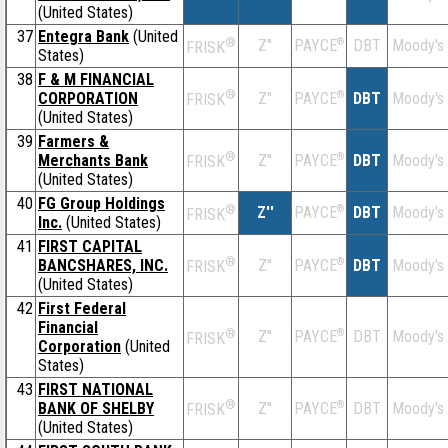
(United States)
37
Entegra Bank
(United
®
Z''
®
DBT
Moody's
PAYCE
FRISK
States)
38
F & M FINANCIAL
®
CORPORATION
Z''
®
DBT
Moody's
PAYCE
FRISK
(United States)
39
Farmers &
®
Merchants Bank
Z''
®
DBT
Moody's
PAYCE
FRISK
(United States)
40
FG Group Holdings
®
Z''
®
DBT
Moody's
PAYCE
FRISK
Inc.
(United States)
41
FIRST CAPITAL
®
BANCSHARES, INC.
Z''
®
DBT
Moody's
PAYCE
FRISK
(United States)
42
First Federal
Financial
®
Z''
®
DBT
Moody's
PAYCE
FRISK
Corporation
(United
States)
43
FIRST NATIONAL
®
BANK OF SHELBY
Z''
®
DBT
Moody's
PAYCE
FRISK
(United States)