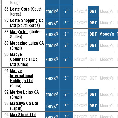
Kong)
86
Lotte Corp
(South
®
Z''
®
DBT
Moody's
PAYCE
FRISK
Korea)
87
Lotte Shopping Co
®
Z''
®
DBT
Moody's
PAYCE
FRISK
Ltd
(South Korea)
88
Macy's Inc
(United
®
Z''
®
DBT
Moody's
PAYCE
FRISK
States)
89
Magazine Luiza SA
®
Z''
®
DBT
Moody's
PAYCE
FRISK
(Brazil)
90
Maoye
®
Commercial Co
Z''
®
DBT
Moody's
PAYCE
FRISK
Ltd
(China)
91
Maoye
International
®
Z''
®
DBT
Moody's
PAYCE
FRISK
Holdings Ltd
(China)
92
Marisa Lojas SA
®
Z''
®
DBT
Moody's
PAYCE
FRISK
(Brazil)
93
Matsuya Co Ltd
®
Z''
®
DBT
Moody's
PAYCE
FRISK
(Japan)
94
Max Stock Ltd
®
Z''
®
DBT
Moody's
PAYCE
FRISK