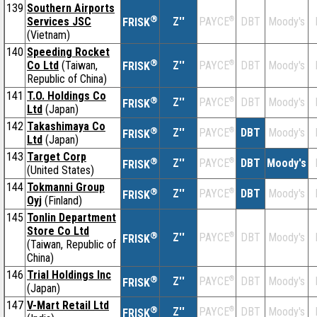
139
Southern Airports
®
Services JSC
Z''
®
DBT
Moody's
PAYCE
FRISK
(Vietnam)
140
Speeding Rocket
®
Co Ltd
(Taiwan,
Z''
®
DBT
Moody's
PAYCE
FRISK
Republic of China)
141
T.O. Holdings Co
®
Z''
®
DBT
Moody's
PAYCE
FRISK
Ltd
(Japan)
142
Takashimaya Co
®
Z''
®
DBT
Moody's
PAYCE
FRISK
Ltd
(Japan)
143
Target Corp
®
Z''
®
DBT
Moody's
PAYCE
FRISK
(United States)
144
Tokmanni Group
®
Z''
®
DBT
Moody's
PAYCE
FRISK
Oyj
(Finland)
145
Tonlin Department
Store Co Ltd
®
Z''
®
DBT
Moody's
PAYCE
FRISK
(Taiwan, Republic of
China)
146
Trial Holdings Inc
®
Z''
®
DBT
Moody's
PAYCE
FRISK
(Japan)
147
V-Mart Retail Ltd
®
Z''
®
DBT
Moody's
PAYCE
FRISK