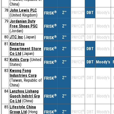
China)
78
John Lewis PLC
®
Z''
®
DBT
Moody's
PAYCE
FRISK
(United Kingdom)
79
Jordanian Duty
®
Free Shops PSC
Z''
®
DBT
Moody's
PAYCE
FRISK
(Jordan)
80
JTC Inc
(Japan)
®
Z''
®
DBT
Moody's
PAYCE
FRISK
81
Kintetsu
®
Department Store
Z''
®
DBT
Moody's
PAYCE
FRISK
Co Ltd
(Japan)
82
Kohls Corp
(United
®
Z''
®
DBT
Moody's
PAYCE
FRISK
States)
83
Kwong Fong
Industries Corp
®
Z''
®
DBT
Moody's
PAYCE
FRISK
(Taiwan, Republic of
China)
84
Lanzhou Lishang
®
Guoch Indstrl Grp
Z''
®
DBT
Moody's
PAYCE
FRISK
Co Ltd
(China)
85
Lifestyle China
®
Group Ltd
(Hong
Z''
®
DBT
Moody's
PAYCE
FRISK