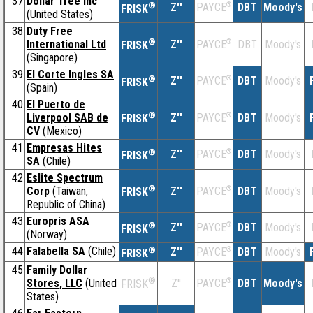
37
Dollar Tree Inc
®
Z''
®
DBT
Moody's
PAYCE
FRISK
(United States)
38
Duty Free
®
International Ltd
Z''
®
DBT
Moody's
PAYCE
FRISK
(Singapore)
39
El Corte Ingles SA
®
Z''
®
DBT
Moody's
PAYCE
FRISK
(Spain)
40
El Puerto de
®
Liverpool SAB de
Z''
®
DBT
Moody's
PAYCE
FRISK
CV
(Mexico)
41
Empresas Hites
®
Z''
®
DBT
Moody's
PAYCE
FRISK
SA
(Chile)
42
Eslite Spectrum
®
Corp
(Taiwan,
Z''
®
DBT
Moody's
PAYCE
FRISK
Republic of China)
43
Europris ASA
®
Z''
®
DBT
Moody's
PAYCE
FRISK
(Norway)
44
Falabella SA
(Chile)
®
Z''
®
DBT
Moody's
PAYCE
FRISK
45
Family Dollar
®
Stores, LLC
(United
Z''
®
DBT
Moody's
PAYCE
FRISK
States)