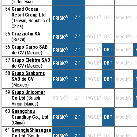
(Indonesia)
54
Grand Ocean
Retail Group Ltd
®
Z''
®
DBT
Moody's
PAYCE
FRISK
(Taiwan, Republic of
China)
55
Grazziotin SA
®
Z''
®
DBT
Moody's
PAYCE
FRISK
(Brazil)
56
Grupo Carso SAB
®
Z''
®
DBT
Moody's
PAYCE
FRISK
de CV
(Mexico)
57
Grupo Elektra SAB
®
Z''
®
DBT
Moody's
PAYCE
FRISK
de CV
(Mexico)
58
Grupo Sanborns
®
SAB de CV
Z''
®
DBT
Moody's
PAYCE
FRISK
(Mexico)
59
Grupo Unicomer
®
Co Ltd
(British
Z''
®
DBT
Moody's
PAYCE
FRISK
Virgin Islands)
60
Guangzhou
®
Grandbuy Co., Ltd.
Z''
®
DBT
Moody's
PAYCE
FRISK
(China)
61
GwangjuShinsegae
®
Co Ltd
(South
Z''
®
DBT
Moody's
PAYCE
FRISK