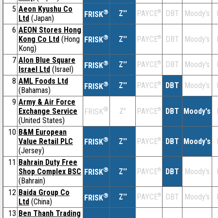
5
Aeon Kyushu Co
®
Z''
®
DBT
Moody's
PAYCE
FRISK
Ltd
(Japan)
6
AEON Stores Hong
®
Kong Co Ltd
(Hong
Z''
®
DBT
Moody's
PAYCE
FRISK
Kong)
7
Alon Blue Square
®
Z''
®
DBT
Moody's
PAYCE
FRISK
Israel Ltd
(Israel)
8
AML Foods Ltd
®
Z''
®
DBT
Moody's
PAYCE
FRISK
(Bahamas)
9
Army & Air Force
®
Exchange Service
Z''
®
DBT
Moody's
PAYCE
FRISK
(United States)
10
B&M European
®
Value Retail PLC
Z''
®
DBT
Moody's
PAYCE
FRISK
(Jersey)
11
Bahrain Duty Free
®
Shop Complex BSC
Z''
®
DBT
Moody's
PAYCE
FRISK
(Bahrain)
12
Baida Group Co
®
Z''
®
DBT
Moody's
PAYCE
FRISK
Ltd
(China)
13
Ben Thanh Trading