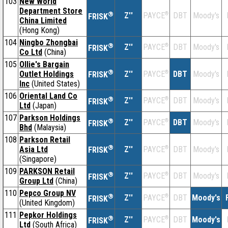
103
New World
Department Store
®
Z''
®
DBT
Moody's
PAYCE
FRISK
China Limited
(Hong Kong)
104
Ningbo Zhongbai
®
Z''
®
DBT
Moody's
PAYCE
FRISK
Co Ltd
(China)
105
Ollie's Bargain
®
Outlet Holdings
Z''
®
DBT
Moody's
PAYCE
FRISK
Inc
(United States)
106
Oriental Land Co
®
Z''
®
DBT
Moody's
PAYCE
FRISK
Ltd
(Japan)
107
Parkson Holdings
®
Z''
®
DBT
Moody's
PAYCE
FRISK
Bhd
(Malaysia)
108
Parkson Retail
®
Asia Ltd
Z''
®
DBT
Moody's
PAYCE
FRISK
(Singapore)
109
PARKSON Retail
®
Z''
®
DBT
Moody's
PAYCE
FRISK
Group Ltd
(China)
110
Pepco Group NV
®
Z''
®
DBT
Moody's
PAYCE
FRISK
(United Kingdom)
111
Pepkor Holdings
®
Z''
®
DBT
Moody's
PAYCE
FRISK
Ltd
(South Africa)