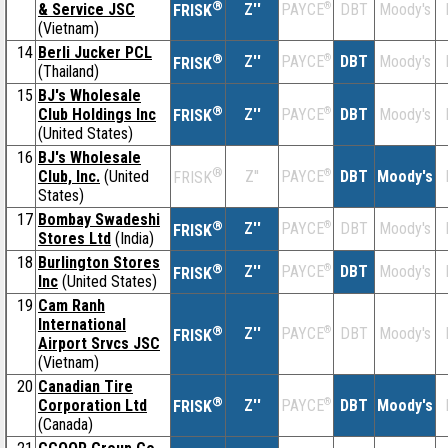
®
& Service JSC
Z''
®
DBT
Moody's
PAYCE
FRISK
(Vietnam)
14
Berli Jucker PCL
®
Z''
®
DBT
Moody's
PAYCE
FRISK
(Thailand)
15
BJ's Wholesale
®
Club Holdings Inc
Z''
®
DBT
Moody's
PAYCE
FRISK
(United States)
16
BJ's Wholesale
®
Club, Inc.
(United
Z''
®
DBT
Moody's
PAYCE
FRISK
States)
17
Bombay Swadeshi
®
Z''
®
DBT
Moody's
PAYCE
FRISK
Stores Ltd
(India)
18
Burlington Stores
®
Z''
®
DBT
Moody's
PAYCE
FRISK
Inc
(United States)
19
Cam Ranh
International
®
Z''
®
DBT
Moody's
PAYCE
FRISK
Airport Srvcs JSC
(Vietnam)
20
Canadian Tire
®
Corporation Ltd
Z''
®
DBT
Moody's
PAYCE
FRISK
(Canada)