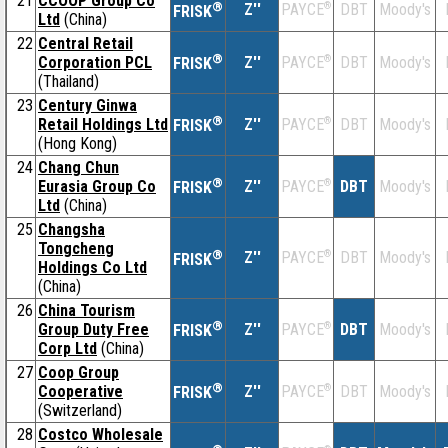
21
CCOOP Group Co
®
Z''
®
DBT
Moody's
PAYCE
FRISK
Ltd
(China)
22
Central Retail
®
Corporation PCL
Z''
®
DBT
Moody's
PAYCE
FRISK
(Thailand)
23
Century Ginwa
®
Retail Holdings Ltd
Z''
®
DBT
Moody's
PAYCE
FRISK
(Hong Kong)
24
Chang Chun
®
Eurasia Group Co
Z''
®
DBT
Moody's
PAYCE
FRISK
Ltd
(China)
25
Changsha
Tongcheng
®
Z''
®
DBT
Moody's
PAYCE
FRISK
Holdings Co Ltd
(China)
26
China Tourism
®
Group Duty Free
Z''
®
DBT
Moody's
PAYCE
FRISK
Corp Ltd
(China)
27
Coop Group
®
Cooperative
Z''
®
DBT
Moody's
PAYCE
FRISK
(Switzerland)
28
Costco Wholesale