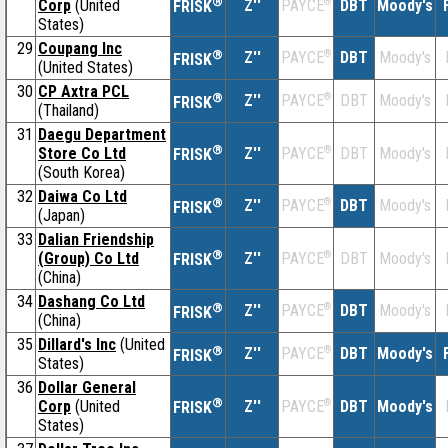
®
Corp
(United
Z''
®
DBT
Moody's
PAYCE
FRISK
States)
29
Coupang Inc
®
Z''
®
DBT
Moody's
PAYCE
FRISK
(United States)
30
CP Axtra PCL
®
Z''
®
DBT
Moody's
PAYCE
FRISK
(Thailand)
31
Daegu Department
®
Store Co Ltd
Z''
®
DBT
Moody's
PAYCE
FRISK
(South Korea)
32
Daiwa Co Ltd
®
Z''
®
DBT
Moody's
PAYCE
FRISK
(Japan)
33
Dalian Friendship
®
(Group) Co Ltd
Z''
®
DBT
Moody's
PAYCE
FRISK
(China)
34
Dashang Co Ltd
®
Z''
®
DBT
Moody's
PAYCE
FRISK
(China)
35
Dillard's Inc
(United
®
Z''
®
DBT
Moody's
PAYCE
FRISK
States)
36
Dollar General
®
Corp
(United
Z''
®
DBT
Moody's
PAYCE
FRISK
States)