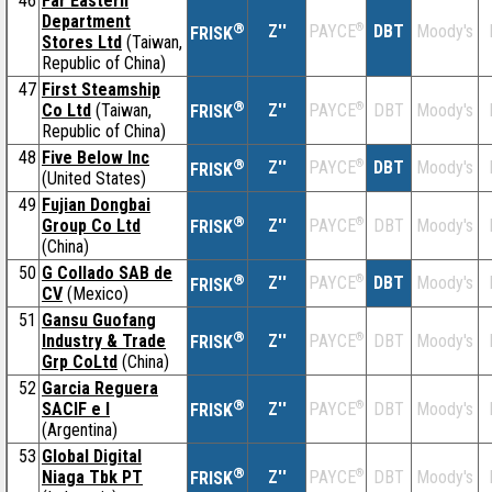
46
Far Eastern
Department
®
Z''
®
DBT
Moody's
PAYCE
FRISK
Stores Ltd
(Taiwan,
Republic of China)
47
First Steamship
®
Co Ltd
(Taiwan,
Z''
®
DBT
Moody's
PAYCE
FRISK
Republic of China)
48
Five Below Inc
®
Z''
®
DBT
Moody's
PAYCE
FRISK
(United States)
49
Fujian Dongbai
®
Group Co Ltd
Z''
®
DBT
Moody's
PAYCE
FRISK
(China)
50
G Collado SAB de
®
Z''
®
DBT
Moody's
PAYCE
FRISK
CV
(Mexico)
51
Gansu Guofang
®
Industry & Trade
Z''
®
DBT
Moody's
PAYCE
FRISK
Grp CoLtd
(China)
52
Garcia Reguera
®
SACIF e I
Z''
®
DBT
Moody's
PAYCE
FRISK
(Argentina)
53
Global Digital
®
Niaga Tbk PT
Z''
®
DBT
Moody's
PAYCE
FRISK