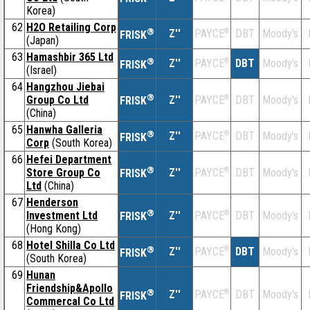
Korea)
62
H2O Retailing Corp
®
Z''
®
DBT
Moody's
PAYCE
FRISK
(Japan)
63
Hamashbir 365 Ltd
®
Z''
®
DBT
Moody's
PAYCE
FRISK
(Israel)
64
Hangzhou Jiebai
®
Group Co Ltd
Z''
®
DBT
Moody's
PAYCE
FRISK
(China)
65
Hanwha Galleria
®
Z''
®
DBT
Moody's
PAYCE
FRISK
Corp
(South Korea)
66
Hefei Department
®
Store Group Co
Z''
®
DBT
Moody's
PAYCE
FRISK
Ltd
(China)
67
Henderson
®
Investment Ltd
Z''
®
DBT
Moody's
PAYCE
FRISK
(Hong Kong)
68
Hotel Shilla Co Ltd
®
Z''
®
DBT
Moody's
PAYCE
FRISK
(South Korea)
69
Hunan
Friendship&Apollo
®
Z''
®
DBT
Moody's
PAYCE
FRISK
Commercal Co Ltd