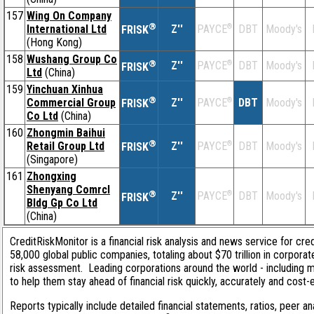
157
Wing On Company
®
International Ltd
Z''
®
DBT
Moody's
PAYCE
FRISK
(Hong Kong)
158
Wushang Group Co
®
Z''
®
DBT
Moody's
PAYCE
FRISK
Ltd
(China)
159
Yinchuan Xinhua
®
Commercial Group
Z''
®
DBT
Moody's
PAYCE
FRISK
Co Ltd
(China)
160
Zhongmin Baihui
®
Retail Group Ltd
Z''
®
DBT
Moody's
PAYCE
FRISK
(Singapore)
161
Zhongxing
Shenyang Comrcl
®
Z''
®
DBT
Moody's
PAYCE
FRISK
Bldg Gp Co Ltd
(China)
CreditRiskMonitor is a financial risk analysis and news service for cre
58,000 global public companies, totaling about $70 trillion in corpora
risk assessment. Leading corporations around the world - including 
to help them stay ahead of financial risk quickly, accurately and cost-
Reports typically include detailed financial statements, ratios, peer