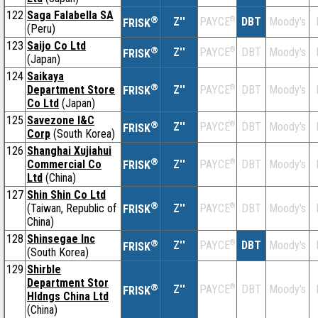
122
Saga Falabella SA
®
Z''
®
DBT
Moody's
PAYCE
FRISK
(Peru)
123
Saijo Co Ltd
®
Z''
®
DBT
Moody's
PAYCE
FRISK
(Japan)
124
Saikaya
®
Department Store
Z''
®
DBT
Moody's
PAYCE
FRISK
Co Ltd
(Japan)
125
Savezone I&C
®
Z''
®
DBT
Moody's
PAYCE
FRISK
Corp
(South Korea)
126
Shanghai Xujiahui
®
Commercial Co
Z''
®
DBT
Moody's
PAYCE
FRISK
Ltd
(China)
127
Shin Shin Co Ltd
®
(Taiwan, Republic of
Z''
®
DBT
Moody's
PAYCE
FRISK
China)
128
Shinsegae Inc
®
Z''
®
DBT
Moody's
PAYCE
FRISK
(South Korea)
129
Shirble
Department Stor
®
Z''
®
DBT
Moody's
PAYCE
FRISK
Hldngs China Ltd
(China)