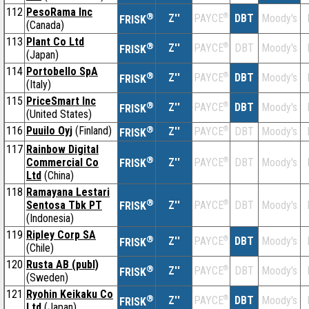
112
PesoRama Inc
®
Z''
®
DBT
Moody's
PAYCE
FRISK
(Canada)
113
Plant Co Ltd
®
Z''
®
DBT
Moody's
PAYCE
FRISK
(Japan)
114
Portobello SpA
®
Z''
®
DBT
Moody's
PAYCE
FRISK
(Italy)
115
PriceSmart Inc
®
Z''
®
DBT
Moody's
PAYCE
FRISK
(United States)
116
Puuilo Oyj
(Finland)
®
Z''
®
DBT
Moody's
PAYCE
FRISK
117
Rainbow Digital
®
Commercial Co
Z''
®
DBT
Moody's
PAYCE
FRISK
Ltd
(China)
118
Ramayana Lestari
®
Sentosa Tbk PT
Z''
®
DBT
Moody's
PAYCE
FRISK
(Indonesia)
119
Ripley Corp SA
®
Z''
®
DBT
Moody's
PAYCE
FRISK
(Chile)
120
Rusta AB (publ)
®
Z''
®
DBT
Moody's
PAYCE
FRISK
(Sweden)
121
Ryohin Keikaku Co
®
Z''
®
DBT
Moody's
PAYCE
FRISK
Ltd
(Japan)