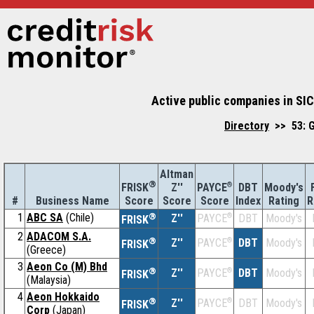
Active public companies in SIC
Directory
>> 53: G
Altman
®
Z''
®
DBT
Moody's
FRISK
PAYCE
#
Business Name
Score
Index
Rating
R
Score
Score
1
ABC SA
(Chile)
®
Z''
®
DBT
Moody's
PAYCE
FRISK
2
ADACOM S.A.
®
Z''
®
DBT
Moody's
PAYCE
FRISK
(Greece)
3
Aeon Co (M) Bhd
®
Z''
®
DBT
Moody's
PAYCE
FRISK
(Malaysia)
4
Aeon Hokkaido
®
Z''
®
DBT
Moody's
PAYCE
FRISK
Corp
(Japan)