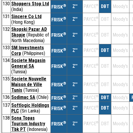
130
Shoppers Stop Ltd
®
Z''
®
DBT
Moody's
PAYCE
FRISK
(India)
131
Sincere Co Ltd
®
Z''
®
DBT
Moody's
PAYCE
FRISK
(Hong Kong)
132
Skopski Pazar AD
®
Skopje
(Republic of
Z''
®
DBT
Moody's
PAYCE
FRISK
North Macedonia)
133
SM Investments
®
Z''
®
DBT
Moody's
PAYCE
FRISK
Corp
(Philippines)
134
Societe Magasin
®
General SA
Z''
®
DBT
Moody's
PAYCE
FRISK
(Tunisia)
135
Societe Nouvelle
®
Maison de Ville
Z''
®
DBT
Moody's
PAYCE
FRISK
Tunis
(Tunisia)
136
Sodimac SA
(Chile)
®
Z''
®
DBT
Moody's
PAYCE
FRISK
137
Softlogic Holdings
®
Z''
®
DBT
Moody's
PAYCE
FRISK
PLC
(Sri Lanka)
138
Sona Topas
®
Tourism Industry
Z''
®
DBT
Moody's
PAYCE
FRISK
Tbk PT
(Indonesia)