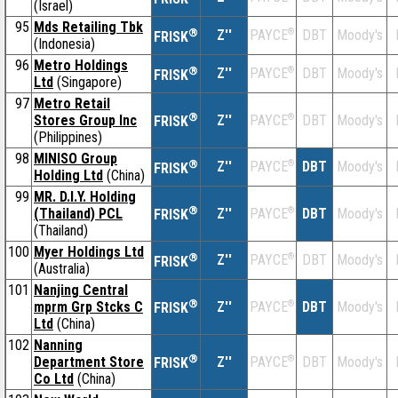
(Israel)
95
Mds Retailing Tbk
®
Z''
®
DBT
Moody's
PAYCE
FRISK
(Indonesia)
96
Metro Holdings
®
Z''
®
DBT
Moody's
PAYCE
FRISK
Ltd
(Singapore)
97
Metro Retail
®
Stores Group Inc
Z''
®
DBT
Moody's
PAYCE
FRISK
(Philippines)
98
MINISO Group
®
Z''
®
DBT
Moody's
PAYCE
FRISK
Holding Ltd
(China)
99
MR. D.I.Y. Holding
®
(Thailand) PCL
Z''
®
DBT
Moody's
PAYCE
FRISK
(Thailand)
100
Myer Holdings Ltd
®
Z''
®
DBT
Moody's
PAYCE
FRISK
(Australia)
101
Nanjing Central
®
mprm Grp Stcks C
Z''
®
DBT
Moody's
PAYCE
FRISK
Ltd
(China)
102
Nanning
®
Department Store
Z''
®
DBT
Moody's
PAYCE
FRISK
Co Ltd
(China)