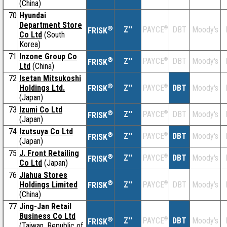
(China)
70
Hyundai
Department Store
®
Z''
®
DBT
Moody's
PAYCE
FRISK
Co Ltd
(South
Korea)
71
Inzone Group Co
®
Z''
®
DBT
Moody's
PAYCE
FRISK
Ltd
(China)
72
Isetan Mitsukoshi
®
Holdings Ltd.
Z''
®
DBT
Moody's
PAYCE
FRISK
(Japan)
73
Izumi Co Ltd
®
Z''
®
DBT
Moody's
PAYCE
FRISK
(Japan)
74
Izutsuya Co Ltd
®
Z''
®
DBT
Moody's
PAYCE
FRISK
(Japan)
75
J. Front Retailing
®
Z''
®
DBT
Moody's
PAYCE
FRISK
Co Ltd
(Japan)
76
Jiahua Stores
®
Holdings Limited
Z''
®
DBT
Moody's
PAYCE
FRISK
(China)
77
Jing-Jan Retail
Business Co Ltd
®
Z''
®
DBT
Moody's
PAYCE
FRISK
(Taiwan, Republic of