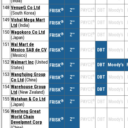
(India)
148
VenueG Co Ltd
®
Z''
®
DBT
Moody's
PAYCE
FRISK
(South Korea)
149
Vishal Mega Mart
®
Z''
®
DBT
Moody's
PAYCE
FRISK
Ltd
(India)
150
Wagokoro Co Ltd
®
Z''
®
DBT
Moody's
PAYCE
FRISK
(Japan)
151
Wal Mart de
®
Mexico SAB de CV
Z''
®
DBT
Moody's
PAYCE
FRISK
(Mexico)
152
Walmart Inc
(United
®
Z''
®
DBT
Moody's
PAYCE
FRISK
States)
153
Wangfujing Group
®
Z''
®
DBT
Moody's
PAYCE
FRISK
Co Ltd
(China)
154
Warehouse Group
®
Z''
®
DBT
Moody's
PAYCE
FRISK
Ltd
(New Zealand)
155
Watahan & Co Ltd
®
Z''
®
DBT
Moody's
PAYCE
FRISK
(Japan)
156
Wenfeng Great
World Chain
®
Z''
®
DBT
Moody's
PAYCE
FRISK
Develpmnt Corp
(China)