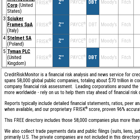
®
Z''
®
DBT
Moody's
Fitch
PAYCE
FRISK
Corp
(United
States)
3
Sciuker
®
Frames SpA
Z''
®
DBT
Moody's
Fitch
PAYCE
FRISK
(Italy)
4
Stelmet SA
®
Z''
®
DBT
Moody's
Fitch
PAYCE
FRISK
(Poland)
5
Tyman PLC
®
(United
Z''
®
DBT
Moody's
Fitch
PAYCE
FRISK
Kingdom)
CreditRiskMonitor is a financial risk analysis and news service for cre
spans 58,000 global public companies, totaling about $70 trillion in c
company financial risk assessment. Leading corporations around the 
more worldwide - rely on us to help them stay ahead of financial risk 
Reports typically include detailed financial statements, ratios, peer
®
when available, and our proprietary FRISK
score, proven 96% accurate 
This FREE directory includes those 58,000 companies plus more than 1
We also collect trade payments data and public filings (suits, liens, j
primarily U.S. The private companies are not included in this director