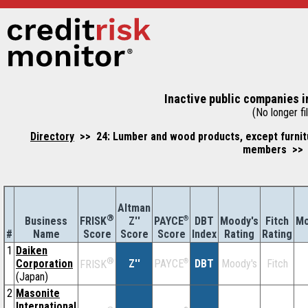
Inactive public companies i
(No longer fil
Directory
>> 24: Lumber and wood products, except furnitu
members >> 2
Altman
®
Business
Z''
®
DBT
Moody's
Fitch
Mo
FRISK
PAYCE
#
Name
Score
Index
Rating
Rating
Score
Score
1
Daiken
®
Corporation
Z''
®
DBT
Moody's
Fitch
PAYCE
FRISK
(Japan)
2
Masonite
International