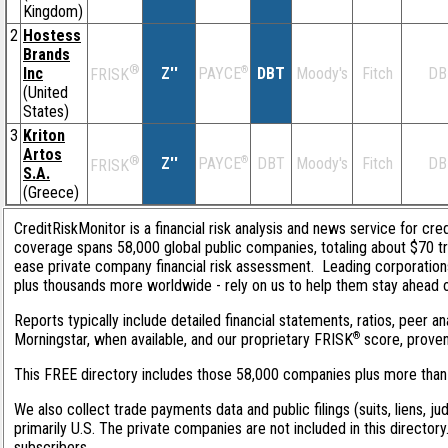
Kingdom)
2
Hostess
Brands
®
Inc
Z''
®
DBT
Moody's
Fitch
DB
PAYCE
FRISK
(United
States)
3
Kriton
Artos
®
Z''
®
DBT
Moody's
Fitch
DB
PAYCE
FRISK
S.A.
(Greece)
CreditRiskMonitor is a financial risk analysis and news service for cred
coverage spans 58,000 global public companies, totaling about $70 tri
ease private company financial risk assessment. Leading corporation
plus thousands more worldwide - rely on us to help them stay ahead of 
Reports typically include detailed financial statements, ratios, peer
®
Morningstar, when available, and our proprietary FRISK
score, proven 
This FREE directory includes those 58,000 companies plus more than 1
We also collect trade payments data and public filings (suits, liens, j
primarily U.S. The private companies are not included in this director
subscribers.