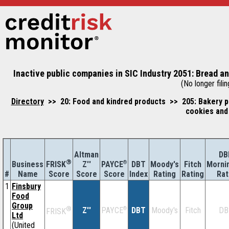
Inactive public companies in SIC Industry 2051: Bread a
(No longer filin
Directory
>> 20: Food and kindred products >> 205: Bakery p
cookies and
Altman
DB
®
Business
Z''
®
DBT
Moody's
Fitch
Morni
FRISK
PAYCE
#
Name
Score
Index
Rating
Rating
Rat
Score
Score
1
Finsbury
Food
Group
®
Z''
®
DBT
Moody's
Fitch
DB
PAYCE
FRISK
Ltd
(United