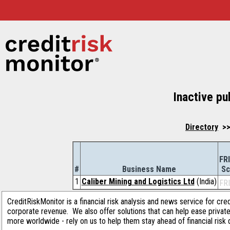
Inactive pu
Directory
>> 
FR
#
Business Name
Sc
1
Caliber Mining and Logistics Ltd
(India)
FR
CreditRiskMonitor is a financial risk analysis and news service for cre
corporate revenue. We also offer solutions that can help ease privat
more worldwide - rely on us to help them stay ahead of financial risk 