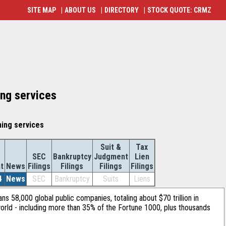
SITE MAP
|
ABOUT US
|
DIRECTORY
|
STOCK QUOTE: CRMZ
ing services
ning services
Suit &
Tax
SEC
Bankruptcy
Judgment
Lien
t
News
Filings
Filings
Filings
Filings
4
News
SEC
Bankruptcy
Suits
Liens
ans 58,000 global public companies, totaling about $70 trillion in
orld - including more than 35% of the Fortune 1000, plus thousands