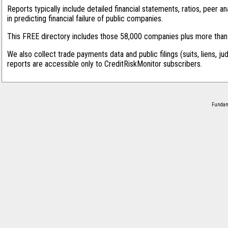
Reports typically include detailed financial statements, ratios, peer
in predicting financial failure of public companies.
This FREE directory includes those 58,000 companies plus more than 1
We also collect trade payments data and public filings (suits, liens, ju
reports are accessible only to CreditRiskMonitor subscribers.
Fundame