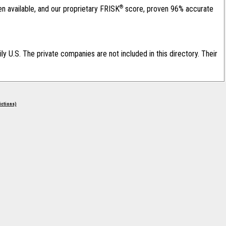
®
en available, and our proprietary FRISK
score, proven 96% accurate
ily U.S. The private companies are not included in this directory. Their
rictions)