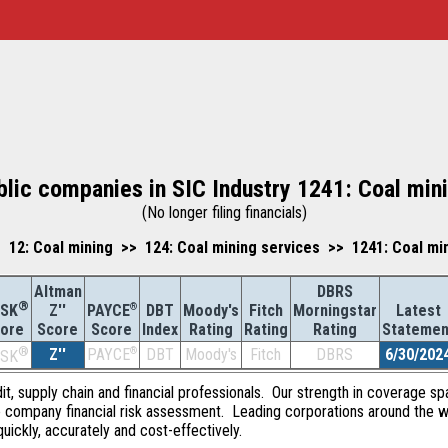
blic companies in SIC Industry 1241: Coal min
(No longer filing financials)
12: Coal mining >> 124: Coal mining services >> 1241: Coal mi
Altman
DBRS
®
Z''
®
DBT
Moody's
Fitch
Morningstar
Latest
ISK
PAYCE
Score
Index
Rating
Rating
Rating
Statemen
ore
Score
®
Z''
®
DBT
Moody's
Fitch
DBRS
6/30/202
PAYCE
ISK
dit, supply chain and financial professionals. Our strength in coverage sp
e company financial risk assessment. Leading corporations around the w
quickly, accurately and cost-effectively.