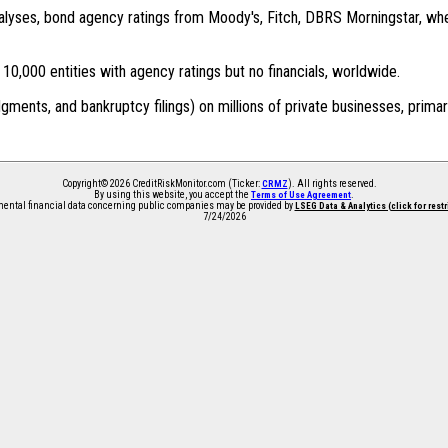
 analyses, bond agency ratings from Moody's, Fitch, DBRS Morningstar, wh
0,000 entities with agency ratings but no financials, worldwide.
dgments, and bankruptcy filings) on millions of private businesses, primar
Copyright© 2026 CreditRiskMonitor.com (Ticker:
). All rights reserved.
CRMZ
By using this website, you accept the
.
Terms of Use Agreement
ntal financial data concerning public companies may be provided by
LSEG Data & Analytics (click for rest
7/24/2026