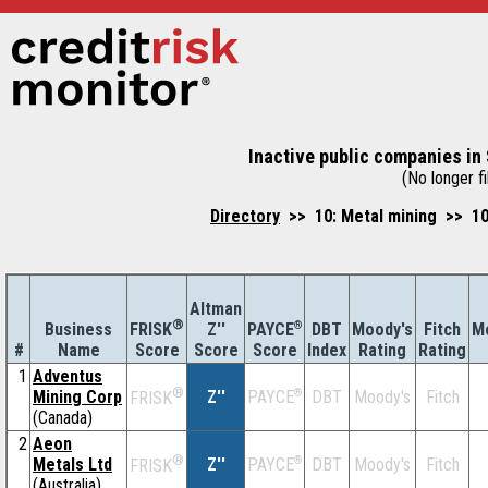
Inactive public companies in 
(No longer fi
Directory
>> 10: Metal mining >> 10
Altman
®
Business
Z''
®
DBT
Moody's
Fitch
M
FRISK
PAYCE
#
Name
Score
Index
Rating
Rating
Score
Score
1
Adventus
®
Mining Corp
Z''
®
DBT
Moody's
Fitch
PAYCE
FRISK
(Canada)
2
Aeon
®
Metals Ltd
Z''
®
DBT
Moody's
Fitch
PAYCE
FRISK
(Australia)