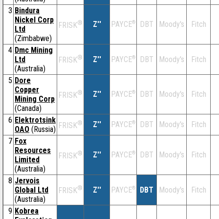
3
Bindura
Nickel Corp
®
Z''
®
DBT
Moody's
Fitch
PAYCE
FRISK
Ltd
(Zimbabwe)
4
Dmc Mining
®
Ltd
Z''
®
DBT
Moody's
Fitch
PAYCE
FRISK
(Australia)
5
Dore
Copper
®
Z''
®
DBT
Moody's
Fitch
PAYCE
FRISK
Mining Corp
(Canada)
6
Elektrotsink
®
Z''
®
DBT
Moody's
Fitch
PAYCE
FRISK
OAO
(Russia)
7
Fox
Resources
®
Z''
®
DBT
Moody's
Fitch
PAYCE
FRISK
Limited
(Australia)
8
Jervois
®
Global Ltd
Z''
®
DBT
Moody's
Fitch
PAYCE
FRISK
(Australia)
9
Kobrea