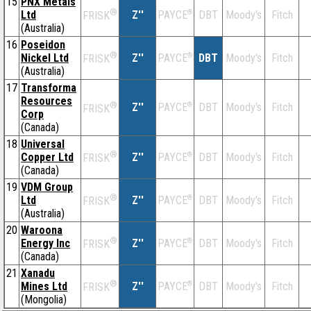
15
PNX Metals
®
Ltd
Z''
®
DBT
Moody's
Fitch
PAYCE
FRISK
(Australia)
16
Poseidon
®
Nickel Ltd
Z''
®
DBT
Moody's
Fitch
PAYCE
FRISK
(Australia)
17
Transforma
Resources
®
Z''
®
DBT
Moody's
Fitch
PAYCE
FRISK
Corp
(Canada)
18
Universal
®
Copper Ltd
Z''
®
DBT
Moody's
Fitch
PAYCE
FRISK
(Canada)
19
VDM Group
®
Ltd
Z''
®
DBT
Moody's
Fitch
PAYCE
FRISK
(Australia)
20
Waroona
®
Energy Inc
Z''
®
DBT
Moody's
Fitch
PAYCE
FRISK
(Canada)
21
Xanadu
®
Mines Ltd
Z''
®
DBT
Moody's
Fitch
PAYCE
FRISK
(Mongolia)