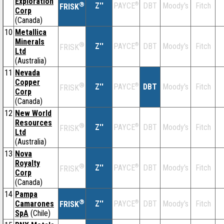
Exploration
®
Z''
®
DBT
Moody's
Fitch
PAYCE
FRISK
Corp
(Canada)
10
Metallica
Minerals
®
Z''
®
DBT
Moody's
Fitch
PAYCE
FRISK
Ltd
(Australia)
11
Nevada
Copper
®
Z''
®
DBT
Moody's
Fitch
PAYCE
FRISK
Corp
(Canada)
12
New World
Resources
®
Z''
®
DBT
Moody's
Fitch
PAYCE
FRISK
Ltd
(Australia)
13
Nova
Royalty
®
Z''
®
DBT
Moody's
Fitch
PAYCE
FRISK
Corp
(Canada)
14
Pampa
®
Camarones
Z''
®
DBT
Moody's
Fitch
PAYCE
FRISK
SpA
(Chile)