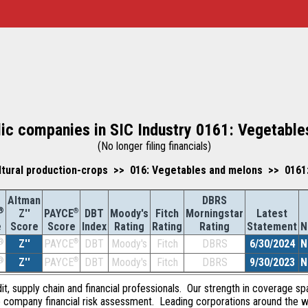
lic companies in SIC Industry 0161: Vegetabl
(No longer filing financials)
ltural production-crops >> 016: Vegetables and melons >> 0161
Altman
DBRS
®
Z''
®
DBT
Moody's
Fitch
Morningstar
Latest
PAYCE
Score
Index
Rating
Rating
Rating
Statement
N
e
Score
®
Z''
®
DBT
Moody's
Fitch
DBRS
6/30/2024
N
PAYCE
®
Z''
®
DBT
Moody's
Fitch
DBRS
9/30/2023
N
PAYCE
dit, supply chain and financial professionals. Our strength in coverage sp
e company financial risk assessment. Leading corporations around the w