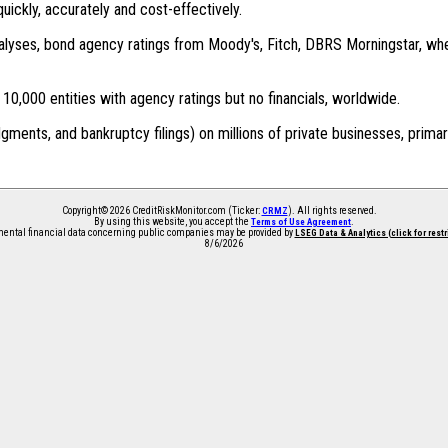
quickly, accurately and cost-effectively.
 analyses, bond agency ratings from Moody's, Fitch, DBRS Morningstar, wh
0,000 entities with agency ratings but no financials, worldwide.
dgments, and bankruptcy filings) on millions of private businesses, primar
Copyright© 2026 CreditRiskMonitor.com (Ticker:
). All rights reserved.
CRMZ
By using this website, you accept the
.
Terms of Use Agreement
ntal financial data concerning public companies may be provided by
LSEG Data & Analytics (click for rest
8/6/2026