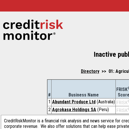
Inactive pub
Directory
>> 01: Agricu
FRISK
#
Business Name
Scor
1
Abundant Produce Ltd
(Australia)
FRISK
2
Agrokasa Holdings SA
(Peru)
FRISK
CreditRiskMonitor is a financial risk analysis and news service for cre
corporate revenue. We also offer solutions that can help ease privat