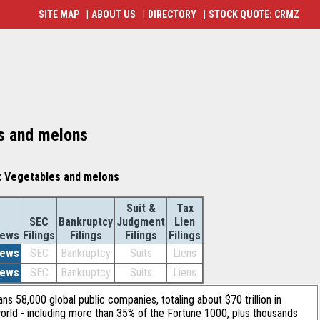
SITE MAP
|
ABOUT US
|
DIRECTORY
|
STOCK QUOTE: CRMZ
es and melons
: Vegetables and melons
Suit &
Tax
SEC
Bankruptcy
Judgment
Lien
ews
Filings
Filings
Filings
Filings
ews
SEC
Bankruptcy
Suits
Liens
ews
SEC
Bankruptcy
Suits
Liens
ans 58,000 global public companies, totaling about $70 trillion in
orld - including more than 35% of the Fortune 1000, plus thousands