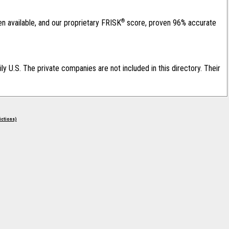
®
en available, and our proprietary FRISK
score, proven 96% accurate
ily U.S. The private companies are not included in this directory. Their
rictions)