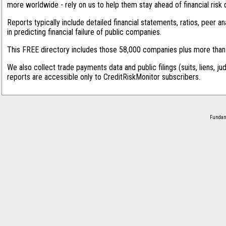
more worldwide - rely on us to help them stay ahead of financial risk 
Reports typically include detailed financial statements, ratios, peer
in predicting financial failure of public companies.
This FREE directory includes those 58,000 companies plus more than 1
We also collect trade payments data and public filings (suits, liens, ju
reports are accessible only to CreditRiskMonitor subscribers.
Fundame