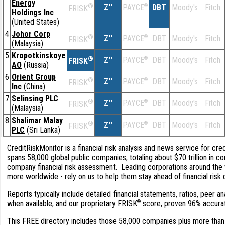
Energy
®
Z''
®
DBT
Moody's
Fitch
PAYCE
FRISK
Holdings Inc
(United States)
4
Johor Corp
®
Z''
®
DBT
Moody's
Fitch
PAYCE
FRISK
(Malaysia)
5
Kropotkinskoye
®
Z''
®
DBT
Moody's
Fitch
PAYCE
FRISK
AO
(Russia)
6
Orient Group
®
Z''
®
DBT
Moody's
Fitch
PAYCE
FRISK
Inc
(China)
7
Selinsing PLC
®
Z''
®
DBT
Moody's
Fitch
PAYCE
FRISK
(Malaysia)
8
Shalimar Malay
®
Z''
®
DBT
Moody's
Fitch
PAYCE
FRISK
PLC
(Sri Lanka)
CreditRiskMonitor is a financial risk analysis and news service for cre
spans 58,000 global public companies, totaling about $70 trillion in c
company financial risk assessment. Leading corporations around the 
more worldwide - rely on us to help them stay ahead of financial risk 
Reports typically include detailed financial statements, ratios, peer
®
when available, and our proprietary FRISK
score, proven 96% accurate 
This FREE directory includes those 58,000 companies plus more than 1