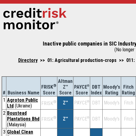
Inactive public companies in SIC Industr
(No longer f
Directory
>> 01: Agricultural production-crops >> 011: 
Altman
®
Z''
®
DBT
Moody's
Fitch
FRISK
PAYCE
#
Business Name
Score
Index
Rating
Rating
Score
Score
1
Agroton Public
®
Z''
®
DBT
Moody's
Fitch
PAYCE
FRISK
Ltd
(Ukraine)
2
Boustead
®
Plantations Bhd
Z''
®
DBT
Moody's
Fitch
PAYCE
FRISK
(Malaysia)
3
Global Clean