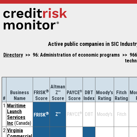
Active public companies in SIC Indust
Directory
>> 96: Administration of economic programs >> 966
techn
Altman
®
Business
Z''
®
DBT
Moody's
Fitch
Mor
FRISK
PAYCE
#
Name
Score
Index
Rating
Rating
Score
Score
1
Maritime
Launch
®
Z''
®
DBT
Moody's
Fitch
PAYCE
FRISK
Services
Inc
(Canada)
2
Virginia
Commercial