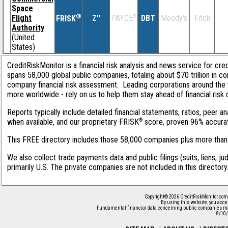
Space
®
Flight
Z''
®
DBT
Moody's
Fitch
PAYCE
FRISK
Authority
(United
States)
CreditRiskMonitor is a financial risk analysis and news service for cre
spans 58,000 global public companies, totaling about $70 trillion in c
company financial risk assessment. Leading corporations around the 
more worldwide - rely on us to help them stay ahead of financial risk 
Reports typically include detailed financial statements, ratios, peer
®
when available, and our proprietary FRISK
score, proven 96% accurate 
This FREE directory includes those 58,000 companies plus more than 1
We also collect trade payments data and public filings (suits, liens, j
primarily U.S. The private companies are not included in this director
Copyright© 2026 CreditRiskMonitor.com
By using this website, you acce
Fundamental financial data concerning public companies ma
8/10