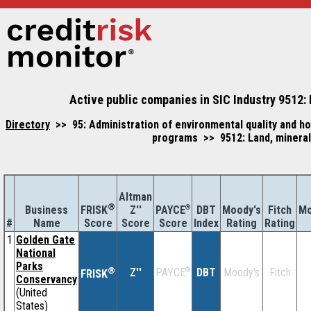
Active public companies in SIC Industry 9512: 
Directory
>> 95: Administration of environmental quality and h
programs >> 9512: Land, mineral,
Altman
®
Business
Z''
®
DBT
Moody's
Fitch
Mo
FRISK
PAYCE
#
Name
Score
Index
Rating
Rating
Score
Score
1
Golden Gate
National
Parks
®
Z''
®
DBT
Moody's
Fitch
PAYCE
FRISK
Conservancy
(United
States)