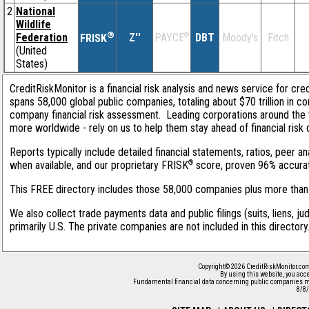
2
National
Wildlife
®
Federation
Z''
®
DBT
Moody's
Fitch
PAYCE
FRISK
(United
States)
CreditRiskMonitor is a financial risk analysis and news service for cre
spans 58,000 global public companies, totaling about $70 trillion in c
company financial risk assessment. Leading corporations around the 
more worldwide - rely on us to help them stay ahead of financial risk 
Reports typically include detailed financial statements, ratios, peer
®
when available, and our proprietary FRISK
score, proven 96% accurate 
This FREE directory includes those 58,000 companies plus more than 1
We also collect trade payments data and public filings (suits, liens, j
primarily U.S. The private companies are not included in this director
Copyright© 2026 CreditRiskMonitor.com
By using this website, you acc
Fundamental financial data concerning public companies ma
8/8