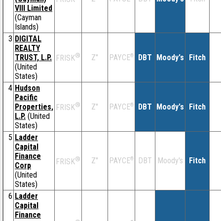
VIII Limited
(Cayman
Islands)
3
DIGITAL
REALTY
®
TRUST, L.P.
Z''
®
DBT
Moody's
Fitch
PAYCE
FRISK
(United
States)
4
Hudson
Pacific
®
Properties,
Z''
®
DBT
Moody's
Fitch
PAYCE
FRISK
L.P.
(United
States)
5
Ladder
Capital
Finance
®
Z''
®
DBT
Moody's
Fitch
PAYCE
FRISK
Corp
(United
States)
6
Ladder
Capital
Finance