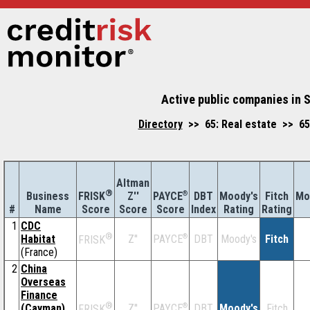
Active public companies in S
Directory
>> 65: Real estate >> 650
Altman
®
Business
Z''
®
DBT
Moody's
Fitch
Mo
FRISK
PAYCE
#
Name
Score
Index
Rating
Rating
Score
Score
1
CDC
®
Habitat
Z''
®
DBT
Moody's
Fitch
PAYCE
FRISK
(France)
2
China
Overseas
Finance
®
(Cayman)
Z''
®
DBT
Moody's
Fitch
PAYCE
FRISK