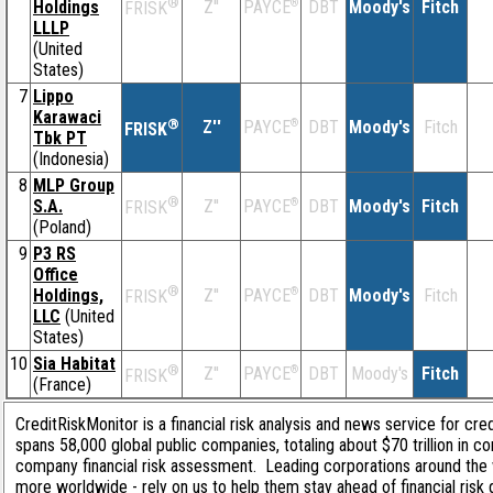
®
Holdings
Z''
®
DBT
Moody's
Fitch
PAYCE
FRISK
LLLP
(United
States)
7
Lippo
Karawaci
®
Z''
®
DBT
Moody's
Fitch
PAYCE
FRISK
Tbk PT
(Indonesia)
8
MLP Group
®
S.A.
Z''
®
DBT
Moody's
Fitch
PAYCE
FRISK
(Poland)
9
P3 RS
Office
®
Holdings,
Z''
®
DBT
Moody's
Fitch
PAYCE
FRISK
LLC
(United
States)
10
Sia Habitat
®
Z''
®
DBT
Moody's
Fitch
PAYCE
FRISK
(France)
CreditRiskMonitor is a financial risk analysis and news service for cre
spans 58,000 global public companies, totaling about $70 trillion in c
company financial risk assessment. Leading corporations around the 
more worldwide - rely on us to help them stay ahead of financial risk 