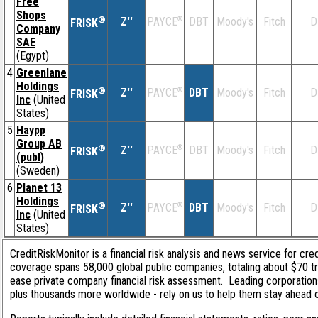
Free
Shops
®
Z''
®
DBT
Moody's
Fitch
D
PAYCE
FRISK
Company
SAE
(Egypt)
4
Greenlane
Holdings
®
Z''
®
DBT
Moody's
Fitch
D
PAYCE
FRISK
Inc
(United
States)
5
Haypp
Group AB
®
Z''
®
DBT
Moody's
Fitch
D
PAYCE
FRISK
(publ)
(Sweden)
6
Planet 13
Holdings
®
Z''
®
DBT
Moody's
Fitch
D
PAYCE
FRISK
Inc
(United
States)
CreditRiskMonitor is a financial risk analysis and news service for cred
coverage spans 58,000 global public companies, totaling about $70 tri
ease private company financial risk assessment. Leading corporation
plus thousands more worldwide - rely on us to help them stay ahead of 