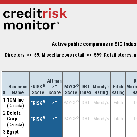
Active public companies in SIC Indus
Directory
>> 59: Miscellaneous retail >> 599: Retail stores, 
Altman
D
®
Business
Z''
®
DBT
Moody's
Fitch
Morn
FRISK
PAYCE
#
Name
Score
Index
Rating
Rating
Ra
Score
Score
1
1CM Inc
®
Z''
®
DBT
Moody's
Fitch
D
PAYCE
FRISK
(Canada)
2
Delota
®
Corp
Z''
®
DBT
Moody's
Fitch
D
PAYCE
FRISK
(Canada)
3
Egypt