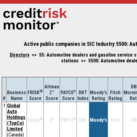
Active public companies in SIC Industry 5500: Au
Directory
>> 55: Automotive dealers and gasoline service s
stations >> 5500: Automotive deale
Altman
DB
®
Business
Z''
®
DBT
Moody's
Fitch
Morni
FRISK
PAYCE
#
Name
Score
Index
Rating
Rating
Rat
Score
Score
1
Global
Auto
Holdings
®
Z''
®
DBT
Moody's
Fitch
DB
PAYCE
FRISK
(TopCo)
Limited
(Canada)