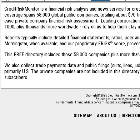
CreditRiskMonitor is a financial risk analysis and news service for cred
coverage spans 58,000 global public companies, totaling about $70 tri
ease private company financial risk assessment. Leading corporation
1000, plus thousands more worldwide - rely on us to help them stay ahe
Reports typically include detailed financial statements, ratios, peer
®
Morningstar, when available, and our proprietary FRISK
score, proven 
This FREE directory includes those 58,000 companies plus more than 1
We also collect trade payments data and public filings (suits, liens, j
primarily U.S. The private companies are not included in this director
subscribers.
Copyright© 2026 CreditRiskMonitor.com (T
By using this website, you accept
Fundamental financial data concerning public companies may 
8/7/20
SITE MAP
|
ABOUT US
|
DIRECTO