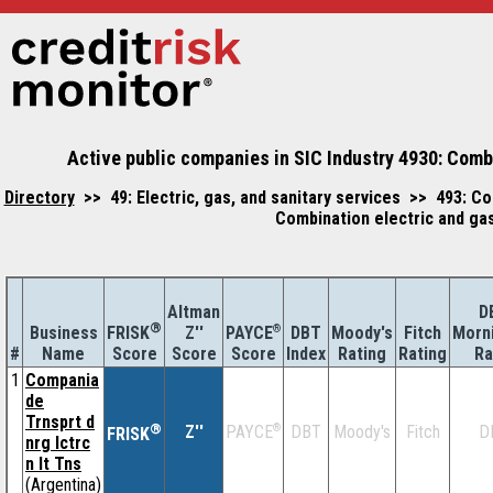
Active public companies in SIC Industry 4930: Combin
Directory
>> 49: Electric, gas, and sanitary services >> 493: Com
Combination electric and gas,
Altman
D
®
Business
Z''
®
DBT
Moody's
Fitch
Morn
FRISK
PAYCE
#
Name
Score
Index
Rating
Rating
Ra
Score
Score
1
Compania
de
Trnsprt d
®
Z''
®
DBT
Moody's
Fitch
D
PAYCE
FRISK
nrg lctrc
n lt Tns
(Argentina)