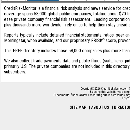
CreditRiskMonitor is a financial risk analysis and news service for cred
coverage spans 58,000 global public companies, totaling about $70 tri
ease private company financial risk assessment. Leading corporation
plus thousands more worldwide - rely on us to help them stay ahead of 
Reports typically include detailed financial statements, ratios, peer
®
Morningstar, when available, and our proprietary FRISK
score, proven 
This FREE directory includes those 58,000 companies plus more than 1
We also collect trade payments data and public filings (suits, liens, j
primarily U.S. The private companies are not included in this director
subscribers.
Copyright© 2026 CreditRiskMonitor.com (
By using this website, you accep
Fundamental financial data concerning public companies may 
8/9/2
SITE MAP
|
ABOUT US
|
DIRECTO