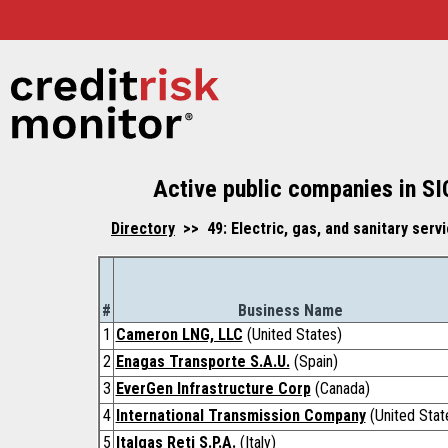
Active public companies in SI
Directory
>> 49: Electric, gas, and sanitary ser
#
Business Name
1
Cameron LNG, LLC
(United States)
2
Enagas Transporte S.A.U.
(Spain)
3
EverGen Infrastructure Corp
(Canada)
4
International Transmission Company
(United Stat
5
Italgas Reti S.P.A.
(Italy)