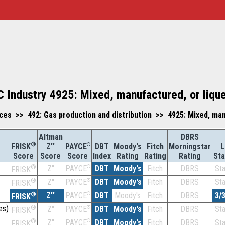
C Industry 4925: Mixed, manufactured, or liqu
vices >> 492: Gas production and distribution >> 4925: Mixed, ma
Altman
DBRS
®
Z''
®
DBT
Moody's
Fitch
Morningstar
L
FRISK
PAYCE
Score
Index
Rating
Rating
Rating
St
Score
Score
®
Z''
®
DBT
Moody's
Fitch
DBRS
St
PAYCE
FRISK
®
Z''
®
DBT
Moody's
Fitch
DBRS
St
PAYCE
FRISK
®
Z''
®
DBT
Moody's
Fitch
DBRS
3/
PAYCE
FRISK
es)
®
Z''
®
DBT
Moody's
Fitch
DBRS
St
PAYCE
FRISK
®
Z''
®
DBT
Moody's
Fitch
DBRS
St
PAYCE
FRISK