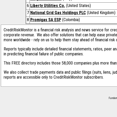
6
Liberty Utilities Co.
(United States)
7
National Grid Gas Holdings PLC
(United Kingdom)
8
Promigas SA ESP
(Colombia)
CreditRiskMonitor is a financial risk analysis and news service for cre
corporate revenue. We also offer solutions that can help ease privat
more worldwide - rely on us to help them stay ahead of financial risk 
Reports typically include detailed financial statements, ratios, peer
in predicting financial failure of public companies.
This FREE directory includes those 58,000 companies plus more than 1
We also collect trade payments data and public filings (suits, liens, ju
reports are accessible only to CreditRiskMonitor subscribers.
Fundame