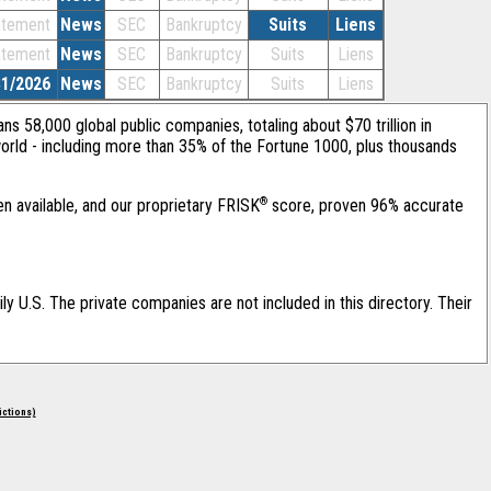
atement
News
SEC
Bankruptcy
Suits
Liens
atement
News
SEC
Bankruptcy
Suits
Liens
31/2026
News
SEC
Bankruptcy
Suits
Liens
ans 58,000 global public companies, totaling about $70 trillion in
orld - including more than 35% of the Fortune 1000, plus thousands
®
en available, and our proprietary FRISK
score, proven 96% accurate
ily U.S. The private companies are not included in this directory. Their
rictions)