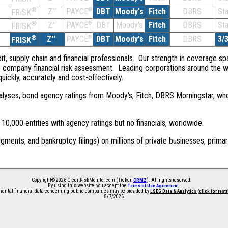
®
Z''
®
DBT
Moody's
Fitch
DBRS
St
PAYCE
FRISK
®
Z''
®
DBT
Moody's
Fitch
DBRS
St
PAYCE
FRISK
®
Z''
®
DBT
Moody's
Fitch
DBRS
3/
PAYCE
FRISK
dit, supply chain and financial professionals. Our strength in coverage sp
e company financial risk assessment. Leading corporations around the w
quickly, accurately and cost-effectively.
 analyses, bond agency ratings from Moody's, Fitch, DBRS Morningstar, wh
0,000 entities with agency ratings but no financials, worldwide.
dgments, and bankruptcy filings) on millions of private businesses, primar
Copyright© 2026 CreditRiskMonitor.com (Ticker:
). All rights reserved.
CRMZ
By using this website, you accept the
.
Terms of Use Agreement
ntal financial data concerning public companies may be provided by
LSEG Data & Analytics (click for rest
8/7/2026