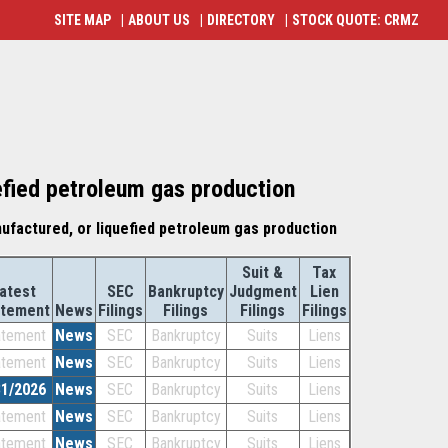
SITE MAP
|
ABOUT US
|
DIRECTORY
|
STOCK QUOTE: CRMZ
efied petroleum gas production
nufactured, or liquefied petroleum gas production
Suit &
Tax
atest
SEC
Bankruptcy
Judgment
Lien
atement
News
Filings
Filings
Filings
Filings
atement
News
SEC
Bankruptcy
Suits
Liens
atement
News
SEC
Bankruptcy
Suits
Liens
31/2026
News
SEC
Bankruptcy
Suits
Liens
atement
News
SEC
Bankruptcy
Suits
Liens
atement
News
SEC
Bankruptcy
Suits
Liens