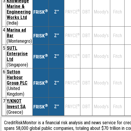
3
Knowledge
Marine &
®
Engineering
Z''
®
DBT
Moody's
Fitch
PAYCE
FRISK
Works Ltd
(India)
4
Marina ad
®
Bar
Z''
®
DBT
Moody's
Fitch
PAYCE
FRISK
(Montenegro)
5
SUTL
Enterprise
®
Z''
®
DBT
Moody's
Fitch
PAYCE
FRISK
Ltd
(Singapore)
6
Sutton
Harbour
®
Group PLC
Z''
®
DBT
Moody's
Fitch
PAYCE
FRISK
(United
Kingdom)
7
Y/KNOT
®
Invest SA
Z''
®
DBT
Moody's
Fitch
PAYCE
FRISK
(Greece)
CreditRiskMonitor is a financial risk analysis and news service for cre
spans 58,000 global public companies, totaling about $70 trillion in c