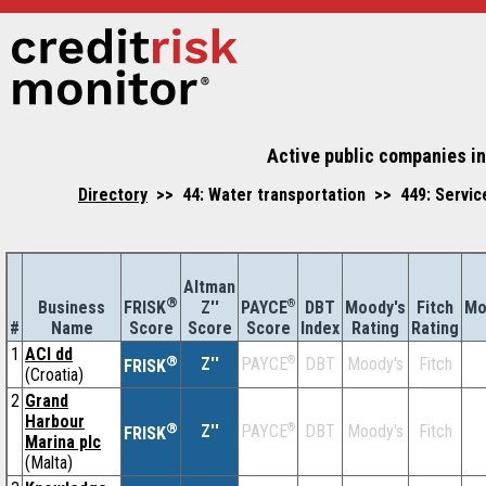
Active public companies in
Directory
>> 44: Water transportation >> 449: Service
Altman
®
Business
Z''
®
DBT
Moody's
Fitch
Mo
FRISK
PAYCE
#
Name
Score
Index
Rating
Rating
Score
Score
1
ACI dd
®
Z''
®
DBT
Moody's
Fitch
PAYCE
FRISK
(Croatia)
2
Grand
Harbour
®
Z''
®
DBT
Moody's
Fitch
PAYCE
FRISK
Marina plc
(Malta)