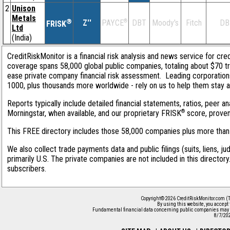
2
Unison
Metals
®
Z''
®
DBT
Moody's
Fitch
DB
PAYCE
FRISK
Ltd
(India)
CreditRiskMonitor is a financial risk analysis and news service for cred
coverage spans 58,000 global public companies, totaling about $70 tri
ease private company financial risk assessment. Leading corporation
1000, plus thousands more worldwide - rely on us to help them stay ahe
Reports typically include detailed financial statements, ratios, peer
®
Morningstar, when available, and our proprietary FRISK
score, proven 
This FREE directory includes those 58,000 companies plus more than 1
We also collect trade payments data and public filings (suits, liens, j
primarily U.S. The private companies are not included in this director
subscribers.
Copyright© 2026 CreditRiskMonitor.com (T
By using this website, you accept
Fundamental financial data concerning public companies may 
8/7/20