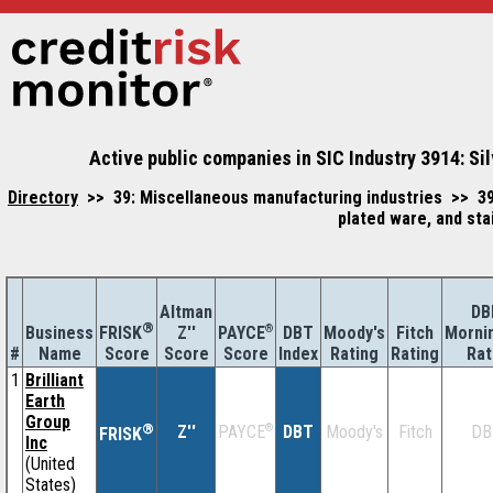
Active public companies in SIC Industry 3914: Sil
Directory
>> 39: Miscellaneous manufacturing industries >> 391
plated ware, and sta
Altman
DB
®
Business
Z''
®
DBT
Moody's
Fitch
Morni
FRISK
PAYCE
#
Name
Score
Index
Rating
Rating
Rat
Score
Score
1
Brilliant
Earth
Group
®
Z''
®
DBT
Moody's
Fitch
DB
PAYCE
FRISK
Inc
(United
States)