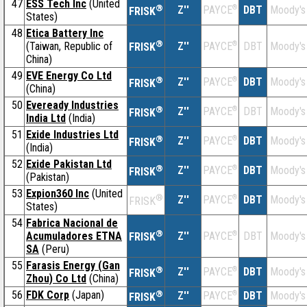
47
ESS Tech Inc
(United
®
Z''
®
DBT
Moody's
PAYCE
FRISK
States)
48
Etica Battery Inc
®
(Taiwan, Republic of
Z''
®
DBT
Moody's
PAYCE
FRISK
China)
49
EVE Energy Co Ltd
®
Z''
®
DBT
Moody's
PAYCE
FRISK
(China)
50
Eveready Industries
®
Z''
®
DBT
Moody's
PAYCE
FRISK
India Ltd
(India)
51
Exide Industries Ltd
®
Z''
®
DBT
Moody's
PAYCE
FRISK
(India)
52
Exide Pakistan Ltd
®
Z''
®
DBT
Moody's
PAYCE
FRISK
(Pakistan)
53
Expion360 Inc
(United
®
Z''
®
DBT
Moody's
PAYCE
FRISK
States)
54
Fabrica Nacional de
®
Acumuladores ETNA
Z''
®
DBT
Moody's
PAYCE
FRISK
SA
(Peru)
55
Farasis Energy (Gan
®
Z''
®
DBT
Moody's
PAYCE
FRISK
Zhou) Co Ltd
(China)
56
FDK Corp
(Japan)
®
Z''
®
DBT
Moody's
PAYCE
FRISK