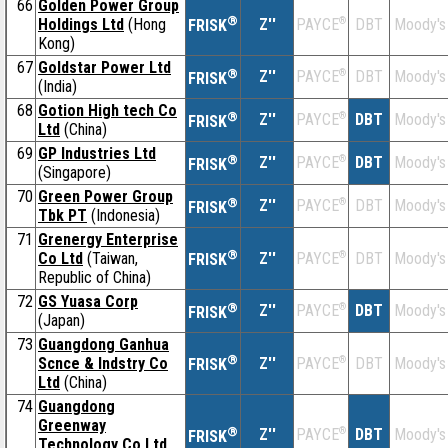
66
Golden Power Group
®
Holdings Ltd
(Hong
Z''
®
DBT
Moody's
PAYCE
FRISK
Kong)
67
Goldstar Power Ltd
®
Z''
®
DBT
Moody's
PAYCE
FRISK
(India)
68
Gotion High tech Co
®
Z''
®
DBT
Moody's
PAYCE
FRISK
Ltd
(China)
69
GP Industries Ltd
®
Z''
®
DBT
Moody's
PAYCE
FRISK
(Singapore)
70
Green Power Group
®
Z''
®
DBT
Moody's
PAYCE
FRISK
Tbk PT
(Indonesia)
71
Grenergy Enterprise
®
Co Ltd
(Taiwan,
Z''
®
DBT
Moody's
PAYCE
FRISK
Republic of China)
72
GS Yuasa Corp
®
Z''
®
DBT
Moody's
PAYCE
FRISK
(Japan)
73
Guangdong Ganhua
®
Scnce & Indstry Co
Z''
®
DBT
Moody's
PAYCE
FRISK
Ltd
(China)
74
Guangdong
Greenway
®
Z''
®
DBT
Moody's
PAYCE
FRISK
Technology Co Ltd