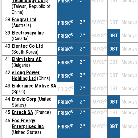
Technology Corp
Z''
DBT
Moody's
PAYCE
FRISK
(Taiwan, Republic of
China)
38
Ecograf Ltd
®
Z''
®
DBT
Moody's
PAYCE
FRISK
(Australia)
39
Electrovaya Inc
®
Z''
®
DBT
Moody's
PAYCE
FRISK
(Canada)
40
Elentec Co Ltd
®
Z''
®
DBT
Moody's
PAYCE
FRISK
(South Korea)
41
Elhim Iskra AD
®
Z''
®
DBT
Moody's
PAYCE
FRISK
(Bulgaria)
42
eLong Power
®
Z''
®
DBT
Moody's
PAYCE
FRISK
Holding Ltd
(China)
43
Endurance Motive SA
®
Z''
®
DBT
Moody's
PAYCE
FRISK
(Spain)
44
Enovix Corp
(United
®
Z''
®
DBT
Moody's
PAYCE
FRISK
States)
45
Entech SA
(France)
®
Z''
®
DBT
Moody's
PAYCE
FRISK
46
Eos Energy
®
Enterprises Inc
Z''
®
DBT
Moody's
PAYCE
FRISK
(United States)