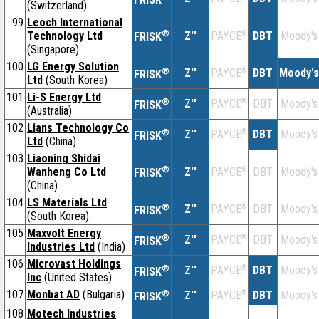
(Switzerland)
99
Leoch International
®
Technology Ltd
Z''
®
DBT
Moody's
PAYCE
FRISK
(Singapore)
100
LG Energy Solution
®
Z''
®
DBT
Moody's
PAYCE
FRISK
Ltd
(South Korea)
101
Li-S Energy Ltd
®
Z''
®
DBT
Moody's
PAYCE
FRISK
(Australia)
102
Lians Technology Co
®
Z''
®
DBT
Moody's
PAYCE
FRISK
Ltd
(China)
103
Liaoning Shidai
®
Wanheng Co Ltd
Z''
®
DBT
Moody's
PAYCE
FRISK
(China)
104
LS Materials Ltd
®
Z''
®
DBT
Moody's
PAYCE
FRISK
(South Korea)
105
Maxvolt Energy
®
Z''
®
DBT
Moody's
PAYCE
FRISK
Industries Ltd
(India)
106
Microvast Holdings
®
Z''
®
DBT
Moody's
PAYCE
FRISK
Inc
(United States)
107
Monbat AD
(Bulgaria)
®
Z''
®
DBT
Moody's
PAYCE
FRISK
108
Motech Industries