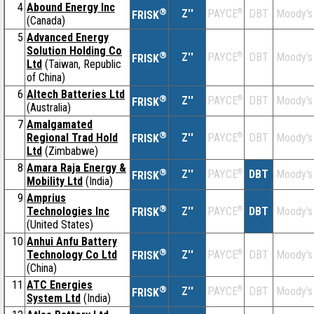
4
Abound Energy Inc
®
Z''
®
DBT
Moody's
PAYCE
FRISK
(Canada)
5
Advanced Energy
Solution Holding Co
®
Z''
®
DBT
Moody's
PAYCE
FRISK
Ltd
(Taiwan, Republic
of China)
6
Altech Batteries Ltd
®
Z''
®
DBT
Moody's
PAYCE
FRISK
(Australia)
7
Amalgamated
®
Regional Trad Hold
Z''
®
DBT
Moody's
PAYCE
FRISK
Ltd
(Zimbabwe)
8
Amara Raja Energy &
®
Z''
®
DBT
Moody's
PAYCE
FRISK
Mobility Ltd
(India)
9
Amprius
®
Technologies Inc
Z''
®
DBT
Moody's
PAYCE
FRISK
(United States)
10
Anhui Anfu Battery
®
Technology Co Ltd
Z''
®
DBT
Moody's
PAYCE
FRISK
(China)
11
ATC Energies
®
Z''
®
DBT
Moody's
PAYCE
FRISK
System Ltd
(India)