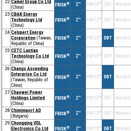
22
Camel Group Co Ltd
®
Z''
®
DBT
Moody's
PAYCE
FRISK
(China)
23
CBAK Energy
®
Technology Ltd
Z''
®
DBT
Moody's
PAYCE
FRISK
(China)
24
Celxpert Energy
®
Corporation
(Taiwan,
Z''
®
DBT
Moody's
PAYCE
FRISK
Republic of China)
25
CETC Lantian
®
Technology Co Ltd
Z''
®
DBT
Moody's
PAYCE
FRISK
(China)
26
Changs Ascending
Enterprise Co Ltd
®
Z''
®
DBT
Moody's
PAYCE
FRISK
(Taiwan, Republic of
China)
27
Chaowei Power
®
Holdings Limited
Z''
®
DBT
Moody's
PAYCE
FRISK
(China)
28
Chimimport AD
®
Z''
®
DBT
Moody's
PAYCE
FRISK
(Bulgaria)
29
Chongqing VDL
®
Electronics Co Ltd
Z''
®
DBT
Moody's
PAYCE
FRISK