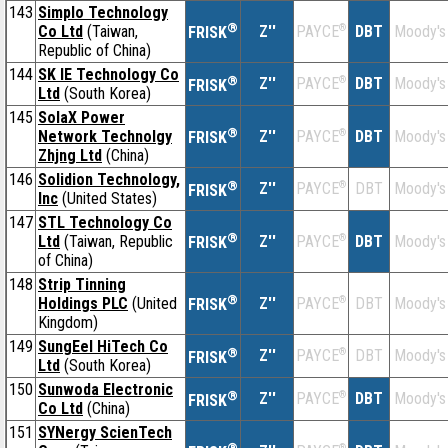
143
Simplo Technology
®
Co Ltd
(Taiwan,
Z''
®
DBT
Moody's
PAYCE
FRISK
Republic of China)
144
SK IE Technology Co
®
Z''
®
DBT
Moody's
PAYCE
FRISK
Ltd
(South Korea)
145
SolaX Power
®
Network Technolgy
Z''
®
DBT
Moody's
PAYCE
FRISK
Zhjng Ltd
(China)
146
Solidion Technology,
®
Z''
®
DBT
Moody's
PAYCE
FRISK
Inc
(United States)
147
STL Technology Co
®
Ltd
(Taiwan, Republic
Z''
®
DBT
Moody's
PAYCE
FRISK
of China)
148
Strip Tinning
®
Holdings PLC
(United
Z''
®
DBT
Moody's
PAYCE
FRISK
Kingdom)
149
SungEel HiTech Co
®
Z''
®
DBT
Moody's
PAYCE
FRISK
Ltd
(South Korea)
150
Sunwoda Electronic
®
Z''
®
DBT
Moody's
PAYCE
FRISK
Co Ltd
(China)
151
SYNergy ScienTech
®
®