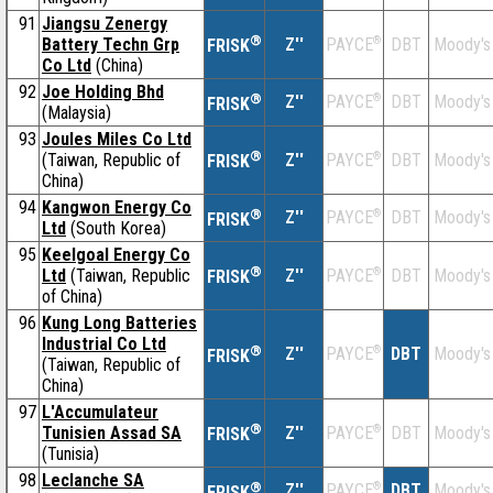
91
Jiangsu Zenergy
®
Battery Techn Grp
Z''
®
DBT
Moody's
PAYCE
FRISK
Co Ltd
(China)
92
Joe Holding Bhd
®
Z''
®
DBT
Moody's
PAYCE
FRISK
(Malaysia)
93
Joules Miles Co Ltd
®
(Taiwan, Republic of
Z''
®
DBT
Moody's
PAYCE
FRISK
China)
94
Kangwon Energy Co
®
Z''
®
DBT
Moody's
PAYCE
FRISK
Ltd
(South Korea)
95
Keelgoal Energy Co
®
Ltd
(Taiwan, Republic
Z''
®
DBT
Moody's
PAYCE
FRISK
of China)
96
Kung Long Batteries
Industrial Co Ltd
®
Z''
®
DBT
Moody's
PAYCE
FRISK
(Taiwan, Republic of
China)
97
L'Accumulateur
®
Tunisien Assad SA
Z''
®
DBT
Moody's
PAYCE
FRISK
(Tunisia)
98
Leclanche SA
®
Z''
®
DBT
Moody's
PAYCE
FRISK