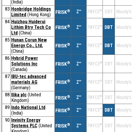
(India)
83
Honbridge Holdings
®
Z''
®
DBT
Moody's
PAYCE
FRISK
Limited
(Hong Kong)
84
Huizhou Huiderui
®
Lithim Btry Tech Co
Z''
®
DBT
Moody's
PAYCE
FRISK
Ltd
(China)
85
Hunan Corun New
®
Energy Co., Ltd.
Z''
®
DBT
Moody's
PAYCE
FRISK
(China)
86
Hybrid Power
®
Solutions Inc
Z''
®
DBT
Moody's
PAYCE
FRISK
(Canada)
87
IBU-tec advanced
®
materials AG
Z''
®
DBT
Moody's
PAYCE
FRISK
(Germany)
88
Ilika plc
(United
®
Z''
®
DBT
Moody's
PAYCE
FRISK
Kingdom)
89
Indo National Ltd
®
Z''
®
DBT
Moody's
PAYCE
FRISK
(India)
90
Invinity Energy
®
Systems PLC
(United
Z''
®
DBT
Moody's
PAYCE
FRISK
Kingdom)