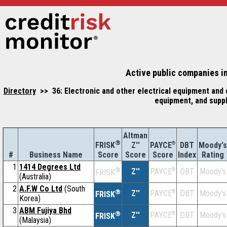
Active public companies in
Directory
>> 36: Electronic and other electrical equipment and
equipment, and supp
Altman
®
Z''
®
DBT
Moody's
FRISK
PAYCE
#
Business Name
Score
Index
Rating
Score
Score
1
1414 Degrees Ltd
®
Z''
®
DBT
Moody's
PAYCE
FRISK
(Australia)
2
A.F.W Co Ltd
(South
®
Z''
®
DBT
Moody's
PAYCE
FRISK
Korea)
3
ABM Fujiya Bhd
®
Z''
®
DBT
Moody's
PAYCE
FRISK
(Malaysia)