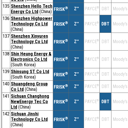
135
Shenzhen Hello Tech
®
Z''
®
DBT
Moody's
PAYCE
FRISK
Energy Co Ltd
(China)
136
Shenzhen Highpower
®
Technology Co Ltd
Z''
®
DBT
Moody's
PAYCE
FRISK
(China)
137
Shenzhen Xinyuren
®
Technology Co Ltd
Z''
®
DBT
Moody's
PAYCE
FRISK
(China)
138
Shin Heung Energy &
®
Electronics Co Ltd
Z''
®
DBT
Moody's
PAYCE
FRISK
(South Korea)
139
Shinsung ST Co Ltd
®
Z''
®
DBT
Moody's
PAYCE
FRISK
(South Korea)
140
Shuangdeng Group
®
Z''
®
DBT
Moody's
PAYCE
FRISK
Co Ltd
(China)
141
Sichuan Changhong
®
NewEnergy Tec Co
Z''
®
DBT
Moody's
PAYCE
FRISK
Ltd
(China)
142
Sichuan Jinshi
®
Technology Co Ltd
Z''
®
DBT
Moody's
PAYCE
FRISK
(China)