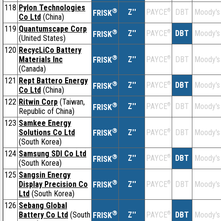
118
Pylon Technologies
®
Z''
®
DBT
Moody's
PAYCE
FRISK
Co Ltd
(China)
119
Quantumscape Corp
®
Z''
®
DBT
Moody's
PAYCE
FRISK
(United States)
120
RecycLiCo Battery
®
Materials Inc
Z''
®
DBT
Moody's
PAYCE
FRISK
(Canada)
121
Rept Battero Energy
®
Z''
®
DBT
Moody's
PAYCE
FRISK
Co Ltd
(China)
122
Ritwin Corp
(Taiwan,
®
Z''
®
DBT
Moody's
PAYCE
FRISK
Republic of China)
123
Samkee Energy
®
Solutions Co Ltd
Z''
®
DBT
Moody's
PAYCE
FRISK
(South Korea)
124
Samsung SDI Co Ltd
®
Z''
®
DBT
Moody's
PAYCE
FRISK
(South Korea)
125
Sangsin Energy
®
Display Precision Co
Z''
®
DBT
Moody's
PAYCE
FRISK
Ltd
(South Korea)
126
Sebang Global
®
Battery Co Ltd
(South
Z''
®
DBT
Moody's
PAYCE
FRISK