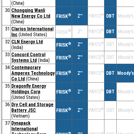
(China)
30
Chongqing Wanli
®
New Energy Co Ltd
Z''
®
DBT
Moody's
PAYCE
FRISK
(China)
31
Clarios International
®
Z''
®
DBT
Moody's
PAYCE
FRISK
Inc
(United States)
32
CLN Energy Ltd
®
Z''
®
DBT
Moody's
PAYCE
FRISK
(India)
33
Concord Control
®
Z''
®
DBT
Moody's
PAYCE
FRISK
Systems Ltd
(India)
34
Contemporary
®
Amperex Technology
Z''
®
DBT
Moody's
PAYCE
FRISK
Co Ltd
(China)
35
Dragonfly Energy
®
Holdings Corp
Z''
®
DBT
Moody's
PAYCE
FRISK
(United States)
36
Dry Cell and Storage
®
Battery JSC
Z''
®
DBT
Moody's
PAYCE
FRISK
(Vietnam)
37
Dynapack
International
®
®