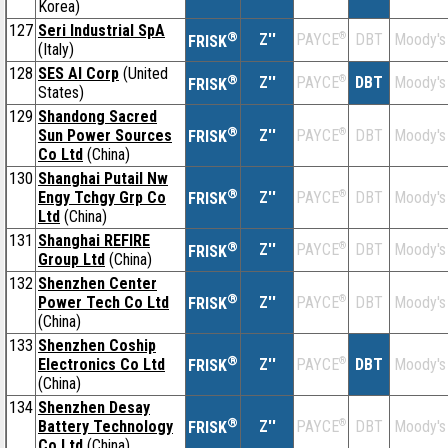
Korea)
127
Seri Industrial SpA
®
Z''
®
DBT
Moody's
PAYCE
FRISK
(Italy)
128
SES AI Corp
(United
®
Z''
®
DBT
Moody's
PAYCE
FRISK
States)
129
Shandong Sacred
®
Sun Power Sources
Z''
®
DBT
Moody's
PAYCE
FRISK
Co Ltd
(China)
130
Shanghai Putail Nw
®
Engy Tchgy Grp Co
Z''
®
DBT
Moody's
PAYCE
FRISK
Ltd
(China)
131
Shanghai REFIRE
®
Z''
®
DBT
Moody's
PAYCE
FRISK
Group Ltd
(China)
132
Shenzhen Center
®
Power Tech Co Ltd
Z''
®
DBT
Moody's
PAYCE
FRISK
(China)
133
Shenzhen Coship
®
Electronics Co Ltd
Z''
®
DBT
Moody's
PAYCE
FRISK
(China)
134
Shenzhen Desay
®
Battery Technology
Z''
®
DBT
Moody's
PAYCE
FRISK
Co Ltd
(China)