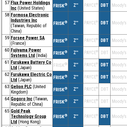
57
Flux Power Holdings
®
Z''
®
DBT
Moody's
PAYCE
FRISK
Inc
(United States)
58
Formosa Electronic
Industries Inc
®
Z''
®
DBT
Moody's
PAYCE
FRISK
(Taiwan, Republic of
China)
59
Forsee Power SA
®
Z''
®
DBT
Moody's
PAYCE
FRISK
(France)
60
Fujiyama Power
®
Z''
®
DBT
Moody's
PAYCE
FRISK
Systems Ltd
(India)
61
Furukawa Battery Co
®
Z''
®
DBT
Moody's
PAYCE
FRISK
Ltd
(Japan)
62
Furukawa Electric Co
®
Z''
®
DBT
Moody's
PAYCE
FRISK
Ltd
(Japan)
63
Gelion PLC
(United
®
Z''
®
DBT
Moody's
PAYCE
FRISK
Kingdom)
64
Gogoro Inc
(Taiwan,
®
Z''
®
DBT
Moody's
PAYCE
FRISK
Republic of China)
65
Gold Peak
®
Technology Group
Z''
®
DBT
Moody's
PAYCE
FRISK
Ltd
(Hong Kong)