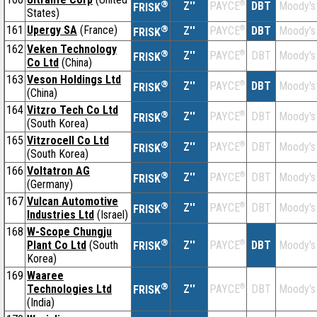
®
Z''
®
DBT
Moody's
PAYCE
FRISK
States)
161
Upergy SA
(France)
®
Z''
®
DBT
Moody's
PAYCE
FRISK
162
Veken Technology
®
Z''
®
DBT
Moody's
PAYCE
FRISK
Co Ltd
(China)
163
Veson Holdings Ltd
®
Z''
®
DBT
Moody's
PAYCE
FRISK
(China)
164
Vitzro Tech Co Ltd
®
Z''
®
DBT
Moody's
PAYCE
FRISK
(South Korea)
165
Vitzrocell Co Ltd
®
Z''
®
DBT
Moody's
PAYCE
FRISK
(South Korea)
166
Voltatron AG
®
Z''
®
DBT
Moody's
PAYCE
FRISK
(Germany)
167
Vulcan Automotive
®
Z''
®
DBT
Moody's
PAYCE
FRISK
Industries Ltd
(Israel)
168
W-Scope Chungju
®
Plant Co Ltd
(South
Z''
®
DBT
Moody's
PAYCE
FRISK
Korea)
169
Waaree
®
Technologies Ltd
Z''
®
DBT
Moody's
PAYCE
FRISK
(India)