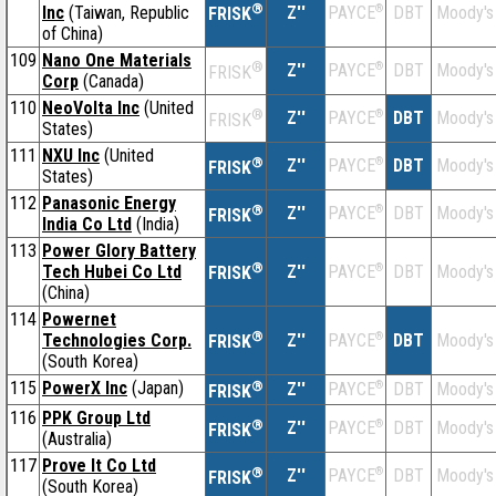
®
Inc
(Taiwan, Republic
Z''
®
DBT
Moody's
PAYCE
FRISK
of China)
109
Nano One Materials
®
Z''
®
DBT
Moody's
PAYCE
FRISK
Corp
(Canada)
110
NeoVolta Inc
(United
®
Z''
®
DBT
Moody's
PAYCE
FRISK
States)
111
NXU Inc
(United
®
Z''
®
DBT
Moody's
PAYCE
FRISK
States)
112
Panasonic Energy
®
Z''
®
DBT
Moody's
PAYCE
FRISK
India Co Ltd
(India)
113
Power Glory Battery
®
Tech Hubei Co Ltd
Z''
®
DBT
Moody's
PAYCE
FRISK
(China)
114
Powernet
®
Technologies Corp.
Z''
®
DBT
Moody's
PAYCE
FRISK
(South Korea)
115
PowerX Inc
(Japan)
®
Z''
®
DBT
Moody's
PAYCE
FRISK
116
PPK Group Ltd
®
Z''
®
DBT
Moody's
PAYCE
FRISK
(Australia)
117
Prove It Co Ltd
®
Z''
®
DBT
Moody's
PAYCE
FRISK
(South Korea)