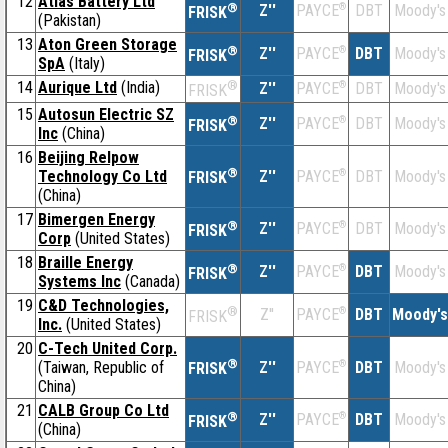
12
Atlas Battery Ltd
®
Z''
®
DBT
Moody's
PAYCE
FRISK
(Pakistan)
13
Aton Green Storage
®
Z''
®
DBT
Moody's
PAYCE
FRISK
SpA
(Italy)
14
Aurique Ltd
(India)
®
Z''
®
DBT
Moody's
PAYCE
FRISK
15
Autosun Electric SZ
®
Z''
®
DBT
Moody's
PAYCE
FRISK
Inc
(China)
16
Beijing Relpow
®
Technology Co Ltd
Z''
®
DBT
Moody's
PAYCE
FRISK
(China)
17
Bimergen Energy
®
Z''
®
DBT
Moody's
PAYCE
FRISK
Corp
(United States)
18
Braille Energy
®
Z''
®
DBT
Moody's
PAYCE
FRISK
Systems Inc
(Canada)
19
C&D Technologies,
®
Z''
®
DBT
Moody's
PAYCE
FRISK
Inc.
(United States)
20
C-Tech United Corp.
®
(Taiwan, Republic of
Z''
®
DBT
Moody's
PAYCE
FRISK
China)
21
CALB Group Co Ltd
®
Z''
®
DBT
Moody's
PAYCE
FRISK
(China)