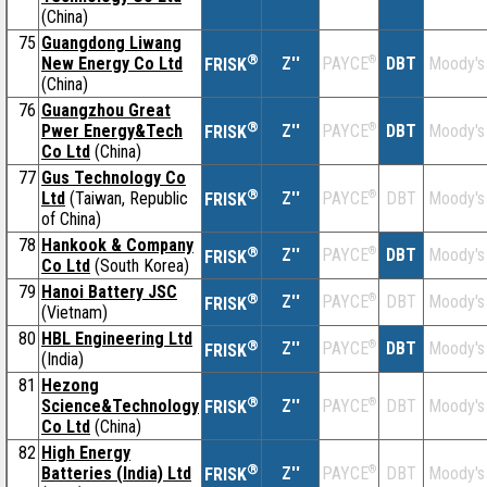
(China)
75
Guangdong Liwang
®
New Energy Co Ltd
Z''
®
DBT
Moody's
PAYCE
FRISK
(China)
76
Guangzhou Great
®
Pwer Energy&Tech
Z''
®
DBT
Moody's
PAYCE
FRISK
Co Ltd
(China)
77
Gus Technology Co
®
Ltd
(Taiwan, Republic
Z''
®
DBT
Moody's
PAYCE
FRISK
of China)
78
Hankook & Company
®
Z''
®
DBT
Moody's
PAYCE
FRISK
Co Ltd
(South Korea)
79
Hanoi Battery JSC
®
Z''
®
DBT
Moody's
PAYCE
FRISK
(Vietnam)
80
HBL Engineering Ltd
®
Z''
®
DBT
Moody's
PAYCE
FRISK
(India)
81
Hezong
®
Science&Technology
Z''
®
DBT
Moody's
PAYCE
FRISK
Co Ltd
(China)
82
High Energy
®
Batteries (India) Ltd
Z''
®
DBT
Moody's
PAYCE
FRISK