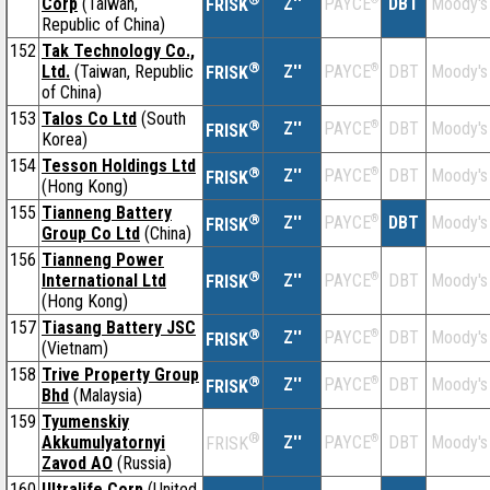
Corp
(Taiwan,
Z''
DBT
Moody's
PAYCE
FRISK
Republic of China)
152
Tak Technology Co.,
®
Ltd.
(Taiwan, Republic
Z''
®
DBT
Moody's
PAYCE
FRISK
of China)
153
Talos Co Ltd
(South
®
Z''
®
DBT
Moody's
PAYCE
FRISK
Korea)
154
Tesson Holdings Ltd
®
Z''
®
DBT
Moody's
PAYCE
FRISK
(Hong Kong)
155
Tianneng Battery
®
Z''
®
DBT
Moody's
PAYCE
FRISK
Group Co Ltd
(China)
156
Tianneng Power
®
International Ltd
Z''
®
DBT
Moody's
PAYCE
FRISK
(Hong Kong)
157
Tiasang Battery JSC
®
Z''
®
DBT
Moody's
PAYCE
FRISK
(Vietnam)
158
Trive Property Group
®
Z''
®
DBT
Moody's
PAYCE
FRISK
Bhd
(Malaysia)
159
Tyumenskiy
®
Akkumulyatornyi
Z''
®
DBT
Moody's
PAYCE
FRISK
Zavod AO
(Russia)
160
Ultralife Corp
(United