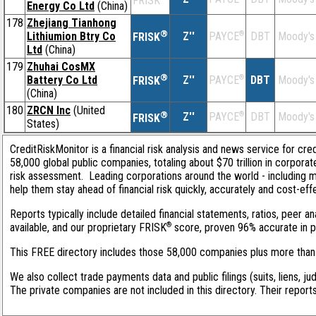
FRISK
Energy Co Ltd
(China)
178
Zhejiang Tianhong
®
Lithiumion Btry Co
Z''
®
DBT
Moody's
PAYCE
FRISK
Ltd
(China)
179
Zhuhai CosMX
®
Battery Co Ltd
Z''
®
DBT
Moody's
PAYCE
FRISK
(China)
180
ZRCN Inc
(United
®
Z''
®
DBT
Moody's
PAYCE
FRISK
States)
CreditRiskMonitor is a financial risk analysis and news service for cre
58,000 global public companies, totaling about $70 trillion in corpora
risk assessment. Leading corporations around the world - including 
help them stay ahead of financial risk quickly, accurately and cost-eff
Reports typically include detailed financial statements, ratios, peer
®
available, and our proprietary FRISK
score, proven 96% accurate in pre
This FREE directory includes those 58,000 companies plus more than 1
We also collect trade payments data and public filings (suits, liens, ju
The private companies are not included in this directory. Their report