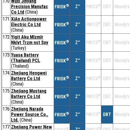
170
Wuxi Jinyang
®
Precision Manufac
Z''
®
DBT
Moody's
PAYCE
FRISK
Co Ltd
(China)
171
XiAn Actionpower
®
Electric Co Ltd
Z''
®
DBT
Moody's
PAYCE
FRISK
(China)
172
Yigit Aku Mlzmlr
®
Nklyt Trzm nst Sny
Z''
®
DBT
Moody's
PAYCE
FRISK
(Turkey)
173
Yuasa Battery
®
(Thailand) PCL
Z''
®
DBT
Moody's
PAYCE
FRISK
(Thailand)
174
Zhejiang Hengwei
®
Battery Co Ltd
Z''
®
DBT
Moody's
PAYCE
FRISK
(China)
175
Zhejiang Mustang
®
Battery Co Ltd
Z''
®
DBT
Moody's
PAYCE
FRISK
(China)
176
Zhejiang Narada
®
Power Source Co.,
Z''
®
DBT
Moody's
PAYCE
FRISK
Ltd.
(China)
177
Zhejiang Power New
®
Z''
®
DBT
Moody's
PAYCE