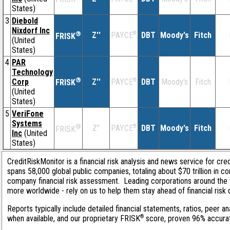
States)
3
Diebold
Nixdorf Inc
®
Z''
®
DBT
Moody's
Fitch
PAYCE
FRISK
(United
States)
4
PAR
Technology
®
Corp
Z''
®
DBT
Moody's
Fitch
PAYCE
FRISK
(United
States)
5
VeriFone
Systems
®
Z''
®
DBT
Moody's
Fitch
PAYCE
FRISK
Inc
(United
States)
CreditRiskMonitor is a financial risk analysis and news service for cre
spans 58,000 global public companies, totaling about $70 trillion in c
company financial risk assessment. Leading corporations around the 
more worldwide - rely on us to help them stay ahead of financial risk 
Reports typically include detailed financial statements, ratios, peer
®
when available, and our proprietary FRISK
score, proven 96% accurate 