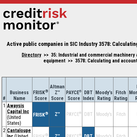
Active public companies in SIC Industry 3578: Calculati
Directory
>> 35: Industrial and commercial machinery
equipment >> 3578: Calculating and accoun
Altman
®
Business
Z''
®
DBT
Moody's
Fitch
Mor
FRISK
PAYCE
#
Name
Score
Index
Rating
Rating
Score
Score
1
Awaysis
Capital Inc
®
Z''
®
DBT
Moody's
Fitch
PAYCE
FRISK
(United
States)
2
Cantaloupe
®
Inc
(United
Z''
®
DBT
Moody's
Fitch
PAYCE
FRISK