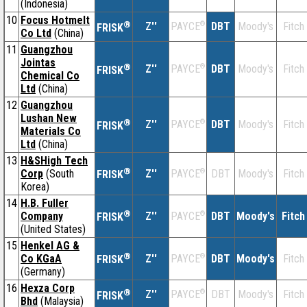
(Indonesia)
10
Focus Hotmelt
®
Z''
®
DBT
Moody's
Fitch
PAYCE
FRISK
Co Ltd
(China)
11
Guangzhou
Jointas
®
Z''
®
DBT
Moody's
Fitch
PAYCE
FRISK
Chemical Co
Ltd
(China)
12
Guangzhou
Lushan New
®
Z''
®
DBT
Moody's
Fitch
PAYCE
FRISK
Materials Co
Ltd
(China)
13
H&SHigh Tech
®
Corp
(South
Z''
®
DBT
Moody's
Fitch
PAYCE
FRISK
Korea)
14
H.B. Fuller
®
Company
Z''
®
DBT
Moody's
Fitch
PAYCE
FRISK
(United States)
15
Henkel AG &
®
Co KGaA
Z''
®
DBT
Moody's
Fitch
PAYCE
FRISK
(Germany)
16
Hexza Corp
®
Z''
®
DBT
Moody's
Fitch
PAYCE
FRISK
Bhd
(Malaysia)