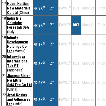
17
Hubei Huitian
®
New Materials
Z''
®
DBT
Moody's
Fitch
PAYCE
FRISK
Co Ltd
(China)
18
Industrie
Chimiche
®
Z''
®
DBT
Moody's
Fitch
PAYCE
FRISK
Forestali SpA
(Italy)
19
Infinity
Development
®
Z''
®
DBT
Moody's
Fitch
PAYCE
FRISK
Holdings Co
Ltd
(Macau)
20
Intanwijaya
Internasional
®
Z''
®
DBT
Moody's
Fitch
PAYCE
FRISK
Tbk PT
(Indonesia)
21
Jiangsu Sidike
Nw Mtrls
®
Z''
®
DBT
Moody's
Fitch
PAYCE
FRISK
Sci&Tec Co Ltd
(China)
22
Jyoti Resins
®
and Adhesives
Z''
®
DBT
Moody's
Fitch
PAYCE
FRISK
Ltd
(India)