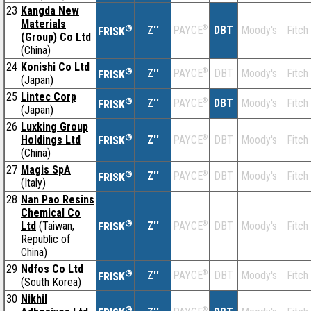
23
Kangda New
Materials
®
Z''
®
DBT
Moody's
Fitch
PAYCE
FRISK
(Group) Co Ltd
(China)
24
Konishi Co Ltd
®
Z''
®
DBT
Moody's
Fitch
PAYCE
FRISK
(Japan)
25
Lintec Corp
®
Z''
®
DBT
Moody's
Fitch
PAYCE
FRISK
(Japan)
26
Luxking Group
®
Holdings Ltd
Z''
®
DBT
Moody's
Fitch
PAYCE
FRISK
(China)
27
Magis SpA
®
Z''
®
DBT
Moody's
Fitch
PAYCE
FRISK
(Italy)
28
Nan Pao Resins
Chemical Co
®
Ltd
(Taiwan,
Z''
®
DBT
Moody's
Fitch
PAYCE
FRISK
Republic of
China)
29
Ndfos Co Ltd
®
Z''
®
DBT
Moody's
Fitch
PAYCE
FRISK
(South Korea)
30
Nikhil
®
®