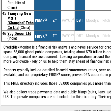
Republic of
China)
45
Tianyang New
Mtrls
®
Z''
®
DBT
Moody's
Fitch
PAYCE
FRISK
(Shanghai)Tchn
Co Ltd
(China)
46
Yug Decor Ltd
®
Z''
®
DBT
Moody's
Fitch
PAYCE
FRISK
(India)
CreditRiskMonitor is a financial risk analysis and news service for cre
spans 58,000 global public companies, totaling about $70 trillion in c
company financial risk assessment. Leading corporations around the 
more worldwide - rely on us to help them stay ahead of financial risk 
Reports typically include detailed financial statements, ratios, peer
®
available, and our proprietary FRISK
score, proven 96% accurate in pre
This FREE directory includes those 58,000 companies plus more than 1
We also collect trade payments data and public filings (suits, liens, ju
U.S. The private companies are not included in this directory. Their r