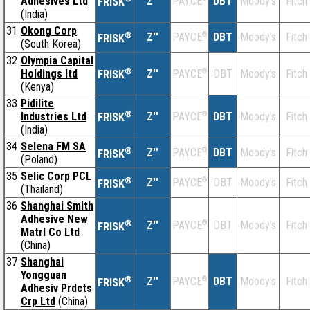
Adhesives Ltd
Z''
DBT
Moody's
Fitch
PAYCE
FRISK
(India)
31
Okong Corp
®
Z''
®
DBT
Moody's
Fitch
PAYCE
FRISK
(South Korea)
32
Olympia Capital
®
Holdings ltd
Z''
®
DBT
Moody's
Fitch
PAYCE
FRISK
(Kenya)
33
Pidilite
®
Industries Ltd
Z''
®
DBT
Moody's
Fitch
PAYCE
FRISK
(India)
34
Selena FM SA
®
Z''
®
DBT
Moody's
Fitch
PAYCE
FRISK
(Poland)
35
Selic Corp PCL
®
Z''
®
DBT
Moody's
Fitch
PAYCE
FRISK
(Thailand)
36
Shanghai Smith
Adhesive New
®
Z''
®
DBT
Moody's
Fitch
PAYCE
FRISK
Matrl Co Ltd
(China)
37
Shanghai
Yongguan
®
Z''
®
DBT
Moody's
Fitch
PAYCE
FRISK
Adhesiv Prdcts
Crp Ltd
(China)