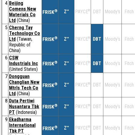
4
Beijing
Comens New
®
Z''
®
DBT
Moody's
Fitch
PAYCE
FRISK
Materials Co
Ltd
(China)
5
Cherng Tay
Technology Co
®
Ltd
(Taiwan,
Z''
®
DBT
Moody's
Fitch
PAYCE
FRISK
Republic of
China)
6
CSW
®
Industrials Inc
Z''
®
DBT
Moody's
Fitch
PAYCE
FRISK
(United States)
7
Dongguan
Changlian New
®
Z''
®
DBT
Moody's
Fitch
PAYCE
FRISK
Mtrls Tech Co
Ltd
(China)
8
Duta Pertiwi
®
Nusantara Tbk
Z''
®
DBT
Moody's
Fitch
PAYCE
FRISK
PT
(Indonesia)
9
Ekadharma
International
®
Z''
®
DBT
Moody's
Fitch
PAYCE
FRISK
Tbk PT