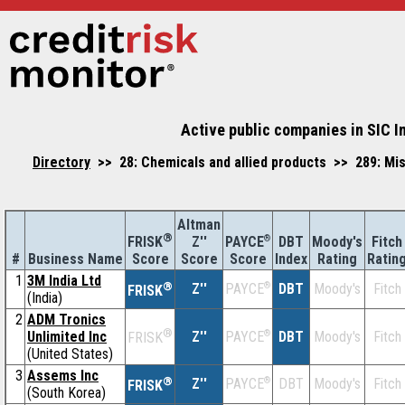
Active public companies in SIC I
Directory
>> 28: Chemicals and allied products >> 289: Mi
Altman
®
Z''
®
DBT
Moody's
Fitch
FRISK
PAYCE
#
Business Name
Score
Index
Rating
Ratin
Score
Score
1
3M India Ltd
®
Z''
®
DBT
Moody's
Fitch
PAYCE
FRISK
(India)
2
ADM Tronics
®
Unlimited Inc
Z''
®
DBT
Moody's
Fitch
PAYCE
FRISK
(United States)
3
Assems Inc
®
Z''
®
DBT
Moody's
Fitch
PAYCE
FRISK
(South Korea)