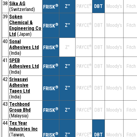
38
Sika AG
®
Z''
®
DBT
Moody's
Fitch
PAYCE
FRISK
(Switzerland)
39
Soken
Chemical &
®
Z''
®
DBT
Moody's
Fitch
PAYCE
FRISK
Engineering Co
Ltd
(Japan)
40
Sonal
®
Adhesives Ltd
Z''
®
DBT
Moody's
Fitch
PAYCE
FRISK
(India)
41
SPEB
®
Adhesives Ltd
Z''
®
DBT
Moody's
Fitch
PAYCE
FRISK
(India)
42
Srivasavi
Adhesive
®
Z''
®
DBT
Moody's
Fitch
PAYCE
FRISK
Tapes Ltd
(India)
43
Techbond
®
Group Bhd
Z''
®
DBT
Moody's
Fitch
PAYCE
FRISK
(Malaysia)
44
Tex Year
Industries Inc
®
(Taiwan,
Z''
®
DBT
Moody's
Fitch
PAYCE
FRISK