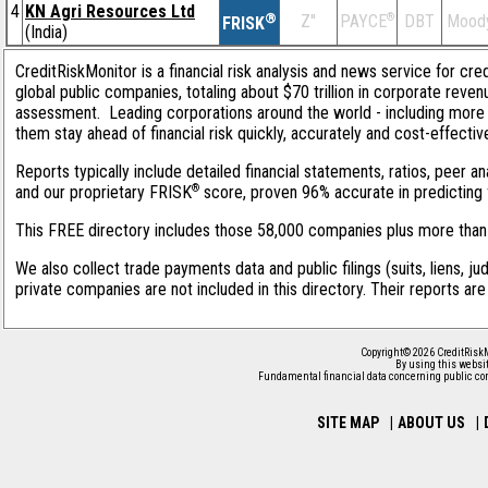
4
KN Agri Resources Ltd
®
Z''
®
DBT
Moody
PAYCE
FRISK
(India)
CreditRiskMonitor is a financial risk analysis and news service for cre
global public companies, totaling about $70 trillion in corporate reve
assessment. Leading corporations around the world - including more 
them stay ahead of financial risk quickly, accurately and cost-effectiv
Reports typically include detailed financial statements, ratios, peer 
®
and our proprietary FRISK
score, proven 96% accurate in predicting f
This FREE directory includes those 58,000 companies plus more than 1
We also collect trade payments data and public filings (suits, liens, ju
private companies are not included in this directory. Their reports ar
Copyright© 2026 CreditRiskM
By using this websit
Fundamental financial data concerning public co
SITE MAP
|
ABOUT US
|