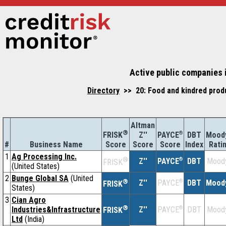
Active public companies i
Directory
>> 20: Food and kindred produ
Altman
®
Z''
®
DBT
Moody
FRISK
PAYCE
#
Business Name
Score
Index
Rati
Score
Score
1
Ag Processing Inc.
®
Z''
®
DBT
Moody
PAYCE
FRISK
(United States)
2
Bunge Global SA
(United
®
Z''
®
DBT
Moody
PAYCE
FRISK
States)
3
Cian Agro
®
Industries&Infrastructure
Z''
®
DBT
Moody
PAYCE
FRISK
Ltd
(India)