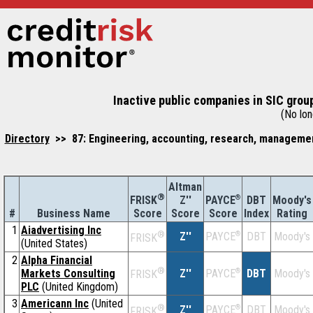
Inactive public companies in SIC grou
(No long
Directory
>> 87: Engineering, accounting, research, management
Altman
®
Z''
®
DBT
Moody's
FRISK
PAYCE
#
Business Name
Score
Index
Rating
Score
Score
1
Aiadvertising Inc
®
Z''
®
DBT
Moody's
PAYCE
FRISK
(United States)
2
Alpha Financial
®
Markets Consulting
Z''
®
DBT
Moody's
PAYCE
FRISK
PLC
(United Kingdom)
3
Americann Inc
(United
®
Z''
®
DBT
Moody's
PAYCE
FRISK