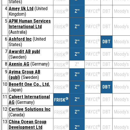
States)
4
Amey Uk Ltd
(United
®
Z''
®
DBT
Moody's
PAYCE
FRISK
Kingdom)
5
APM Human Services
®
International Ltd
Z''
®
DBT
Moody's
PAYCE
FRISK
(Australia)
6
Ashford Inc
(United
®
Z''
®
DBT
Moody's
PAYCE
FRISK
States)
7
Awardit AB publ
®
Z''
®
DBT
Moody's
PAYCE
FRISK
(Sweden)
8
Axenio AG
(Germany)
®
Z''
®
DBT
Moody's
PAYCE
FRISK
9
Ayima Group AB
®
Z''
®
DBT
Moody's
PAYCE
FRISK
(publ)
(Sweden)
10
Benefit One Co., Ltd.
®
Z''
®
DBT
Moody's
PAYCE
FRISK
(Japan)
11
Calvert International
®
Z''
®
DBT
Moody's
PAYCE
FRISK
AG
(Germany)
12
Certive Solutions Inc
®
Z''
®
DBT
Moody's
PAYCE
FRISK
(Canada)
13
China Ocean Group
®
Development Ltd
Z''
®
DBT
Moody's
PAYCE
FRISK