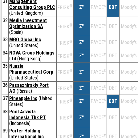
31
Management
®
Consulting Group PLC
Z''
®
DBT
Moody's
PAYCE
FRISK
(United Kingdom)
32
Media Investment
®
Optimization SA
Z''
®
DBT
Moody's
PAYCE
FRISK
(Spain)
33
MGO Global Inc
®
Z''
®
DBT
Moody's
PAYCE
FRISK
(United States)
34
NOVA Group Holdings
®
Z''
®
DBT
Moody's
PAYCE
FRISK
Ltd
(Hong Kong)
35
Nunzia
®
Pharmaceutical Corp
Z''
®
DBT
Moody's
PAYCE
FRISK
(United States)
36
Passazhirskiy Port
®
Z''
®
DBT
Moody's
PAYCE
FRISK
AO
(Russia)
37
Pineapple Inc
(United
®
Z''
®
DBT
Moody's
PAYCE
FRISK
States)
38
Pool Advista
®
Indonesia Tbk PT
Z''
®
DBT
Moody's
PAYCE
FRISK
(Indonesia)
39
Porter Holding
®
International Inc
Z''
®
DBT
Moody's
PAYCE
FRISK