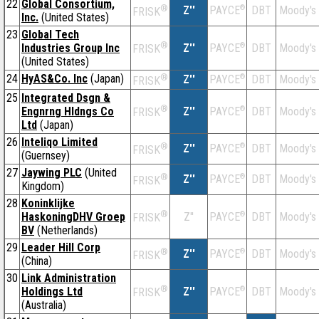
22
Global Consortium,
®
Z''
®
DBT
Moody's
PAYCE
FRISK
Inc.
(United States)
23
Global Tech
®
Industries Group Inc
Z''
®
DBT
Moody's
PAYCE
FRISK
(United States)
24
HyAS&Co. Inc
(Japan)
®
Z''
®
DBT
Moody's
PAYCE
FRISK
25
Integrated Dsgn &
®
Engnrng Hldngs Co
Z''
®
DBT
Moody's
PAYCE
FRISK
Ltd
(Japan)
26
Inteliqo Limited
®
Z''
®
DBT
Moody's
PAYCE
FRISK
(Guernsey)
27
Jaywing PLC
(United
®
Z''
®
DBT
Moody's
PAYCE
FRISK
Kingdom)
28
Koninklijke
®
HaskoningDHV Groep
Z''
®
DBT
Moody's
PAYCE
FRISK
BV
(Netherlands)
29
Leader Hill Corp
®
Z''
®
DBT
Moody's
PAYCE
FRISK
(China)
30
Link Administration
®
Holdings Ltd
Z''
®
DBT
Moody's
PAYCE
FRISK
(Australia)