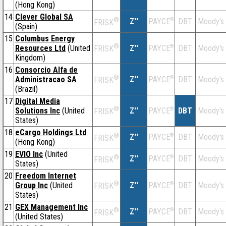
(Hong Kong)
14
Clever Global SA
®
Z''
®
DBT
Moody's
PAYCE
FRISK
(Spain)
15
Columbus Energy
®
Resources Ltd
(United
Z''
®
DBT
Moody's
PAYCE
FRISK
Kingdom)
16
Consorcio Alfa de
®
Administracao SA
Z''
®
DBT
Moody's
PAYCE
FRISK
(Brazil)
17
Digital Media
®
Solutions Inc
(United
Z''
®
DBT
Moody's
PAYCE
FRISK
States)
18
eCargo Holdings Ltd
®
Z''
®
DBT
Moody's
PAYCE
FRISK
(Hong Kong)
19
EVIO Inc
(United
®
Z''
®
DBT
Moody's
PAYCE
FRISK
States)
20
Freedom Internet
®
Group Inc
(United
Z''
®
DBT
Moody's
PAYCE
FRISK
States)
21
GEX Management Inc
®
Z''
®
DBT
Moody's
PAYCE
FRISK
(United States)