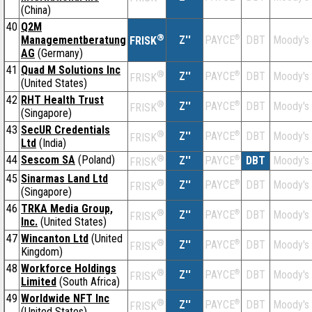
(China)
40
Q2M
®
Managementberatung
Z''
®
DBT
Moody's
PAYCE
FRISK
AG
(Germany)
41
Quad M Solutions Inc
®
Z''
®
DBT
Moody's
PAYCE
FRISK
(United States)
42
RHT Health Trust
®
Z''
®
DBT
Moody's
PAYCE
FRISK
(Singapore)
43
SecUR Credentials
®
Z''
®
DBT
Moody's
PAYCE
FRISK
Ltd
(India)
44
Sescom SA
(Poland)
®
Z''
®
DBT
Moody's
PAYCE
FRISK
45
Sinarmas Land Ltd
®
Z''
®
DBT
Moody's
PAYCE
FRISK
(Singapore)
46
TRKA Media Group,
®
Z''
®
DBT
Moody's
PAYCE
FRISK
Inc.
(United States)
47
Wincanton Ltd
(United
®
Z''
®
DBT
Moody's
PAYCE
FRISK
Kingdom)
48
Workforce Holdings
®
Z''
®
DBT
Moody's
PAYCE
FRISK
Limited
(South Africa)
49
Worldwide NFT Inc
®
Z''
®
DBT
Moody's
PAYCE
FRISK
(United States)