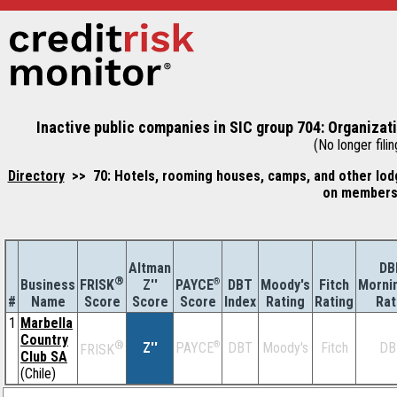
Inactive public companies in SIC group 704: Organiza
(No longer filin
Directory
>> 70: Hotels, rooming houses, camps, and other lodg
on membersh
Altman
DB
®
Business
Z''
®
DBT
Moody's
Fitch
Morni
FRISK
PAYCE
#
Name
Score
Index
Rating
Rating
Rat
Score
Score
1
Marbella
Country
®
Z''
®
DBT
Moody's
Fitch
DB
PAYCE
FRISK
Club SA
(Chile)