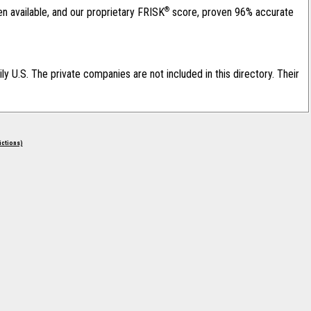
®
en available, and our proprietary FRISK
score, proven 96% accurate
ily U.S. The private companies are not included in this directory. Their
rictions)