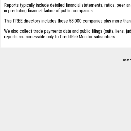
Reports typically include detailed financial statements, ratios, peer
in predicting financial failure of public companies.
This FREE directory includes those 58,000 companies plus more than 1
We also collect trade payments data and public filings (suits, liens, ju
reports are accessible only to CreditRiskMonitor subscribers.
Fundame