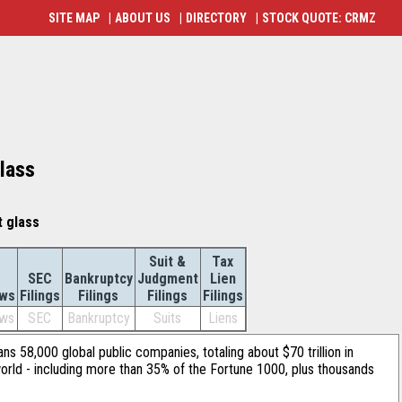
SITE MAP
|
ABOUT US
|
DIRECTORY
|
STOCK QUOTE: CRMZ
glass
t glass
Suit &
Tax
SEC
Bankruptcy
Judgment
Lien
ws
Filings
Filings
Filings
Filings
ws
SEC
Bankruptcy
Suits
Liens
ans 58,000 global public companies, totaling about $70 trillion in
orld - including more than 35% of the Fortune 1000, plus thousands