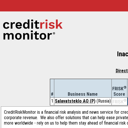
Inac
Direct
®
FRISK
#
Business Name
Score
1
Salavatsteklo AO (P)
(Russia)
®
FRISK
CreditRiskMonitor is a financial risk analysis and news service for cre
corporate revenue. We also offer solutions that can help ease privat
more worldwide - rely on us to help them stay ahead of financial risk 