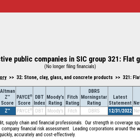
tive public companies in SIC group 321: Flat 
(No longer filing financials)
ory
>> 32: Stone, clay, glass, and concrete products >> 321: Fla
Altman
DBRS
Z''
®
DBT
Moody's
Fitch
Morningstar
Latest
PAYCE
Score
Index
Rating
Rating
Rating
Statement
Ne
Score
Z''
®
DBT
Moody's
Fitch
DBRS
12/31/2022
Ne
PAYCE
dit, supply chain and financial professionals. Our strength in coverage sp
e company financial risk assessment. Leading corporations around the w
quickly, accurately and cost-effectively.