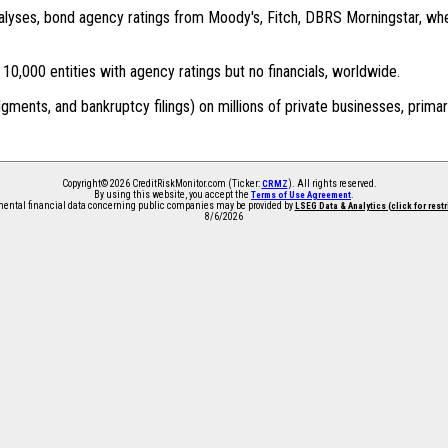
 analyses, bond agency ratings from Moody's, Fitch, DBRS Morningstar, wh
0,000 entities with agency ratings but no financials, worldwide.
dgments, and bankruptcy filings) on millions of private businesses, primar
Copyright© 2026 CreditRiskMonitor.com (Ticker:
). All rights reserved.
CRMZ
By using this website, you accept the
.
Terms of Use Agreement
ntal financial data concerning public companies may be provided by
LSEG Data & Analytics (click for rest
8/6/2026