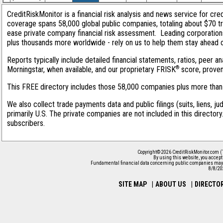
CreditRiskMonitor is a financial risk analysis and news service for cred
coverage spans 58,000 global public companies, totaling about $70 tri
ease private company financial risk assessment. Leading corporation
plus thousands more worldwide - rely on us to help them stay ahead of 
Reports typically include detailed financial statements, ratios, peer
®
Morningstar, when available, and our proprietary FRISK
score, proven 
This FREE directory includes those 58,000 companies plus more than 1
We also collect trade payments data and public filings (suits, liens, j
primarily U.S. The private companies are not included in this director
subscribers.
Copyright© 2026 CreditRiskMonitor.com (
By using this website, you accep
Fundamental financial data concerning public companies may 
8/8/20
SITE MAP
|
ABOUT US
|
DIRECTO