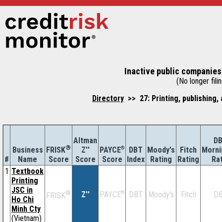
Inactive public companies
(No longer filin
Directory
>> 27: Printing, publishing,
Altman
D
®
Business
Z''
®
DBT
Moody's
Fitch
Morni
FRISK
PAYCE
#
Name
Score
Index
Rating
Rating
Ra
Score
Score
1
Textbook
Printing
JSC in
®
Z''
®
DBT
Moody's
Fitch
D
PAYCE
FRISK
Ho Chi
Minh Cty
(Vietnam)