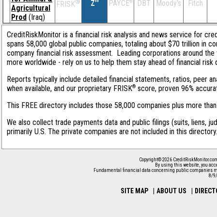
®
Z''
®
DBT
Moody's
Fitch
PAYCE
FRISK
Agricultural
Prod
(Iraq)
CreditRiskMonitor is a financial risk analysis and news service for cre
spans 58,000 global public companies, totaling about $70 trillion in c
company financial risk assessment. Leading corporations around the 
more worldwide - rely on us to help them stay ahead of financial risk 
Reports typically include detailed financial statements, ratios, peer
®
when available, and our proprietary FRISK
score, proven 96% accurate 
This FREE directory includes those 58,000 companies plus more than 1
We also collect trade payments data and public filings (suits, liens, j
primarily U.S. The private companies are not included in this director
Copyright© 2026 CreditRiskMonitor.com
By using this website, you acc
Fundamental financial data concerning public companies m
8/9
SITE MAP
|
ABOUT US
|
DIRECT