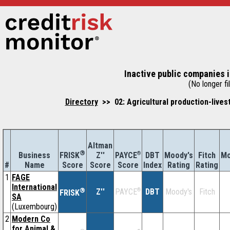
Inactive public companies i
(No longer fil
Directory
>> 02: Agricultural production-lives
Altman
®
Business
Z''
®
DBT
Moody's
Fitch
Mo
FRISK
PAYCE
#
Name
Score
Index
Rating
Rating
Score
Score
1
FAGE
International
®
Z''
®
DBT
Moody's
Fitch
PAYCE
FRISK
SA
(Luxembourg)
2
Modern Co
for Animal &