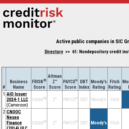
Active public companies in SIC G
Directory
>> 61: Nondepository credit ins
Altman
®
Business
Z''
®
DBT
Moody's
Fitch
Mor
FRISK
PAYCE
#
Name
Score
Index
Rating
Rating
Score
Score
1
AIO Issuer
®
2024-1 LLC
Z''
®
DBT
Moody's
Fitch
PAYCE
FRISK
(Cameroon)
2
CNOOC
Nexen
®
Finance
Z''
®
DBT
Moody's
Fitch
PAYCE
FRISK
(2014) ULC