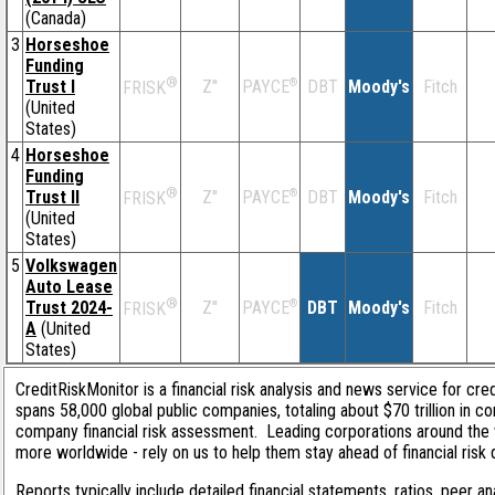
(Canada)
3
Horseshoe
Funding
®
Trust I
Z''
®
DBT
Moody's
Fitch
PAYCE
FRISK
(United
States)
4
Horseshoe
Funding
®
Trust II
Z''
®
DBT
Moody's
Fitch
PAYCE
FRISK
(United
States)
5
Volkswagen
Auto Lease
®
Trust 2024-
Z''
®
DBT
Moody's
Fitch
PAYCE
FRISK
A
(United
States)
CreditRiskMonitor is a financial risk analysis and news service for cre
spans 58,000 global public companies, totaling about $70 trillion in c
company financial risk assessment. Leading corporations around the 
more worldwide - rely on us to help them stay ahead of financial risk 
Reports typically include detailed financial statements, ratios, peer