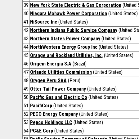
39
New York State Electric & Gas Corporation
(United 
40
Niagara Mohawk Power Corporation
(United States)
41
NiSource Inc
(United States)
42
Northern Indiana Public Service Company
(United St
43
Northern States Power Company
(United States)
44
NorthWestern Energy Group Inc
(United States)
45
Orange and Rockland Utilities, Inc.
(United States)
46
Origem Energia S.A
(Brazil)
47
Orlando Utilities Commission
(United States)
48
Orygen Peru SAA
(Peru)
49
Otter Tail Power Company
(United States)
50
Pacific Gas and Electric Co
(United States)
51
PacifiCorp
(United States)
52
PECO Energy Company
(United States)
53
Pepco Holdings LLC
(United States)
54
PG&E Corp
(United States)