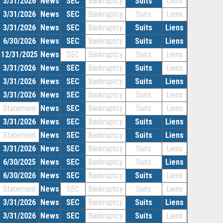
3/31/2026
News
SEC
Bankruptcy
Suits
Liens
3/31/2026
News
SEC
Bankruptcy
Suits
Liens
3/31/2026
News
SEC
Bankruptcy
Suits
Liens
6/30/2026
News
SEC
Bankruptcy
Suits
Liens
12/31/2025
News
SEC
Bankruptcy
Suits
Liens
3/31/2026
News
SEC
Bankruptcy
Suits
Liens
3/31/2026
News
SEC
Bankruptcy
Suits
Liens
3/31/2026
News
SEC
Bankruptcy
Suits
Liens
Statement
News
SEC
Bankruptcy
Suits
Liens
3/31/2026
News
SEC
Bankruptcy
Suits
Liens
Statement
News
SEC
Bankruptcy
Suits
Liens
3/31/2026
News
SEC
Bankruptcy
Suits
Liens
6/30/2025
News
SEC
Bankruptcy
Suits
Liens
6/30/2026
News
SEC
Bankruptcy
Suits
Liens
Statement
News
SEC
Bankruptcy
Suits
Liens
3/31/2026
News
SEC
Bankruptcy
Suits
Liens
3/31/2026
News
SEC
Bankruptcy
Suits
Liens