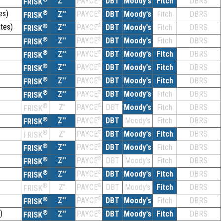
Z''
DBT
Moody's
Fitch
DBRS
PAYCE
FRISK
es)
®
Z''
®
DBT
Moody's
Fitch
DBRS
PAYCE
FRISK
tes)
®
Z''
®
DBT
Moody's
Fitch
DBRS
PAYCE
FRISK
®
Z''
®
DBT
Moody's
Fitch
DBRS
PAYCE
FRISK
®
Z''
®
DBT
Moody's
Fitch
DBRS
PAYCE
FRISK
®
Z''
®
DBT
Moody's
Fitch
DBRS
PAYCE
FRISK
®
Z''
®
DBT
Moody's
Fitch
DBRS
PAYCE
FRISK
®
Z''
®
DBT
Moody's
Fitch
DBRS
PAYCE
FRISK
®
Z''
®
DBT
Moody's
Fitch
DBRS
PAYCE
FRISK
®
Z''
®
DBT
Moody's
Fitch
DBRS
PAYCE
FRISK
®
Z''
®
DBT
Moody's
Fitch
DBRS
PAYCE
FRISK
®
Z''
®
DBT
Moody's
Fitch
DBRS
PAYCE
FRISK
®
Z''
®
DBT
Moody's
Fitch
DBRS
PAYCE
FRISK
®
Z''
®
DBT
Moody's
Fitch
DBRS
PAYCE
FRISK
®
Z''
®
DBT
Moody's
Fitch
DBRS
PAYCE
FRISK
®
Z''
®
DBT
Moody's
Fitch
DBRS
PAYCE
FRISK
)
®
Z''
®
DBT
Moody's
Fitch
DBRS
PAYCE
FRISK