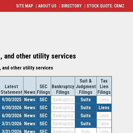
SITE MAP
|
ABOUT US
|
DIRECTORY
|
STOCK QUOTE: CRMZ
 and other utility services
 and other utility services
Suit &
Tax
Latest
SEC
Bankruptcy
Judgment
Lien
Statement
News
Filings
Filings
Filings
Filings
9/30/2025
News
SEC
Bankruptcy
Suits
Liens
6/30/2026
News
SEC
Bankruptcy
Suits
Liens
6/30/2026
News
SEC
Bankruptcy
Suits
Liens
3/31/2026
News
SEC
Bankruptcy
Suits
Liens
3/31/2026
News
SEC
Bankruptcy
Suits
Liens