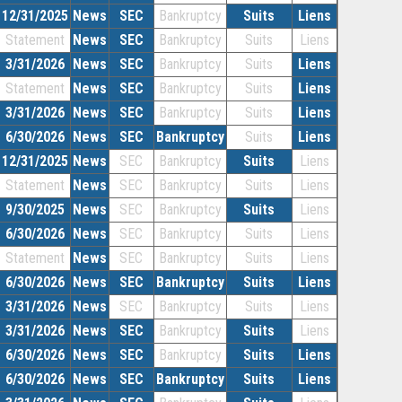
12/31/2025
News
SEC
Bankruptcy
Suits
Liens
Statement
News
SEC
Bankruptcy
Suits
Liens
3/31/2026
News
SEC
Bankruptcy
Suits
Liens
Statement
News
SEC
Bankruptcy
Suits
Liens
3/31/2026
News
SEC
Bankruptcy
Suits
Liens
6/30/2026
News
SEC
Bankruptcy
Suits
Liens
12/31/2025
News
SEC
Bankruptcy
Suits
Liens
Statement
News
SEC
Bankruptcy
Suits
Liens
9/30/2025
News
SEC
Bankruptcy
Suits
Liens
6/30/2026
News
SEC
Bankruptcy
Suits
Liens
Statement
News
SEC
Bankruptcy
Suits
Liens
6/30/2026
News
SEC
Bankruptcy
Suits
Liens
3/31/2026
News
SEC
Bankruptcy
Suits
Liens
3/31/2026
News
SEC
Bankruptcy
Suits
Liens
6/30/2026
News
SEC
Bankruptcy
Suits
Liens
6/30/2026
News
SEC
Bankruptcy
Suits
Liens