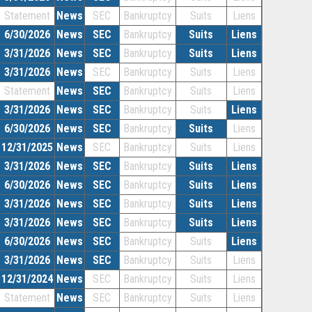
Statement
News
SEC
Bankruptcy
Suits
Liens
6/30/2026
News
SEC
Bankruptcy
Suits
Liens
3/31/2026
News
SEC
Bankruptcy
Suits
Liens
3/31/2026
News
SEC
Bankruptcy
Suits
Liens
Statement
News
SEC
Bankruptcy
Suits
Liens
3/31/2026
News
SEC
Bankruptcy
Suits
Liens
6/30/2026
News
SEC
Bankruptcy
Suits
Liens
12/31/2025
News
SEC
Bankruptcy
Suits
Liens
3/31/2026
News
SEC
Bankruptcy
Suits
Liens
6/30/2026
News
SEC
Bankruptcy
Suits
Liens
3/31/2026
News
SEC
Bankruptcy
Suits
Liens
3/31/2026
News
SEC
Bankruptcy
Suits
Liens
6/30/2026
News
SEC
Bankruptcy
Suits
Liens
3/31/2026
News
SEC
Bankruptcy
Suits
Liens
12/31/2024
News
SEC
Bankruptcy
Suits
Liens
Statement
News
SEC
Bankruptcy
Suits
Liens