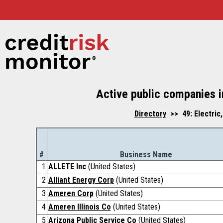
Active public companies in
Directory
>> 49: Electric,
#
Business Name
1
ALLETE Inc
(United States)
2
Alliant Energy Corp
(United States)
3
Ameren Corp
(United States)
4
Ameren Illinois Co
(United States)
5
Arizona Public Service Co
(United States)