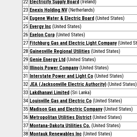
22
Electricity Supply Board
(Ireland)
23
Enexis Holding NV
(Netherlands)
24
Eugene Water & Electric Board
(United States)
25
Evergy Inc
(United States)
26
Exelon Corp
(United States)
27
Fitchburg Gas and Electric Light Company
(United St
28
Gainesville Regional Utilities
(United States)
29
Genie Energy Ltd
(United States)
30
Illinois Power Company
(United States)
31
Interstate Power and Light Co
(United States)
32
JEA (Jacksonville Electric Authority)
(United States)
33
Lakdhanavi Limited
(Sri Lanka)
34
Louisville Gas and Electric Co
(United States)
35
Madison Gas and Electric Company
(United States)
36
Metropolitan Utilities District
(United States)
37
Montana-Dakota Utilities Co.
(United States)
38
Montauk Renewables Inc
(United States)