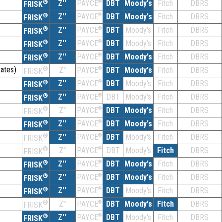
®
Z''
®
DBT
Moody's
Fitch
DBRS
PAYCE
FRISK
®
Z''
®
DBT
Moody's
Fitch
DBRS
PAYCE
FRISK
®
Z''
®
DBT
Moody's
Fitch
DBRS
PAYCE
FRISK
®
Z''
®
DBT
Moody's
Fitch
DBRS
PAYCE
FRISK
®
Z''
®
DBT
Moody's
Fitch
DBRS
PAYCE
FRISK
ates)
®
Z''
®
DBT
Moody's
Fitch
DBRS
PAYCE
FRISK
®
Z''
®
DBT
Moody's
Fitch
DBRS
PAYCE
FRISK
®
Z''
®
DBT
Moody's
Fitch
DBRS
PAYCE
FRISK
®
Z''
®
DBT
Moody's
Fitch
DBRS
PAYCE
FRISK
®
Z''
®
DBT
Moody's
Fitch
DBRS
PAYCE
FRISK
®
Z''
®
DBT
Moody's
Fitch
DBRS
PAYCE
FRISK
®
Z''
®
DBT
Moody's
Fitch
DBRS
PAYCE
FRISK
®
Z''
®
DBT
Moody's
Fitch
DBRS
PAYCE
FRISK
®
Z''
®
DBT
Moody's
Fitch
DBRS
PAYCE
FRISK
®
Z''
®
DBT
Moody's
Fitch
DBRS
PAYCE
FRISK
®
Z''
®
DBT
Moody's
Fitch
DBRS
PAYCE
FRISK
®
Z''
®
DBT
Moody's
Fitch
DBRS
PAYCE
FRISK