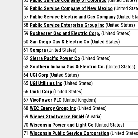
55
Public Service Company of Colorado
(United States)
56
Public Service Company of New Mexico
(United Stat
57
Public Service Electric and Gas Company
(United Sta
58
Public Service Enterprise Group Inc
(United States)
59
Rochester Gas and Electric Corp.
(United States)
60
San Diego Gas & Electric Co
(United States)
61
Sempra
(United States)
62
Sierra Pacific Power Co
(United States)
63
Southern Indiana Gas & Electric Co.
(United States)
64
UGI Corp
(United States)
65
UGI Utilities Inc
(United States)
66
Unitil Corp
(United States)
67
VivoPower PLC
(United Kingdom)
68
WEC Energy Group Inc
(United States)
69
Wiener Stadtwerke GmbH
(Austria)
70
Wisconsin Power and Light Co
(United States)
71
Wisconsin Public Service Corporation
(United States