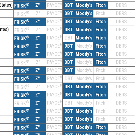
States)
®
Z''
®
DBT
Moody's
Fitch
DBRS
PAYCE
FRISK
®
Z''
®
DBT
Moody's
Fitch
DBRS
PAYCE
FRISK
®
Z''
®
DBT
Moody's
Fitch
DBRS
PAYCE
FRISK
ates)
®
Z''
®
DBT
Moody's
Fitch
DBRS
PAYCE
FRISK
®
Z''
®
DBT
Moody's
Fitch
DBRS
PAYCE
FRISK
®
Z''
®
DBT
Moody's
Fitch
DBRS
PAYCE
FRISK
®
Z''
®
DBT
Moody's
Fitch
DBRS
PAYCE
FRISK
®
Z''
®
DBT
Moody's
Fitch
DBRS
PAYCE
FRISK
®
Z''
®
DBT
Moody's
Fitch
DBRS
PAYCE
FRISK
®
Z''
®
DBT
Moody's
Fitch
DBRS
PAYCE
FRISK
®
Z''
®
DBT
Moody's
Fitch
DBRS
PAYCE
FRISK
®
Z''
®
DBT
Moody's
Fitch
DBRS
PAYCE
FRISK
®
Z''
®
DBT
Moody's
Fitch
DBRS
PAYCE
FRISK
®
Z''
®
DBT
Moody's
Fitch
DBRS
PAYCE
FRISK
®
Z''
®
DBT
Moody's
Fitch
DBRS
PAYCE
FRISK
®
Z''
®
DBT
Moody's
Fitch
DBRS
PAYCE
FRISK
®
®