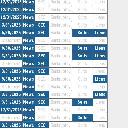
12/31/2025
News
SEC
Bankruptcy
Suits
Liens
12/31/2025
News
SEC
Bankruptcy
Suits
Liens
12/31/2025
News
SEC
Bankruptcy
Suits
Liens
3/31/2026
News
SEC
Bankruptcy
Suits
Liens
6/30/2026
News
SEC
Bankruptcy
Suits
Liens
Statement
News
SEC
Bankruptcy
Suits
Liens
9/30/2025
News
SEC
Bankruptcy
Suits
Liens
3/31/2026
News
SEC
Bankruptcy
Suits
Liens
Statement
News
SEC
Bankruptcy
Suits
Liens
3/31/2026
News
SEC
Bankruptcy
Suits
Liens
9/30/2025
News
SEC
Bankruptcy
Suits
Liens
Statement
News
SEC
Bankruptcy
Suits
Liens
3/31/2026
News
SEC
Bankruptcy
Suits
Liens
3/31/2026
News
SEC
Bankruptcy
Suits
Liens
12/31/2025
News
SEC
Bankruptcy
Suits
Liens
Statement
News
SEC
Bankruptcy
Suits
Liens
3/31/2026
News
SEC
Bankruptcy
Suits
Liens