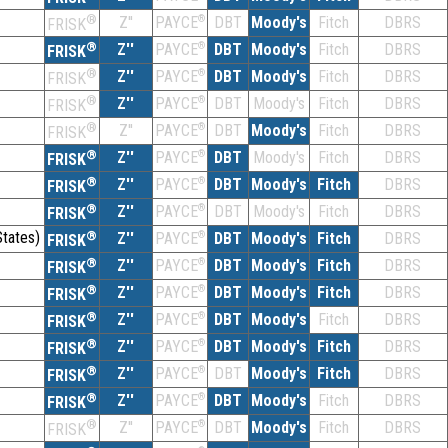
®
Z''
®
DBT
Moody's
Fitch
DBRS
PAYCE
FRISK
®
Z''
®
DBT
Moody's
Fitch
DBRS
PAYCE
FRISK
®
Z''
®
DBT
Moody's
Fitch
DBRS
PAYCE
FRISK
®
Z''
®
DBT
Moody's
Fitch
DBRS
PAYCE
FRISK
®
Z''
®
DBT
Moody's
Fitch
DBRS
PAYCE
FRISK
®
Z''
®
DBT
Moody's
Fitch
DBRS
PAYCE
FRISK
®
Z''
®
DBT
Moody's
Fitch
DBRS
PAYCE
FRISK
®
Z''
®
DBT
Moody's
Fitch
DBRS
PAYCE
FRISK
tates)
®
Z''
®
DBT
Moody's
Fitch
DBRS
PAYCE
FRISK
®
Z''
®
DBT
Moody's
Fitch
DBRS
PAYCE
FRISK
®
Z''
®
DBT
Moody's
Fitch
DBRS
PAYCE
FRISK
®
Z''
®
DBT
Moody's
Fitch
DBRS
PAYCE
FRISK
®
Z''
®
DBT
Moody's
Fitch
DBRS
PAYCE
FRISK
®
Z''
®
DBT
Moody's
Fitch
DBRS
PAYCE
FRISK
®
Z''
®
DBT
Moody's
Fitch
DBRS
PAYCE
FRISK
®
Z''
®
DBT
Moody's
Fitch
DBRS
PAYCE
FRISK