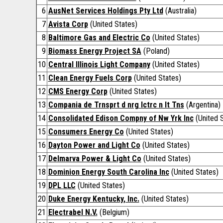
6
AusNet Services Holdings Pty Ltd
(Australia)
7
Avista Corp
(United States)
8
Baltimore Gas and Electric Co
(United States)
9
Biomass Energy Project SA
(Poland)
10
Central Illinois Light Company
(United States)
11
Clean Energy Fuels Corp
(United States)
12
CMS Energy Corp
(United States)
13
Compania de Trnsprt d nrg lctrc n lt Tns
(Argentina)
14
Consolidated Edison Compny of Nw Yrk Inc
(United S
15
Consumers Energy Co
(United States)
16
Dayton Power and Light Co
(United States)
17
Delmarva Power & Light Co
(United States)
18
Dominion Energy South Carolina Inc
(United States)
19
DPL LLC
(United States)
20
Duke Energy Kentucky, Inc.
(United States)
21
Electrabel N.V.
(Belgium)