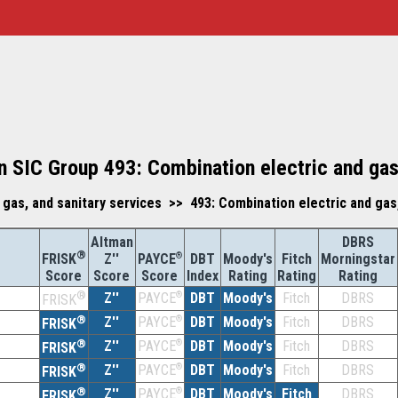
 SIC Group 493: Combination electric and gas,
 gas, and sanitary services >> 493: Combination electric and gas,
Altman
DBRS
®
Z''
®
DBT
Moody's
Fitch
Morningstar
FRISK
PAYCE
Score
Index
Rating
Rating
Rating
Score
Score
®
Z''
®
DBT
Moody's
Fitch
DBRS
PAYCE
FRISK
®
Z''
®
DBT
Moody's
Fitch
DBRS
PAYCE
FRISK
®
Z''
®
DBT
Moody's
Fitch
DBRS
PAYCE
FRISK
®
Z''
®
DBT
Moody's
Fitch
DBRS
PAYCE
FRISK
®
Z''
®
DBT
Moody's
Fitch
DBRS
PAYCE
FRISK