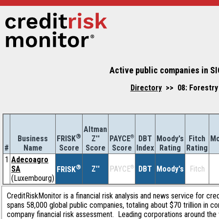
Active public companies in SI
Directory
>> 08: Forestry 
Altman
®
Business
Z''
®
DBT
Moody's
Fitch
Mo
FRISK
PAYCE
#
Name
Score
Index
Rating
Rating
Score
Score
1
Adecoagro
®
SA
Z''
®
DBT
Moody's
Fitch
PAYCE
FRISK
(Luxembourg)
CreditRiskMonitor is a financial risk analysis and news service for cre
spans 58,000 global public companies, totaling about $70 trillion in c
company financial risk assessment. Leading corporations around the 