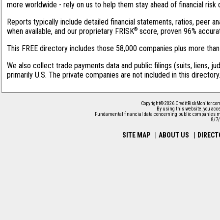
more worldwide - rely on us to help them stay ahead of financial risk 
Reports typically include detailed financial statements, ratios, peer
®
when available, and our proprietary FRISK
score, proven 96% accurate 
This FREE directory includes those 58,000 companies plus more than 1
We also collect trade payments data and public filings (suits, liens, j
primarily U.S. The private companies are not included in this director
Copyright© 2026 CreditRiskMonitor.com
By using this website, you acc
Fundamental financial data concerning public companies ma
8/7
SITE MAP
|
ABOUT US
|
DIRECT