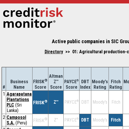
Active public companies in SIC Grou
Directory
>> 01: Agricultural production-c
Altman
®
Business
Z''
®
DBT
Moody's
Fitch
Mo
FRISK
PAYCE
#
Name
Score
Index
Rating
Rating
Score
Score
1
Agarapatana
Plantations
®
Z''
®
DBT
Moody's
Fitch
PAYCE
FRISK
PLC
(Sri
Lanka)
2
Camposol
®
Z''
®
DBT
Moody's
Fitch
PAYCE
FRISK
S.A.
(Peru)