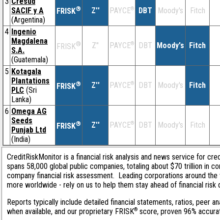
3
Cresud
®
SACIF y A
Z''
®
DBT
Moody's
Fitch
PAYCE
FRISK
(Argentina)
4
Ingenio
Magdalena
®
Z''
®
DBT
Moody's
Fitch
PAYCE
FRISK
S.A.
(Guatemala)
5
Kotagala
Plantations
®
Z''
®
DBT
Moody's
Fitch
PAYCE
FRISK
PLC
(Sri
Lanka)
6
Omega AG
Seeds
®
Z''
®
DBT
Moody's
Fitch
PAYCE
FRISK
Punjab Ltd
(India)
CreditRiskMonitor is a financial risk analysis and news service for cre
spans 58,000 global public companies, totaling about $70 trillion in c
company financial risk assessment. Leading corporations around the 
more worldwide - rely on us to help them stay ahead of financial risk 
Reports typically include detailed financial statements, ratios, peer
®
when available, and our proprietary FRISK
score, proven 96% accurate 